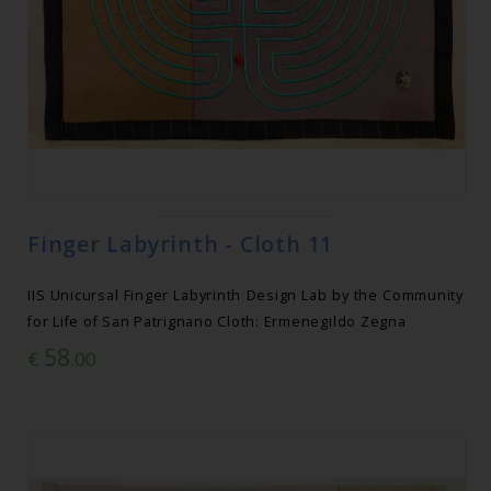
Finger Labyrinth - Cloth 11
IIS Unicursal Finger Labyrinth Design Lab by the Community
for Life of San Patrignano Cloth: Ermenegildo Zegna
58
€
.00