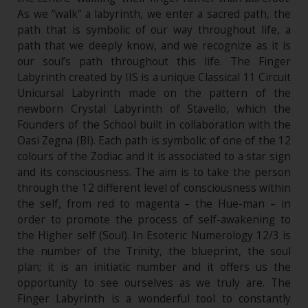
As we “walk” a labyrinth, we enter a sacred path, the
path that is symbolic of our way throughout life, a
path that we deeply know, and we recognize as it is
our soul’s path throughout this life. The Finger
Labyrinth created by IIS is a unique Classical 11 Circuit
Unicursal Labyrinth made on the pattern of the
newborn Crystal Labyrinth of Stavello, which the
Founders of the School built in collaboration with the
Oasi Zegna (BI). Each path is symbolic of one of the 12
colours of the Zodiac and it is associated to a star sign
and its consciousness. The aim is to take the person
through the 12 different level of consciousness within
the self, from red to magenta – the Hue-man – in
order to promote the process of self-awakening to
the Higher self (Soul). In Esoteric Numerology 12/3 is
the number of the Trinity, the blueprint, the soul
plan; it is an initiatic number and it offers us the
opportunity to see ourselves as we truly are. The
Finger Labyrinth is a wonderful tool to constantly