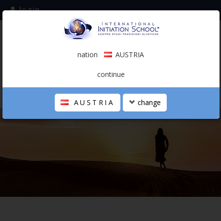
login
subscribe to the mailing list
nation
AUSTRIA
0.00 €
AUSTRIA
(english)
continue
AUSTRIA
change
THE SCHOOL
PERSONAL JOURNEY
HOLISTIC PROFESSIONAL
CALENDAR
CONTACTS
SHOP