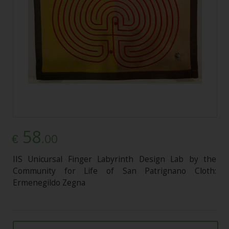
58
.00
€
IIS Unicursal Finger Labyrinth Design Lab by the
Community for Life of San Patrignano Cloth:
Ermenegildo Zegna