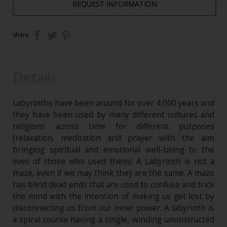
REQUEST INFORMATION
share
Details
Labyrinths have been around for over 4,000 years and
they have been used by many different cultures and
religions across time for different purposes
(relaxation, meditation and prayer with the aim
bringing spiritual and emotional well-being to the
lives of those who used them). A Labyrinth is not a
maze, even if we may think they are the same. A maze
has blind dead ends that are used to confuse and trick
the mind with the intention of making us get lost by
disconnecting us from our inner power. A labyrinth is
a spiral course having a single, winding unobstructed