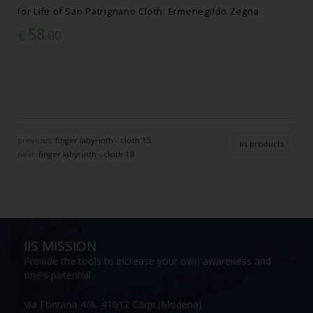
for Life of San Patrignano Cloth: Ermenegildo Zegna
58
€
.00
previous:
finger labyrinth - cloth 15
iis products
next:
finger labyrinth - cloth 18
IIS MISSION
Provide the tools to increase your own awareness and
one's potential
Via Fontana 4/A, 41012 Carpi (Modena)