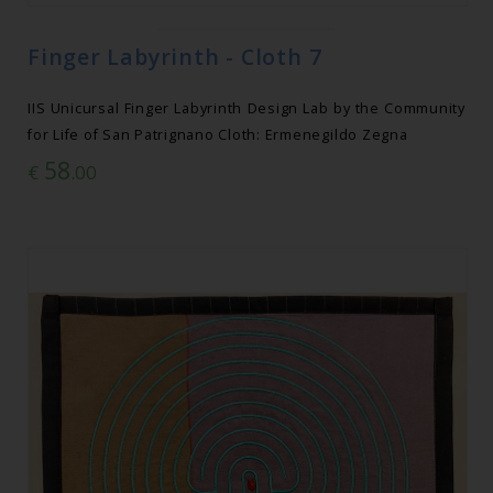
Finger Labyrinth - Cloth 7
IIS Unicursal Finger Labyrinth Design Lab by the Community
for Life of San Patrignano Cloth: Ermenegildo Zegna
58
€
.00