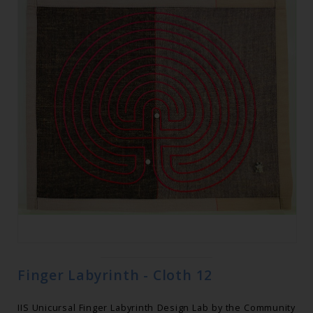
Finger Labyrinth - Cloth 12
IIS Unicursal Finger Labyrinth Design Lab by the Community