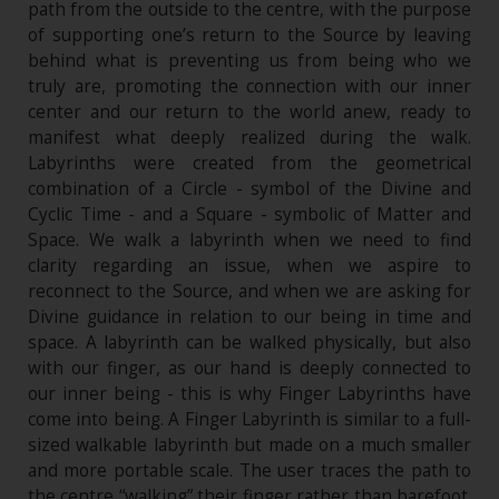
path from the outside to the centre, with the purpose
of supporting one’s return to the Source by leaving
behind what is preventing us from being who we
truly are, promoting the connection with our inner
center and our return to the world anew, ready to
manifest what deeply realized during the walk.
Labyrinths were created from the geometrical
combination of a Circle - symbol of the Divine and
Cyclic Time - and a Square - symbolic of Matter and
Space. We walk a labyrinth when we need to find
clarity regarding an issue, when we aspire to
reconnect to the Source, and when we are asking for
Divine guidance in relation to our being in time and
space. A labyrinth can be walked physically, but also
with our finger, as our hand is deeply connected to
our inner being - this is why Finger Labyrinths have
come into being. A Finger Labyrinth is similar to a full-
sized walkable labyrinth but made on a much smaller
and more portable scale. The user traces the path to
the centre “walking” their finger rather than barefoot.