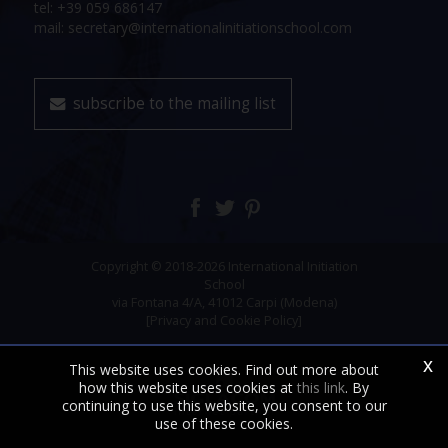
tel: +39 059 686147
mail: secretary@internationalinitiationschool.com
subscribe to the mailing list
Copyright © 2018-2026 International Initiation
School
via Fontana 4/A, 41012 Carpi (Modena)
[Privacy and Cookie Policy]
x
This website uses cookies. Find out more about
how this website uses cookies at
this link
. By
continuing to use this website, you consent to our
use of these cookies.