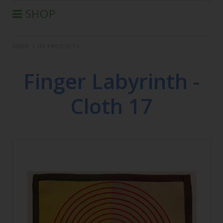
SHOP
®
AURA-SOMA
PRODUCTS
SHOP
>
IIS PRODUCTS
IIS PRODUCTS
SEMINARS
Finger Labyrinth -
DEFERRED SEMINARS
Cloth 17
BOOK
CONDITIONS OF SALE