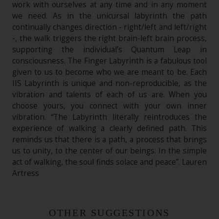
work with ourselves at any time and in any moment
we need. As in the unicursal labyrinth the path
continually changes direction - right/left and left/right
-, the walk triggers the right brain-left brain process,
supporting the individual’s Quantum Leap in
consciousness. The Finger Labyrinth is a fabulous tool
given to us to become who we are meant to be. Each
IIS Labyrinth is unique and non-reproducible, as the
vibration and talents of each of us are. When you
choose yours, you connect with your own inner
vibration. “The Labyrinth literally reintroduces the
experience of walking a clearly defined path. This
reminds us that there is a path, a process that brings
us to unity, to the center of our beings. In the simple
act of walking, the soul finds solace and peace”. Lauren
Artress
OTHER SUGGESTIONS