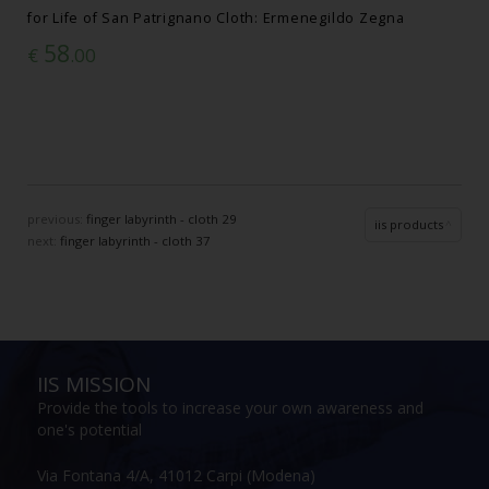
for Life of San Patrignano Cloth: Ermenegildo Zegna
58
€
.00
previous:
finger labyrinth - cloth 29
iis products
next:
finger labyrinth - cloth 37
IIS MISSION
Provide the tools to increase your own awareness and
one's potential
Via Fontana 4/A, 41012 Carpi (Modena)