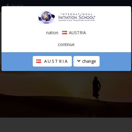
login
subscribe to the mailing list
nation
AUSTRIA
0.00 €
AUSTRIA
(english)
continue
AUSTRIA
change
THE SCHOOL
PERSONAL JOURNEY
HOLISTIC PROFESSIONAL
CALENDAR
CONTACTS
SHOP