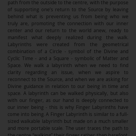
path from the outside to the centre, with the purpose
of supporting one’s return to the Source by leaving
behind what is preventing us from being who we
truly are, promoting the connection with our inner
center and our return to the world anew, ready to
manifest what deeply realized during the walk.
Labyrinths were created from the geometrical
combination of a Circle - symbol of the Divine and
Cyclic Time - and a Square - symbolic of Matter and
Space. We walk a labyrinth when we need to find
clarity regarding an issue, when we aspire to
reconnect to the Source, and when we are asking for
Divine guidance in relation to our being in time and
space. A labyrinth can be walked physically, but also
with our finger, as our hand is deeply connected to
our inner being - this is why Finger Labyrinths have
come into being. A Finger Labyrinth is similar to a full-
sized walkable labyrinth but made on a much smaller
and more portable scale. The user traces the path to
the centre “walking” their finger rather than barefoot.