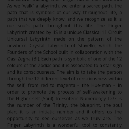
As we “walk” a labyrinth, we enter a sacred path, the
path that is symbolic of our way throughout life, a
path that we deeply know, and we recognize as it is
our soul’s path throughout this life. The Finger
Labyrinth created by IIS is a unique Classical 11 Circuit
Unicursal Labyrinth made on the pattern of the
newborn Crystal Labyrinth of Stavello, which the
Founders of the School built in collaboration with the
Oasi Zegna (BI). Each path is symbolic of one of the 12
colours of the Zodiac and it is associated to a star sign
and its consciousness. The aim is to take the person
through the 12 different level of consciousness within
the self, from red to magenta – the Hue-man – in
order to promote the process of self-awakening to
the Higher self (Soul). In Esoteric Numerology 12/3 is
the number of the Trinity, the blueprint, the soul
plan; it is an initiatic number and it offers us the
opportunity to see ourselves as we truly are. The
Finger Labyrinth is a wonderful tool to constantly