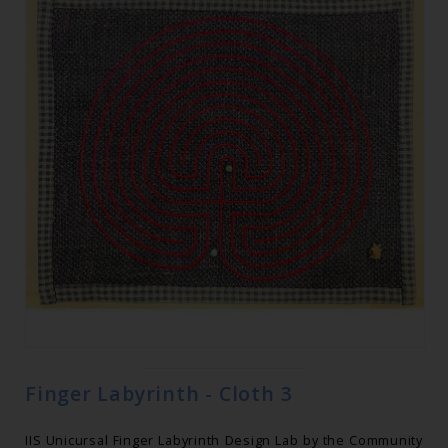
Finger Labyrinth - Cloth 3
IIS Unicursal Finger Labyrinth Design Lab by the Community