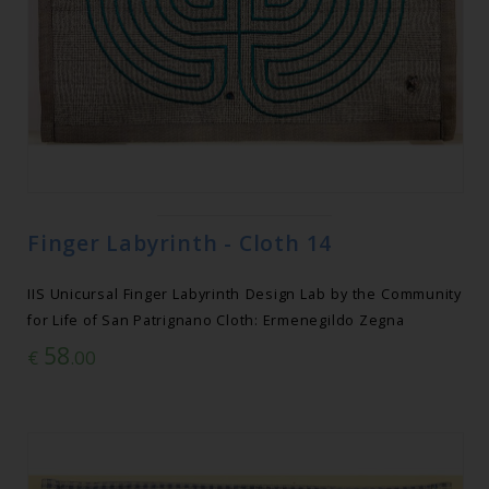
Finger Labyrinth - Cloth 14
IIS Unicursal Finger Labyrinth Design Lab by the Community
for Life of San Patrignano Cloth: Ermenegildo Zegna
58
€
.00