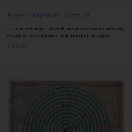
Finger Labyrinth - Cloth 38
IIS Unicursal Finger Labyrinth Design Lab by the Community
for Life of San Patrignano Cloth: Ermenegildo Zegna
58
€
.00