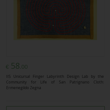
58
.00
€
IIS Unicursal Finger Labyrinth Design Lab by the
Community for Life of San Patrignano Cloth:
Ermenegildo Zegna