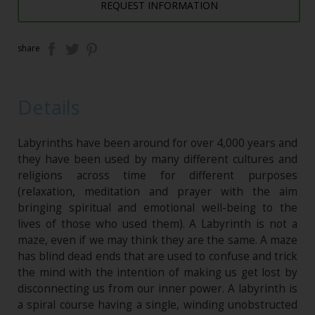
REQUEST INFORMATION
share
Details
Labyrinths have been around for over 4,000 years and
they have been used by many different cultures and
religions across time for different purposes
(relaxation, meditation and prayer with the aim
bringing spiritual and emotional well-being to the
lives of those who used them). A Labyrinth is not a
maze, even if we may think they are the same. A maze
has blind dead ends that are used to confuse and trick
the mind with the intention of making us get lost by
disconnecting us from our inner power. A labyrinth is
a spiral course having a single, winding unobstructed