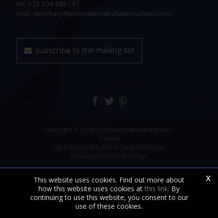
tel: +39 059 686147
mail: secretary@internationalinitiationschool.com
subscribe to the mailing list
Copyright © 2018-2026 International Initiation
School
via Fontana 4/A, 41012 Carpi (Modena)
[Privacy and Cookie Policy]
x
This website uses cookies. Find out more about
how this website uses cookies at
this link
. By
continuing to use this website, you consent to our
use of these cookies.