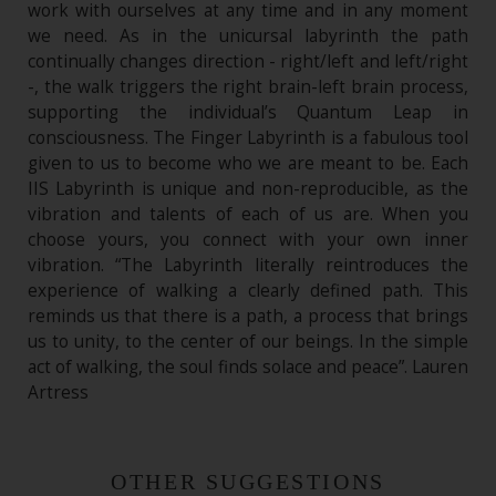
work with ourselves at any time and in any moment
we need. As in the unicursal labyrinth the path
continually changes direction - right/left and left/right
-, the walk triggers the right brain-left brain process,
supporting the individual’s Quantum Leap in
consciousness. The Finger Labyrinth is a fabulous tool
given to us to become who we are meant to be. Each
IIS Labyrinth is unique and non-reproducible, as the
vibration and talents of each of us are. When you
choose yours, you connect with your own inner
vibration. “The Labyrinth literally reintroduces the
experience of walking a clearly defined path. This
reminds us that there is a path, a process that brings
us to unity, to the center of our beings. In the simple
act of walking, the soul finds solace and peace”. Lauren
Artress
OTHER SUGGESTIONS