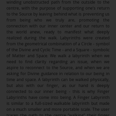
winding unobstructed path from the outside to the
centre, with the purpose of supporting one’s return
to the Source by leaving behind what is preventing us
from being who we truly are, promoting the
connection with our inner center and our return to
the world anew, ready to manifest what deeply
realized during the walk. Labyrinths were created
from the geometrical combination of a Circle - symbol
of the Divine and Cyclic Time - and a Square - symbolic
of Matter and Space. We walk a labyrinth when we
need to find clarity regarding an issue, when we
aspire to reconnect to the Source, and when we are
asking for Divine guidance in relation to our being in
time and space. A labyrinth can be walked physically,
but also with our finger, as our hand is deeply
connected to our inner being - this is why Finger
Labyrinths have come into being. A Finger Labyrinth
is similar to a full-sized walkable labyrinth but made
on a much smaller and more portable scale. The user
traces the path to the centre “walking” their finger