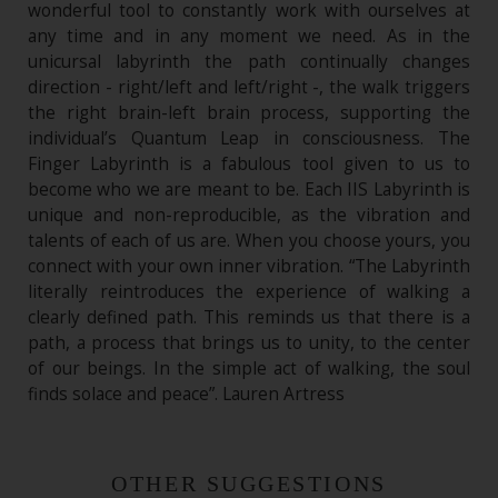
wonderful tool to constantly work with ourselves at
any time and in any moment we need. As in the
unicursal labyrinth the path continually changes
direction - right/left and left/right -, the walk triggers
the right brain-left brain process, supporting the
individual’s Quantum Leap in consciousness. The
Finger Labyrinth is a fabulous tool given to us to
become who we are meant to be. Each IIS Labyrinth is
unique and non-reproducible, as the vibration and
talents of each of us are. When you choose yours, you
connect with your own inner vibration. “The Labyrinth
literally reintroduces the experience of walking a
clearly defined path. This reminds us that there is a
path, a process that brings us to unity, to the center
of our beings. In the simple act of walking, the soul
finds solace and peace”. Lauren Artress
OTHER SUGGESTIONS