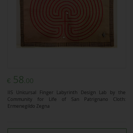
58
.00
€
IIS Unicursal Finger Labyrinth Design Lab by the
Community for Life of San Patrignano Cloth:
Ermenegildo Zegna