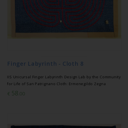
Finger Labyrinth - Cloth 8
IIS Unicursal Finger Labyrinth Design Lab by the Community
for Life of San Patrignano Cloth: Ermenegildo Zegna
58
€
.00