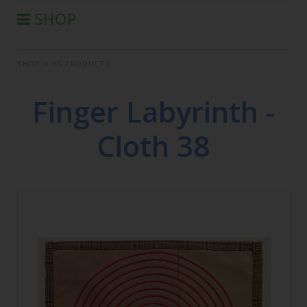
SHOP
®
AURA-SOMA
PRODUCTS
SHOP
>
IIS PRODUCTS
IIS PRODUCTS
SEMINARS
Finger Labyrinth -
DEFERRED SEMINARS
Cloth 38
BOOK
CONDITIONS OF SALE