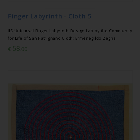
Finger Labyrinth - Cloth 5
IIS Unicursal Finger Labyrinth Design Lab by the Community
for Life of San Patrignano Cloth: Ermenegildo Zegna
58
€
.00