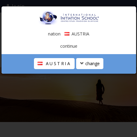
login
subscribe to the mailing list
nation
AUSTRIA
0.00 €
AUSTRIA
(english)
continue
AUSTRIA
change
THE SCHOOL
PERSONAL JOURNEY
HOLISTIC PROFESSIONAL
CALENDAR
CONTACTS
SHOP