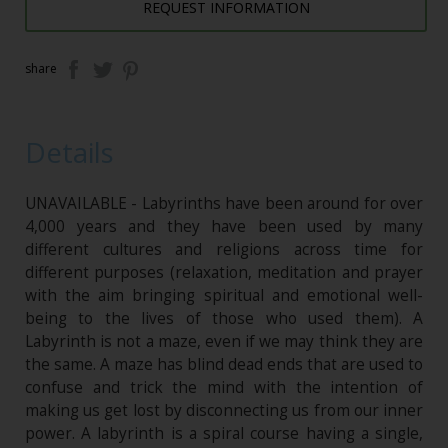
REQUEST INFORMATION
share
Details
UNAVAILABLE - Labyrinths have been around for over
4,000 years and they have been used by many
different cultures and religions across time for
different purposes (relaxation, meditation and prayer
with the aim bringing spiritual and emotional well-
being to the lives of those who used them). A
Labyrinth is not a maze, even if we may think they are
the same. A maze has blind dead ends that are used to
confuse and trick the mind with the intention of
making us get lost by disconnecting us from our inner
power. A labyrinth is a spiral course having a single,