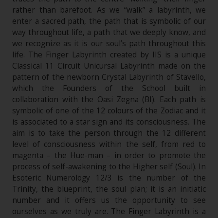
rather than barefoot. As we “walk” a labyrinth, we
enter a sacred path, the path that is symbolic of our
way throughout life, a path that we deeply know, and
we recognize as it is our soul’s path throughout this
life. The Finger Labyrinth created by IIS is a unique
Classical 11 Circuit Unicursal Labyrinth made on the
pattern of the newborn Crystal Labyrinth of Stavello,
which the Founders of the School built in
collaboration with the Oasi Zegna (BI). Each path is
symbolic of one of the 12 colours of the Zodiac and it
is associated to a star sign and its consciousness. The
aim is to take the person through the 12 different
level of consciousness within the self, from red to
magenta – the Hue-man – in order to promote the
process of self-awakening to the Higher self (Soul). In
Esoteric Numerology 12/3 is the number of the
Trinity, the blueprint, the soul plan; it is an initiatic
number and it offers us the opportunity to see
ourselves as we truly are. The Finger Labyrinth is a