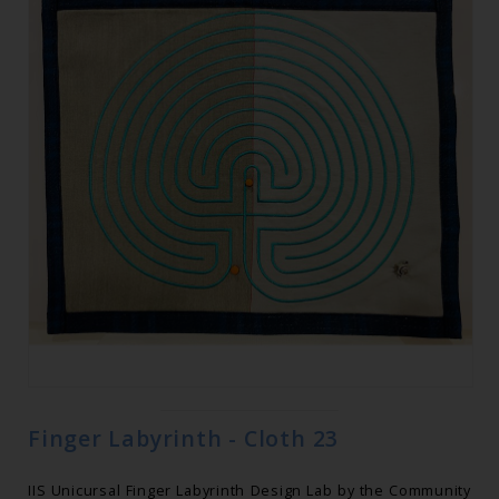
Finger Labyrinth - Cloth 23
IIS Unicursal Finger Labyrinth Design Lab by the Community