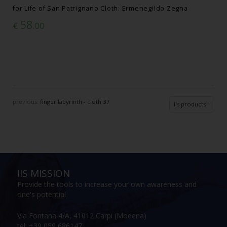
for Life of San Patrignano Cloth: Ermenegildo Zegna
58
€
.00
previous:
finger labyrinth - cloth 37
iis products
IIS MISSION
Provide the tools to increase your own awareness and
one's potential
Via Fontana 4/A, 41012 Carpi (Modena)
tel: +39 059 686147