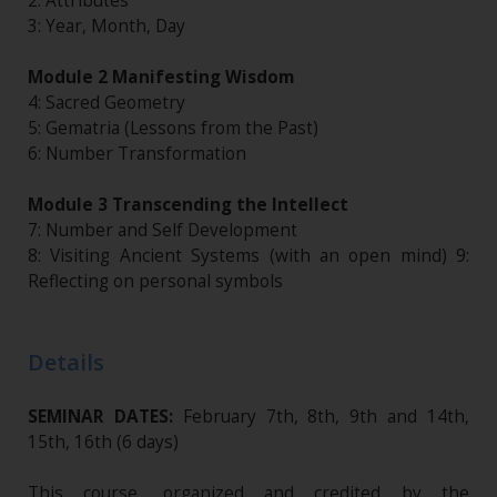
2: Attributes
3: Year, Month, Day
Module 2 Manifesting Wisdom
4: Sacred Geometry
5: Gematria (Lessons from the Past)
6: Number Transformation
Module 3 Transcending the Intellect
7: Number and Self Development
8: Visiting Ancient Systems (with an open mind) 9:
Reflecting on personal symbols
Details
SEMINAR DATES:
February 7th, 8th, 9th and 14th,
15th, 16th (6 days)
This course, organized and credited by the