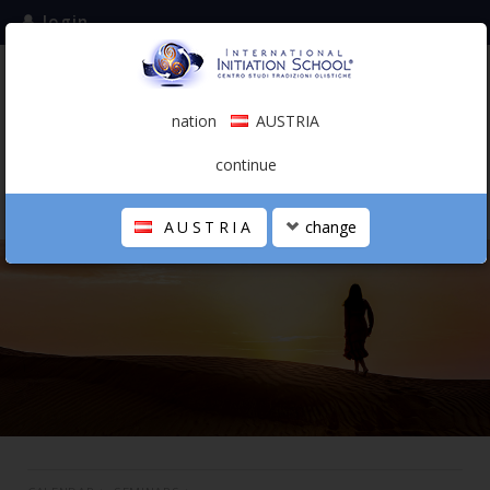
login
subscribe to the mailing list
nation
AUSTRIA
0.00 €
AUSTRIA
(english)
continue
AUSTRIA
change
THE SCHOOL
PERSONAL JOURNEY
HOLISTIC PROFESSIONAL
CALENDAR
CONTACTS
SHOP