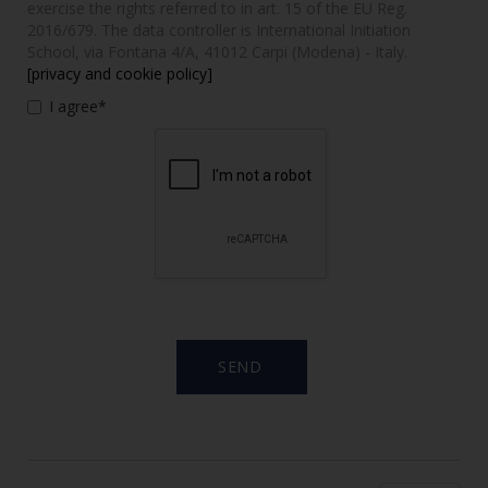
exercise the rights referred to in art. 15 of the EU Reg.
2016/679. The data controller is International Initiation
School, via Fontana 4/A, 41012 Carpi (Modena) - Italy.
[privacy and cookie policy]
I agree*