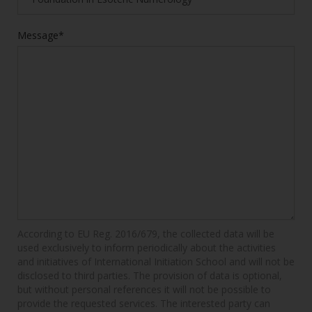
Message*
According to EU Reg. 2016/679, the collected data will be
used exclusively to inform periodically about the activities
and initiatives of International Initiation School and will not be
disclosed to third parties. The provision of data is optional,
but without personal references it will not be possible to
provide the requested services. The interested party can