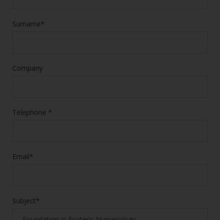
Surname*
Company
Telephone *
Email*
Subject*