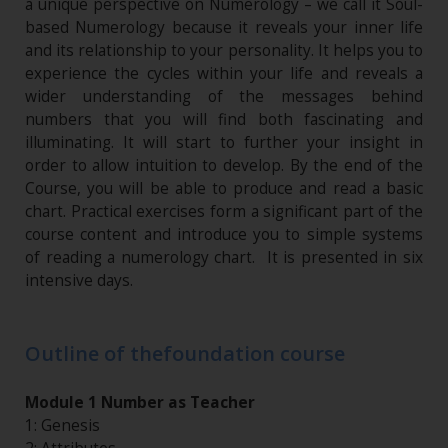
a unique perspective on Numerology – we call it Soul-
based Numerology because it reveals your inner life
and its relationship to your personality. It helps you to
experience the cycles within your life and reveals a
wider understanding of the messages behind
numbers that you will find both fascinating and
illuminating. It will start to further your insight in
order to allow intuition to develop. By the end of the
Course, you will be able to produce and read a basic
chart. Practical exercises form a significant part of the
course content and introduce you to simple systems
of reading a numerology chart. It is presented in six
intensive days.
Outline of thefoundation course
Module 1 Number as Teacher
1: Genesis