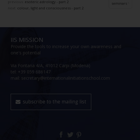
previous:
esoteric astrology - part 2
seminars
next:
colour, light and consciousness - part 2
IIS MISSION
Provide the tools to increase your own awareness and
one's potential
Via Fontana 4/A, 41012 Carpi (Modena)
tel: +39 059 686147
mail: secretary@internationalinitiationschool.com
subscribe to the mailing list