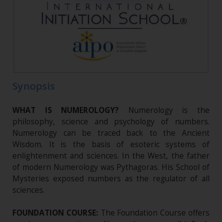
Synopsis
WHAT IS NUMEROLOGY?
Numerology is the
philosophy, science and psychology of numbers.
Numerology can be traced back to the Ancient
Wisdom. It is the basis of esoteric systems of
enlightenment and sciences. In the West, the father
of modern Numerology was Pythagoras. His School of
Mysteries exposed numbers as the regulator of all
sciences.
FOUNDATION COURSE:
The Foundation Course offers