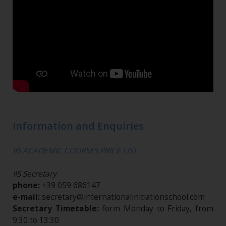
Information and Enquiries
IIS ACADEMIC COURSES PRICE LIST
IIS Secretary
phone:
+39 059 686147
e-mail:
secretary@internationalinitiationschool.com
Secretary Timetable:
form Monday to Friday, from
9:30 to 13:30