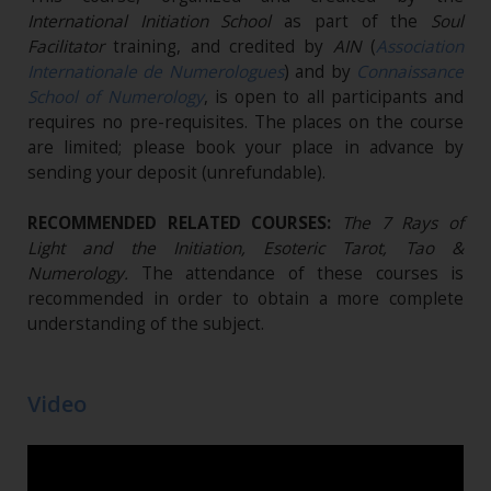
International Initiation School
as part of the
Soul
Facilitator
training, and credited by
AIN
(
Association
Internationale de Numerologues
) and by
Connaissance
School of Numerology
, is open to all participants and
requires no pre-requisites. The places on the course
are limited; please book your place in advance by
sending your deposit (unrefundable)​.
RECOMMENDED RELATED COURSES:
The 7 Rays of
Light and the Initiation, Esoteric Tarot, Tao &
Numerology.
The attendance of these courses is
recommended in order to obtain a more complete
understanding of the subject.
Video