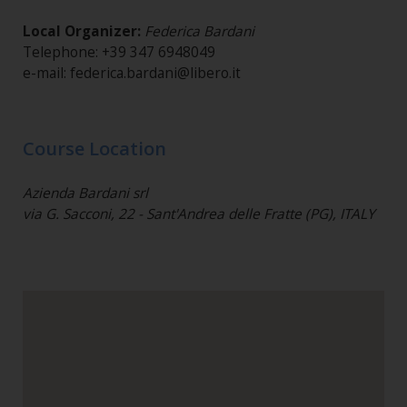
Local Organizer:
Federica Bardani
Telephone: +39 347 6948049
e-mail: federica.bardani@libero.it
Course Location
Azienda Bardani srl
via G. Sacconi, 22 - Sant'Andrea delle Fratte (PG), ITALY