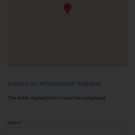
Submit an Information Request
The fields marked with * must be completed
Name*