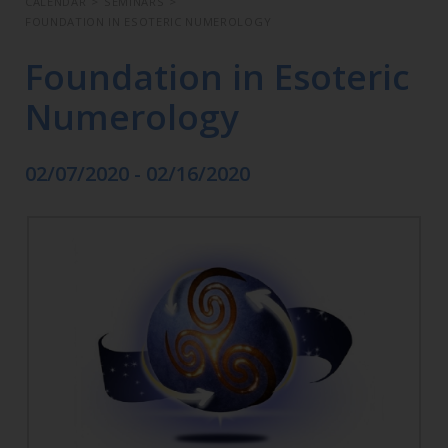
CALENDAR
>
SEMINARS
>
FOUNDATION IN ESOTERIC NUMEROLOGY
Foundation in Esoteric
Numerology
02/07/2020 - 02/16/2020