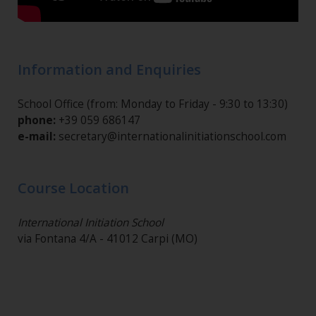
Information and Enquiries
School Office (from: Monday to Friday - 9:30 to 13:30)
phone:
+39 059 686147
e-mail:
secretary@internationalinitiationschool.com
Course Location
International Initiation School
via Fontana 4/A - 41012 Carpi (MO)