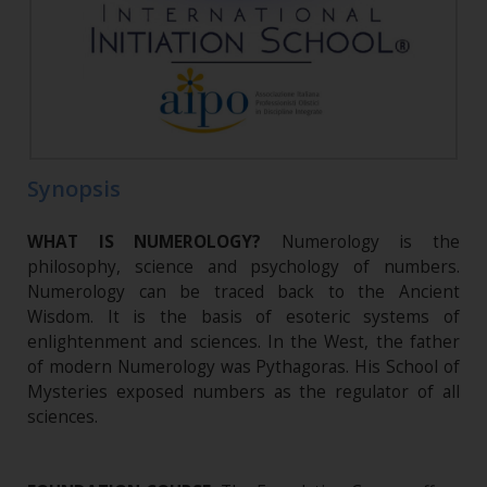
Synopsis
WHAT IS NUMEROLOGY?
Numerology is the
philosophy, science and psychology of numbers.
Numerology can be traced back to the Ancient
Wisdom. It is the basis of esoteric systems of
enlightenment and sciences. In the West, the father
of modern Numerology was Pythagoras. His School of
Mysteries exposed numbers as the regulator of all
sciences.