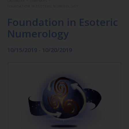
CALENDAR
>
SEMINARS
>
FOUNDATION IN ESOTERIC NUMEROLOGY
Foundation in Esoteric
Numerology
10/15/2019 - 10/20/2019