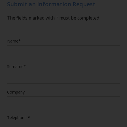
Submit an Information Request
The fields marked with * must be completed
Name*
Surname*
Company
Telephone *