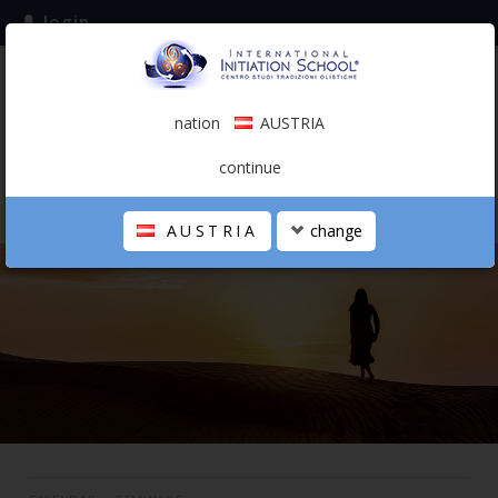
login
subscribe to the mailing list
nation
AUSTRIA
0.00 €
AUSTRIA
(english)
continue
AUSTRIA
change
THE SCHOOL
PERSONAL JOURNEY
HOLISTIC PROFESSIONAL
CALENDAR
CONTACTS
SHOP