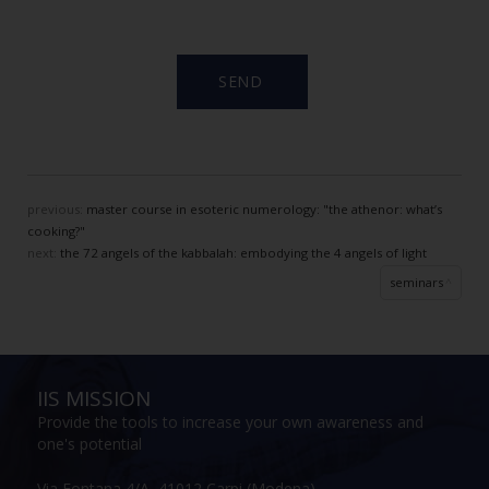
previous:
master course in esoteric numerology: "the athenor: what’s
cooking?"
next:
the 72 angels of the kabbalah: embodying the 4 angels of light
seminars
IIS MISSION
Provide the tools to increase your own awareness and
one's potential
Via Fontana 4/A, 41012 Carpi (Modena)