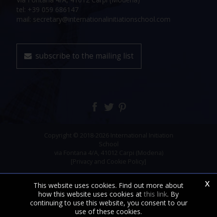
tel: +39 059 686147
mail: secretary@internationalinitiationschool.com
subscribe to the mailing list
Copyright © 2018-2026 International Initiation
School
via Fontana 4/A, 41012 Carpi (Modena)
[Privacy and Cookie Policy]
x
This website uses cookies. Find out more about
how this website uses cookies at
this link
. By
continuing to use this website, you consent to our
use of these cookies.