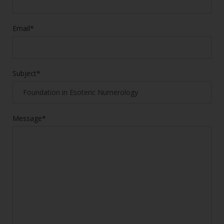
Email*
Subject*
Message*