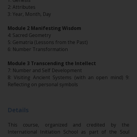
1: Genesis
2: Attributes
3: Year, Month, Day
Module 2 Manifesting Wisdom
4: Sacred Geometry
5: Gematria (Lessons from the Past)
6: Number Transformation
Module 3 Transcending the Intellect
7: Number and Self Development
8: Visiting Ancient Systems (with an open mind) 9:
Reflecting on personal symbols
Details
This course, organized and credited by the
International Initiation School as part of the Soul