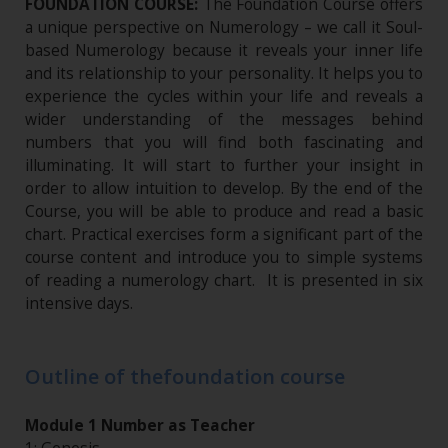
FOUNDATION COURSE:
The Foundation Course offers
a unique perspective on Numerology – we call it Soul-
based Numerology because it reveals your inner life
and its relationship to your personality. It helps you to
experience the cycles within your life and reveals a
wider understanding of the messages behind
numbers that you will find both fascinating and
illuminating. It will start to further your insight in
order to allow intuition to develop. By the end of the
Course, you will be able to produce and read a basic
chart. Practical exercises form a significant part of the
course content and introduce you to simple systems
of reading a numerology chart. It is presented in six
intensive days.
Outline of thefoundation course
Module 1 Number as Teacher