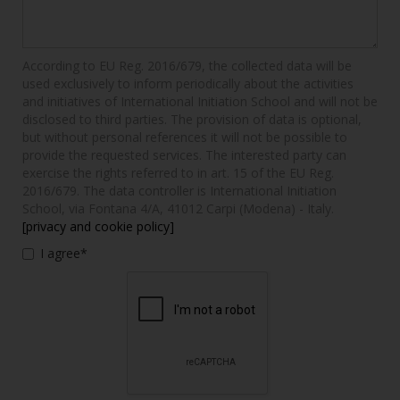
According to EU Reg. 2016/679, the collected data will be
used exclusively to inform periodically about the activities
and initiatives of International Initiation School and will not be
disclosed to third parties. The provision of data is optional,
but without personal references it will not be possible to
provide the requested services. The interested party can
exercise the rights referred to in art. 15 of the EU Reg.
2016/679. The data controller is International Initiation
School, via Fontana 4/A, 41012 Carpi (Modena) - Italy.
[privacy and cookie policy]
I agree*