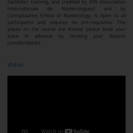
Facilitator training, and credited by AIN (Association
Internationale de Numerologues) and by
Connaissance School of Numerology, is open to all
participants and requires no pre-requisites. The
places on the course are limited; please book your
place in advance by sending your deposit
(unrefundable)​.
Video