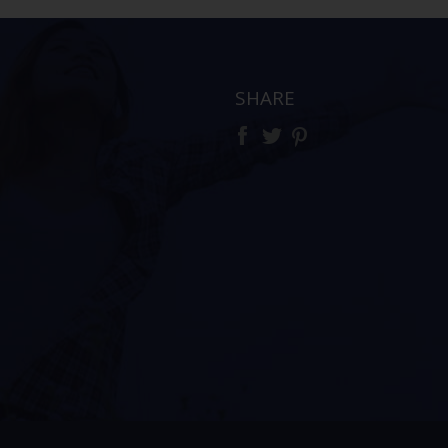
SHARE