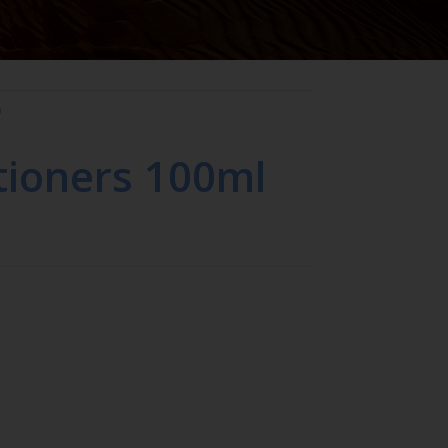
O
tioners 100ml