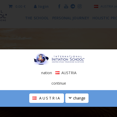
0.00 €
login
AUSTRIA
(e
THE SCHOOL
PERSONAL JOURNEY
HOLISTIC PR
nation
AUSTRIA
continue
AUSTRIA
change