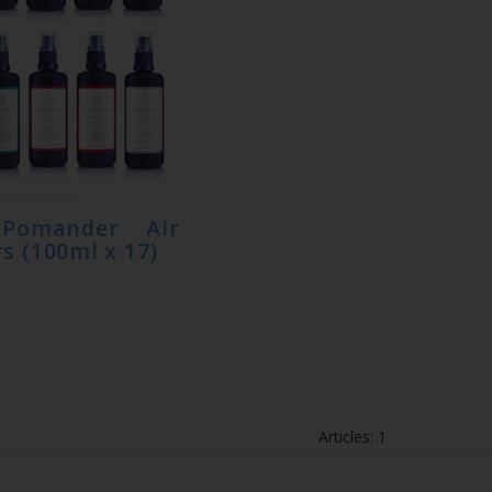
 Pomander Air
s (100ml x 17)
Articles: 1