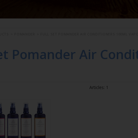
UCTS
>
POMANDER
>
FULL SET POMANDER AIR CONDITIONERS 100ML VAP
Set Pomander Air Condi
Articles: 1