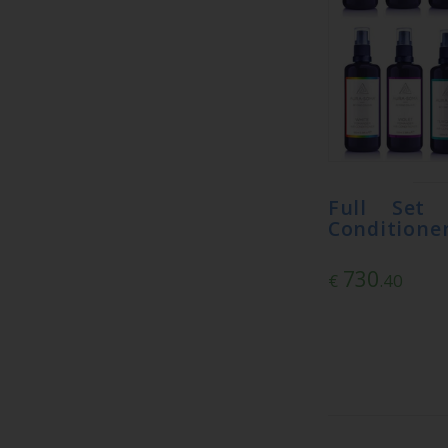
Full Set
Conditioner
730
€
.40