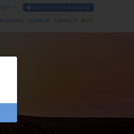
nglish)
subscribe to the mailing list
OFESSIONAL
CALENDAR
CONTACTS
SHOP