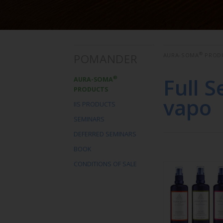
®
POMANDER
AURA-SOMA
PROD
Full 
®
AURA-SOMA
PRODUCTS
vapo
IIS PRODUCTS
SEMINARS
DEFERRED SEMINARS
BOOK
CONDITIONS OF SALE