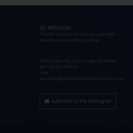
IIS MISSION
Provide the tools to increase your own
awareness and one's potential
Via Fontana 4/A, 41012 Carpi (Modena)
tel: +39 059 686147
mail:
secretary@internationalinitiationschool.com
subscribe to the mailing list