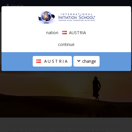
login
subscribe to the mailing list
nation
AUSTRIA
0.00 €
AUSTRIA
(english)
continue
AUSTRIA
change
THE SCHOOL
PERSONAL JOURNEY
HOLISTIC PROFESSIONAL
CALENDAR
CONTACTS
SHOP