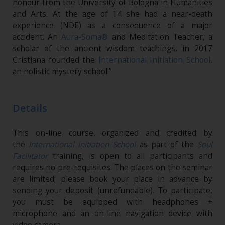
honour from the University of Bologna in Humanities
and Arts. At the age of 14 she had a near-death
experience (NDE) as a consequence of a major
accident. An
Aura-Soma®
and Meditation Teacher, a
scholar of the ancient wisdom teachings, in 2017
Cristiana founded the
International Initiation School
,
an holistic mystery school.”
Details
This on-line course, organized and credited by
the
International Initiation School
as part of the
Soul
Facilitator
training, is open to all participants and
requires no pre-requisites. The places on the seminar
are limited; please book your place in advance by
sending your deposit (unrefundable). To participate,
you must be equipped with headphones +
microphone and an on-line navigation device with