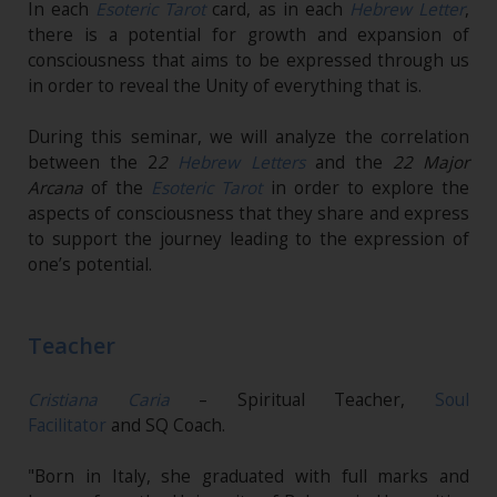
In each
Esoteric Tarot
card, as in each
Hebrew Letter
,
there is a potential for growth and expansion of
consciousness that aims to be expressed through us
in order to reveal the Unity of everything that is.
During this seminar, we will analyze the correlation
between the 2
2
Hebrew Letters
and the
22 Major
Arcana
of the
Esoteric Tarot
in order to explore the
aspects of consciousness that they share and express
to support the journey leading to the expression of
one’s potential.
Teacher
Cristiana Caria
– Spiritual Teacher,
Soul
Facilitator
and SQ Coach.
"Born in Italy, she graduated with full marks and