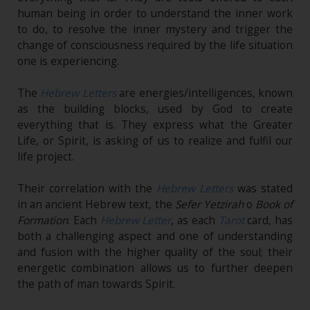
human being in order to understand the inner work
to do, to resolve the inner mystery and trigger the
change of consciousness required by the life situation
one is experiencing.
The
Hebrew Letters
are energies/intelligences, known
as the building blocks, used by God to create
everything that is. They express what the Greater
Life, or Spirit, is asking of us to realize and fulfil our
life project.
Their correlation with the
Hebrew Letters
was stated
in an ancient Hebrew text, the
Sefer Yetzirah
o
Book of
Formation
. Each
Hebrew Letter
, as each
Tarot
card, has
both a challenging aspect and one of understanding
and fusion with the higher quality of the soul; their
energetic combination allows us to further deepen
the path of man towards Spirit.