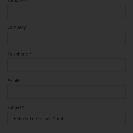
Surname*
Company
Telephone *
Email*
Subject*