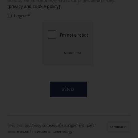
School, via Fontana 4/A, 41012 Carpi (Modena) - Italy.
[privacy and cookie policy]
I agree*
previous:
soul/body consciousness alignment - part 1
seminars
next:
master 4 in esoteric numerology