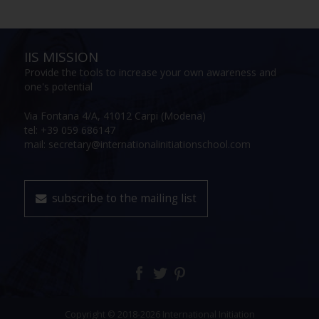
IIS MISSION
Provide the tools to increase your own awareness and
one's potential
Via Fontana 4/A, 41012 Carpi (Modena)
tel: +39 059 686147
mail: secretary@internationalinitiationschool.com
subscribe to the mailing list
Copyright © 2018-2026 International Initiation