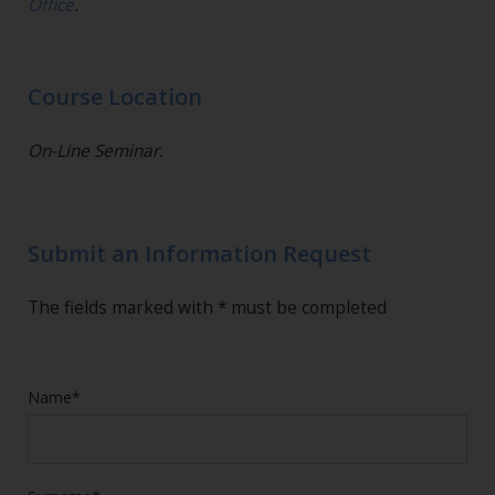
Office
.
Course Location
On-Line Seminar.
Submit an Information Request
The fields marked with * must be completed
Name*