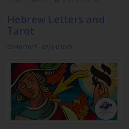
CALENDAR
>
SEMINARS
>
HEBREW LETTERS AND TAROT
Hebrew Letters and
Tarot
05/16/2023 - 07/14/2023