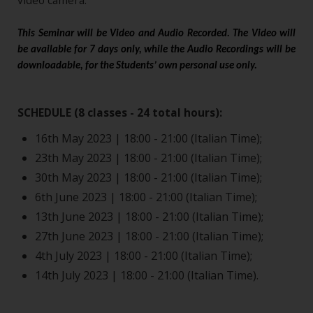
video camera.
This Seminar will be Video and Audio Recorded. The Video will
be available for 7 days only, while the Audio Recordings will be
downloadable, for the Students’ own personal use only.
SCHEDULE (8 classes - 24 total hours):
16th May 2023 | 18:00 - 21:00 (Italian Time);
23th May 2023 | 18:00 - 21:00 (Italian Time);
30th May 2023 | 18:00 - 21:00 (Italian Time);
6th June 2023 | 18:00 - 21:00 (Italian Time);
13th June 2023 | 18:00 - 21:00 (Italian Time);
27th June 2023 | 18:00 - 21:00 (Italian Time);
4th July 2023 | 18:00 - 21:00 (Italian Time);
14th July 2023 | 18:00 - 21:00 (Italian Time).