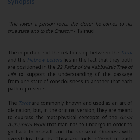
Synopsis
“The lower a person feels, the closer he comes to his
true state and to the Creator”
- Talmud
The importance of the relationship between the
Tarot
and the
Hebrew Letters
lies in the fact that they both
are positioned in the
22 Paths of the Kabbalistic Tree of
Life
to support the understanding of the passage
from one state of consciousness to another that each
path represents.
The
Tarot
are commonly known and used as an art of
divination, but, in the original version, they are meant
to express the metaphysical concepts of the
Great
Alchemical Work
that man has to undergo in order to
go back to oneself and the sense of Oneness with
everything that is. They are tools offered to each