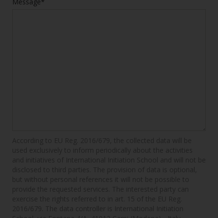
Message*
According to EU Reg. 2016/679, the collected data will be
used exclusively to inform periodically about the activities
and initiatives of International Initiation School and will not be
disclosed to third parties. The provision of data is optional,
but without personal references it will not be possible to
provide the requested services. The interested party can
exercise the rights referred to in art. 15 of the EU Reg.
2016/679. The data controller is International Initiation