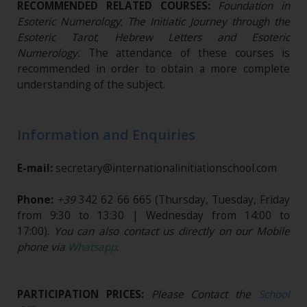
RECOMMENDED RELATED COURSES:
Foundation in
Esoteric Numerology
;
The Initiatic Journey through the
Esoteric Tarot
;
Hebrew Letters and Esoteric
Numerology.
The attendance of these courses is
recommended in order to obtain a more complete
understanding of the subject.
Information and Enquiries
E-mail:
secretary@internationalinitiationschool.com
Phone:
+39
342 62 66 665
(Thursday, Tuesday, Friday
from 9:30 to 13:30 | Wednesday from 14:00 to
17:00).
You can also contact us directly on our Mobile
phone via
Whatsapp
.
PARTICIPATION PRICES:
Please Contact the
School