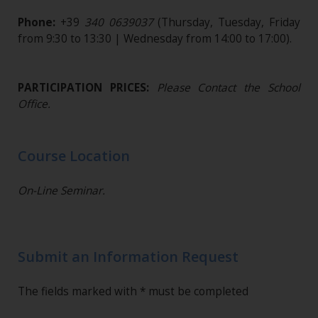
Phone:
+39
340 0639037
(Thursday, Tuesday, Friday
from 9:30 to 13:30 | Wednesday from 14:00 to 17:00).
PARTICIPATION PRICES:
Please Contact the School
Office.
Course Location
On-Line Seminar.
Submit an Information Request
The fields marked with * must be completed