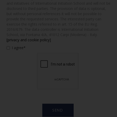
and initiatives of International Initiation School and will not be
disclosed to third parties. The provision of data is optional,
but without personal references it will not be possible to
provide the requested services. The interested party can
exercise the rights referred to in art. 15 of the EU Reg.
2016/679. The data controller is International Initiation
School, via Fontana 4/A, 41012 Carpi (Modena) - Italy.
[privacy and cookie policy]
I agree*