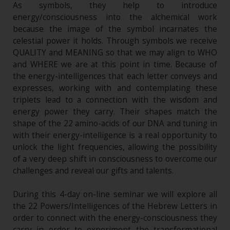
As symbols, they help to introduce
energy/consciousness into the alchemical work
because the image of the symbol incarnates the
celestial power it holds. Through symbols we receive
QUALITY and MEANING so that we may align to WHO
and WHERE we are at this point in time. Because of
the energy-intelligences that each letter conveys and
expresses, working with and contemplating these
triplets lead to a connection with the wisdom and
energy power they carry. Their shapes match the
shape of the 22 amino-acids of our DNA and tuning in
with their energy-intelligence is a real opportunity to
unlock the light frequencies, allowing the possibility
of a very deep shift in consciousness to overcome our
challenges and reveal our gifts and talents.
During this 4-day on-line seminar we will explore all
the 22 Powers/Intelligences of the Hebrew Letters in
order to connect with the energy-consciousness they
carry in order to experiment the transformational