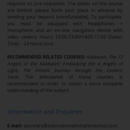
requires no pre-requisites. The places on the course
are limited; please book your place in advance by
sending your deposit (unrefundable)​. To participate,
you must be equipped with headphones +
microphone and an on-line navigation device with
video camera. Hours: 10:00-13:00/14:00-17:30 (Italian
Time) - 24 hours total.
RECOMMENDED RELATED COURSES:
Kabbalah, The 72
Angels of the Kabbalah: Embodying the 4 Angels of
Light, The Initiatic Journey through the Esoteric
Tarot.
The attendance of these courses is
recommended in order to obtain a more complete
understanding of the subject.
Information and Enquiries
E-mail:
secretary@internationalinitiationschool.com