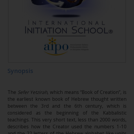
Synopsis
The
Sefer Yetzirah
, which means “Book of Creation”, is
the earliest known book of Hebrew thought written
between the 3rd and the 6th century, which is
considered as the beginning of the Kabbalistic
teachings. This very short text, less than 2000 words,
describes how the Creator used the numbers 1-10
and the 22 letters of the Hebrew alphabet like units