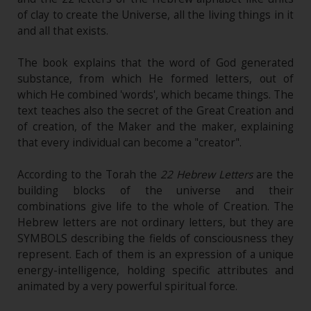
of clay to create the Universe, all the living things in it
and all that exists.
The book explains that the word of God generated
substance, from which He formed letters, out of
which He combined 'words', which became things. The
text teaches also the secret of the Great Creation and
of creation, of the Maker and the maker, explaining
that every individual can become a "creator".
According to the Torah the
22 Hebrew Letters
are the
building blocks of the universe and their
combinations give life to the whole of Creation. The
Hebrew letters are not ordinary letters, but they are
SYMBOLS describing the fields of consciousness they
represent. Each of them is an expression of a unique
energy-intelligence, holding specific attributes and
animated by a very powerful spiritual force.