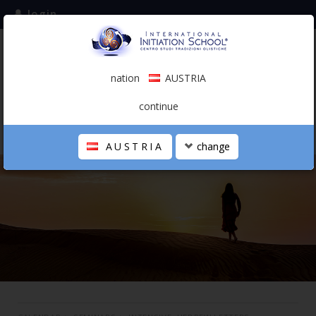
login
subscribe to the mailing list
nation
AUSTRIA
0.00 €
AUSTRIA
(english)
continue
AUSTRIA
change
THE SCHOOL
PERSONAL JOURNEY
HOLISTIC PROFESSIONAL
CALENDAR
CONTACTS
SHOP