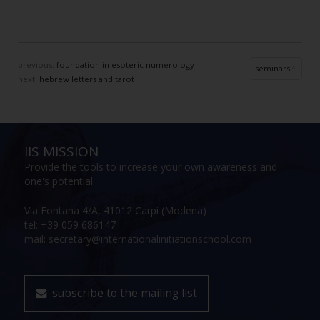
previous:
foundation in esoteric numerology
seminars
next:
hebrew letters and tarot
IIS MISSION
Provide the tools to increase your own awareness and
one's potential
Via Fontana 4/A, 41012 Carpi (Modena)
tel: +39 059 686147
mail: secretary@internationalinitiationschool.com
subscribe to the mailing list