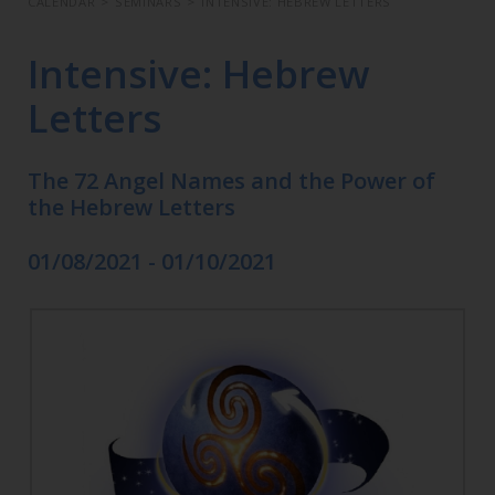
CALENDAR
>
SEMINARS
>
INTENSIVE: HEBREW LETTERS
Intensive: Hebrew
Letters
The 72 Angel Names and the Power of
the Hebrew Letters
01/08/2021 - 01/10/2021