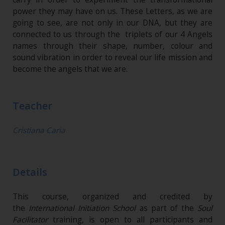
power they may have on us. These Letters, as we are
going to see, are not only in our DNA, but they are
connected to us through the triplets of our 4 Angels
names through their shape, number, colour and
sound vibration in order to reveal our life mission and
become the angels that we are.
Teacher
Cristiana Caria
Details
This course, organized and credited by
the
International Initiation School
as part of the
Soul
Facilitator
training, is open to all participants and