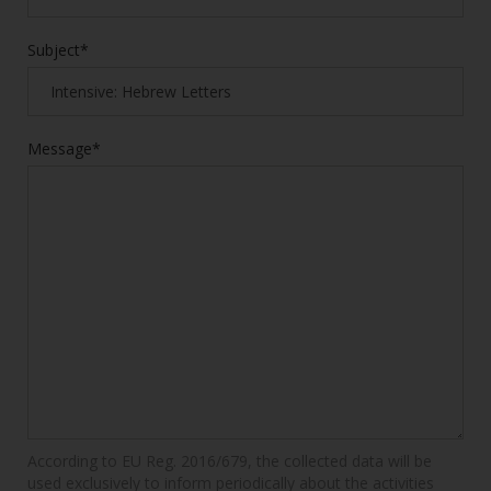
Subject*
Message*
According to EU Reg. 2016/679, the collected data will be
used exclusively to inform periodically about the activities