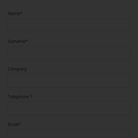
Name*
Surname*
Company
Telephone *
Email*