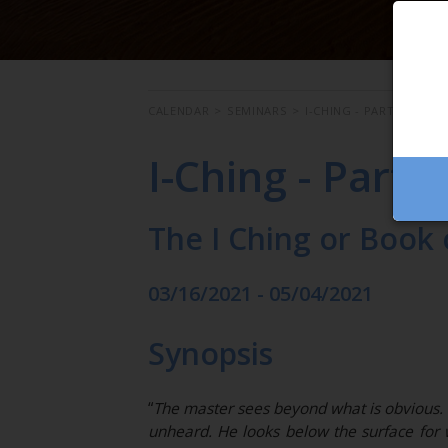
CALENDAR
>
SEMINARS
>
I-CHING - PART 1
I-Ching - Part 1
The I Ching or Book
03/16/2021 - 05/04/2021
Synopsis
“
The master sees beyond what is obvious. H
unheard. He looks below the surface for 