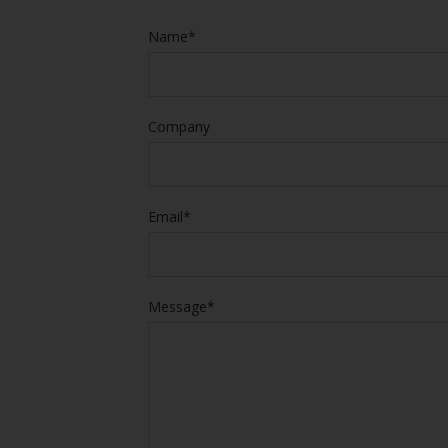
Name*
Company
Email*
Message*