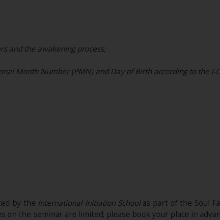
rs and the awakening process;
nal Month Number (PMN) and Day of Birth according to the I-C
ited by the
International Initiation School
as part of the Soul Fac
es on the seminar are limited; please book your place in adva