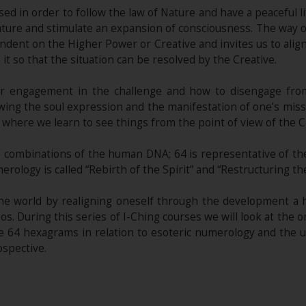
ed in order to follow the law of Nature and have a peaceful l
nature and stimulate an expansion of consciousness. The way 
dent on the Higher Power or Creative and invites us to align 
t so that the situation can be resolved by the Creative.
r engagement in the challenge and how to disengage from
wing the soul expression and the manifestation of one’s mission
 where we learn to see things from the point of view of the C
e combinations of the human DNA; 64 is representative of the
merology is called “Rebirth of the Spirit” and “Restructuring t
the world by realigning oneself through the development a
os. During this series of I-Ching courses we will look at the 
 64 hexagrams in relation to esoteric numerology and the un
ospective.