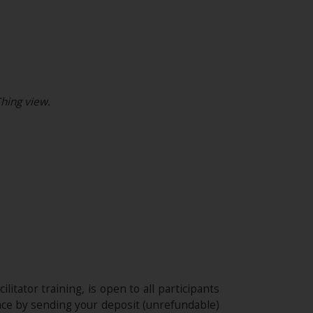
hing view.
ilitator training, is open to all participants
nce by sending your deposit (unrefundable)​