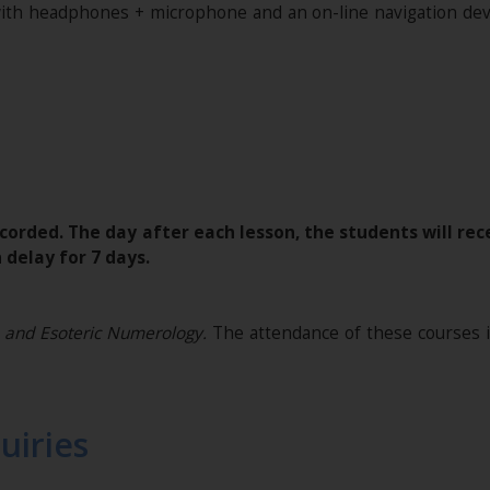
with headphones + microphone and an on-line navigation devi
corded. The day after each lesson, the students will rece
 delay for 7 days.
 and Esoteric Numerology.
The attendance of these courses 
uiries