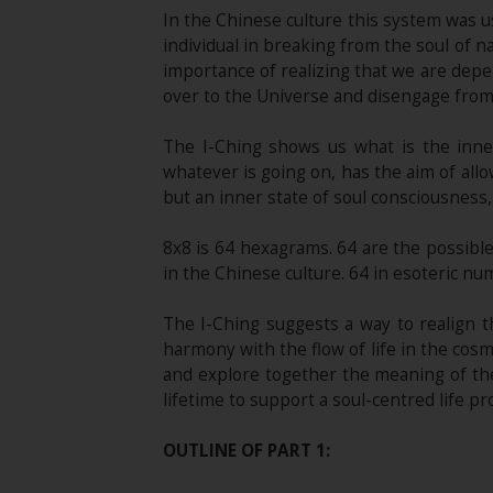
In the Chinese culture this system was us
individual in breaking from the soul of 
importance of realizing that we are depen
over to the Universe and disengage from i
The I-Ching shows us what is the inne
whatever is going on, has the aim of allo
but an inner state of soul consciousness,
8x8 is 64 hexagrams. 64 are the possibl
in the Chinese culture. 64 in esoteric nu
The I-Ching suggests a way to realign 
harmony with the flow of life in the cosm
and explore together the meaning of the
lifetime to support a soul-centred life pr
OUTLINE OF PART 1: