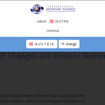
nation
AUSTRIA
continue
AUSTRIA
change
 of Changes and Esoteric Nume
e sees the unseen, feels the unfelt, and hears the
what is hidden and so finds the great heartbeat of