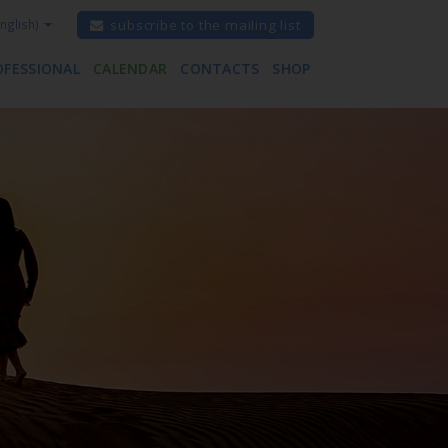
nglish)
subscribe to the mailing list
OFESSIONAL
CALENDAR
CONTACTS
SHOP