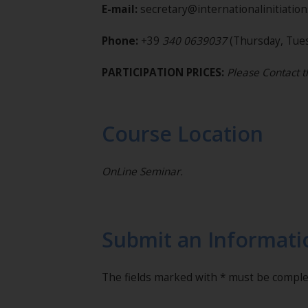
E-mail:
secretary@internationalinitiatio
Phone:
+39
340 0639037
(Thursday, Tues
PARTICIPATION PRICES:
Please Contact t
Course Location
OnLine Seminar.
Submit an Informati
The fields marked with * must be compl