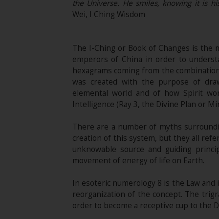
the Universe. He smiles, knowing it is hi
Wei, I Ching Wisdom
The I-Ching or Book of Changes is the
emperors of China in order to understa
hexagrams coming from the combination o
was created with the purpose of draw
elemental world and of how Spirit wo
Intelligence (Ray 3, the Divine Plan or Mi
There are a number of myths surrounding
creation of this system, but they all ref
unknowable source and guiding princip
movement of energy of life on Earth.
In esoteric numerology 8 is the Law and 
reorganization of the concept. The trigr
order to become a receptive cup to the D