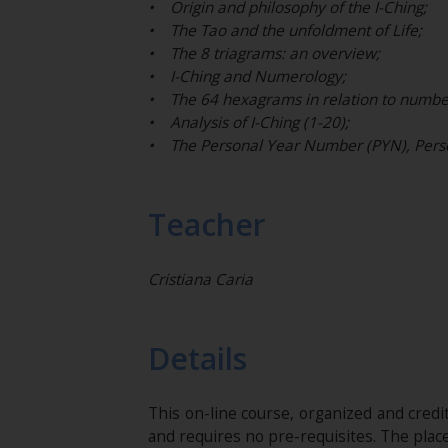
• Origin and philosophy of the I-Ching;
• The Tao and the unfoldment of Life;
• The 8 triagrams: an overview;
• I-Ching and Numerology;
• The 64 hexagrams in relation to numbe
• Analysis of I-Ching (1-20);
• The Personal Year Number (PYN), Perso
Teacher
Cristiana Caria
Details
This on-line course, organized and cred
and requires no pre-requisites. The plac