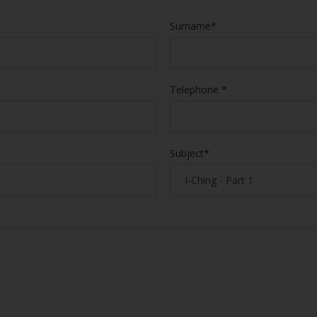
Surname*
Telephone *
Subject*