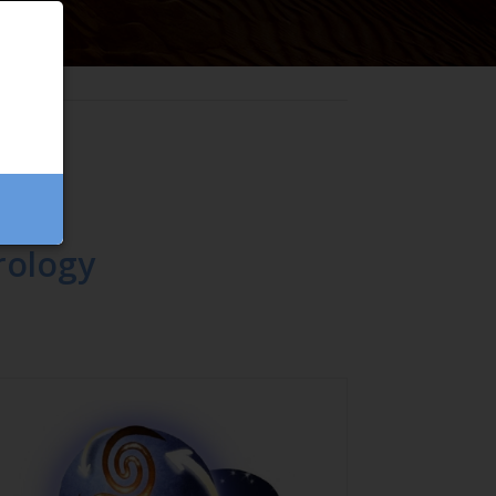
rology