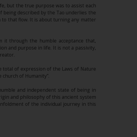
ife, but the true purpose was to assist each
of being described by the Tao underlies the
to that flow. It is about turning any matter
 it through the humble acceptance that,
 and purpose in life. It is not a passivity,
reator.
 total of expression of the Laws of Nature
he church of Humanity”.
 humble and independent state of being in
origin and philosophy of this ancient system
foldment of the individual journey in this