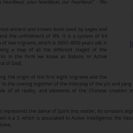
s heartbeat, your heartbeat, our heartbeat.
” - Wu
 most ancient and known book used by sages and
nd the unfoldment of life. It is a system of 64
f two trigrams, which is 3000-4000 years old. It
ing a map of all the different stages of the
rks in the form we know as Nature, or Active
nd of God).
 the origin of the first eight trigrams and the
er to the coming together of the interplay of the yin and yan
le of all reality, and elements of the Chinese creation 
it represents the dance of Spirit into matter, its constant al
am is a 3, which is associated to Active Intelligence; the hex
ivine,