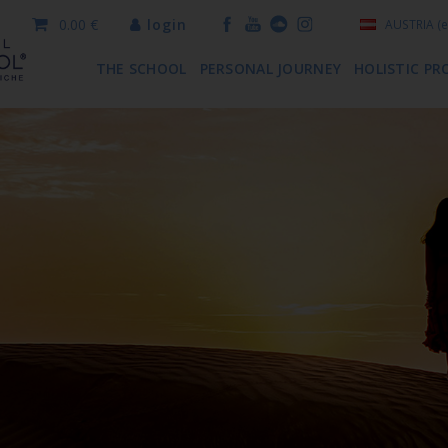
0.00 €
login
AUSTRIA
(e
THE SCHOOL
PERSONAL JOURNEY
HOLISTIC PR