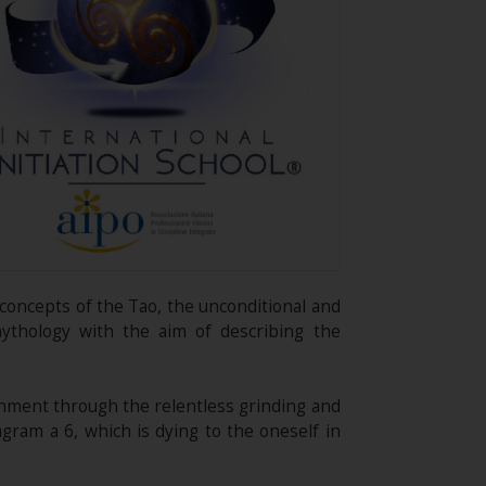
g concepts of the Tao, the unconditional and
mythology with the aim of describing the
ignment through the relentless grinding and
agram a 6, which is dying to the oneself in