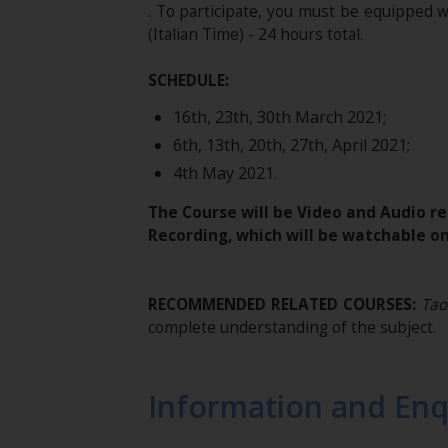
. To participate, you must be equipped 
(Italian Time) - 24 hours total.
SCHEDULE:
16th, 23th, 30th March 2021;
6th, 13th, 20th, 27th, April 2021;
4th May 2021.
The Course will be Video and Audio re
Recording, which will be watchable on
RECOMMENDED RELATED COURSES:
Tao
complete understanding of the subject.
Information and Enq