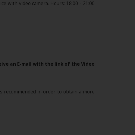
ce with video camera. Hours: 18:00 - 21:00
ive an E-mail with the link of the Video
is recommended in order to obtain a more