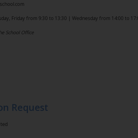
nschool.com
day, Friday from 9:30 to 13:30 | Wednesday from 14:00 to 17:
he School Office
on Request
eted