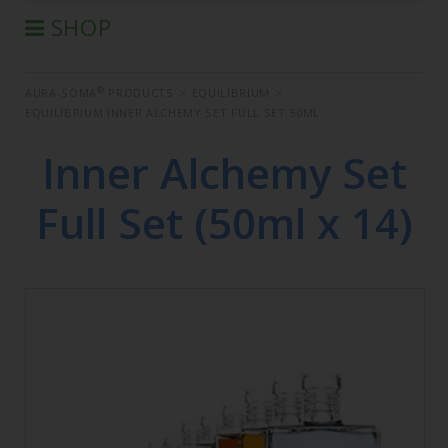
SHOP
®
AURA-SOMA
PRODUCTS
®
AURA-SOMA
PRODUCTS
>
EQUILIBRIUM
>
IIS PRODUCTS
EQUILIBRIUM INNER ALCHEMY SET FULL SET 50ML
SEMINARS
Inner Alchemy Set
DEFERRED SEMINARS
BOOK
Full Set (50ml x 14)
CONDITIONS OF SALE