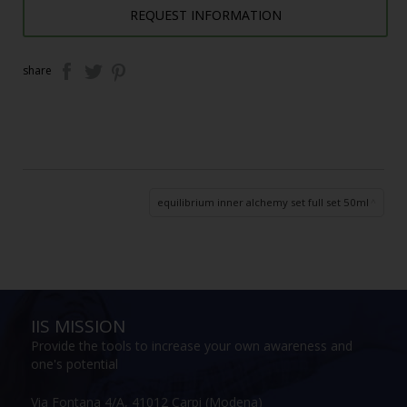
REQUEST INFORMATION
share
equilibrium inner alchemy set full set 50ml
IIS MISSION
Provide the tools to increase your own awareness and
one's potential
Via Fontana 4/A, 41012 Carpi (Modena)