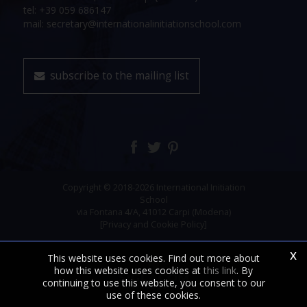
tel: +39 059 686147
mail: secretary@internationalinitiationschool.com
subscribe to the mailing list
Copyright © 2018-2026 International Initiation
School
via Fontana 4/A, 41012 Carpi (Modena)
[Privacy and Cookie Policy]
x
This website uses cookies. Find out more about
how this website uses cookies at
this link
. By
continuing to use this website, you consent to our
use of these cookies.