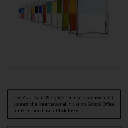
The Aura-Soma® registered users are invited to
contact the International Initiation School Office
for their purchases.
Click here