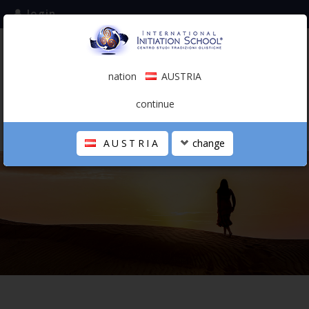
login
subscribe to the mailing list
nation
AUSTRIA
0.00 €
AUSTRIA
(english)
continue
AUSTRIA
change
THE SCHOOL
PERSONAL JOURNEY
HOLISTIC PROFESSIONAL
CALENDAR
CONTACTS
SHOP