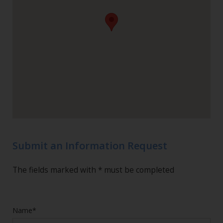
Submit an Information Request
The fields marked with * must be completed
Name*