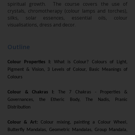
spiritual growth. The course covers the use of
crystals, chromotherapy (colour lamps and torches),
silks, solar essences, essential oils, colour
visualisations, dress and decor.
Outline
Colour Properties I:
What is Colour? Colours of Light,
Pigment & Vision, 3 Levels of Colour, Basic Meanings of
Colours
Colour & Chakras I:
The 7 Chakras - Properties &
Governances, the Etheric Body, The Nadis, Pranic
Distribution
Colour & Art:
Colour mixing, painting a Colour Wheel,
Butterfly Mandalas, Geometric Mandalas, Group Mandala,