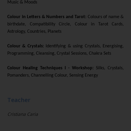
Music & Moods
Colour in Letters & Numbers and Tarot:
Colours of name &
birthdate, Compatibility Circle, Colour in Tarot Cards,
Astrology, Countries, Planets
Colour & Crystals:
Identifying & using Crystals, Energising,
Programming, Cleansing, Crystal Sessions, Chakra Sets
Colour Healing Techniques I - Workshop:
Silks, Crystals,
Pomanders, Channelling Colour, Sensing Energy
Teacher
Cristiana Caria