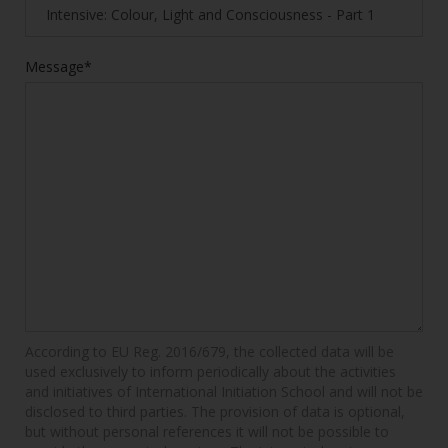
Message*
According to EU Reg. 2016/679, the collected data will be
used exclusively to inform periodically about the activities
and initiatives of International Initiation School and will not be
disclosed to third parties. The provision of data is optional,
but without personal references it will not be possible to