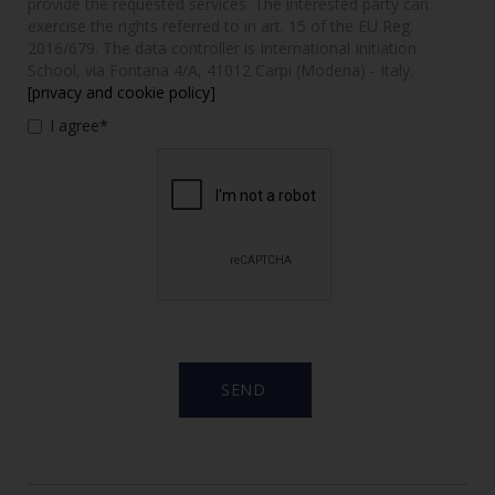
provide the requested services. The interested party can
exercise the rights referred to in art. 15 of the EU Reg.
2016/679. The data controller is International Initiation
School, via Fontana 4/A, 41012 Carpi (Modena) - Italy.
[privacy and cookie policy]
I agree*