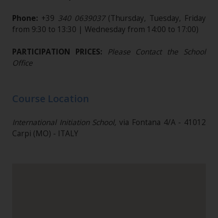
Phone:
+39
340 0639037
(Thursday, Tuesday, Friday
from 9:30 to 13:30 | Wednesday from 14:00 to 17:00)
PARTICIPATION PRICES:
Please Contact the School
Office
Course Location
International Initiation School,
via Fontana 4/A - 41012
Carpi (MO) - ITALY