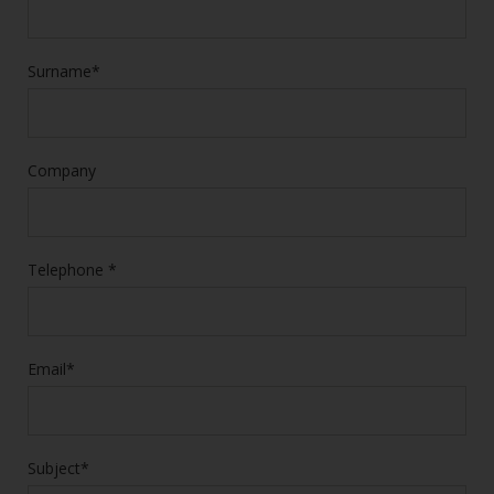
Surname*
Company
Telephone *
Email*
Subject*