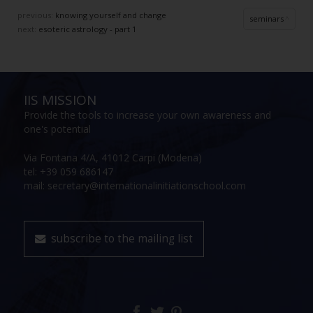
previous:
knowing yourself and change
seminars
next:
esoteric astrology - part 1
IIS MISSION
Provide the tools to increase your own awareness and
one's potential
Via Fontana 4/A, 41012 Carpi (Modena)
tel: +39 059 686147
mail: secretary@internationalinitiationschool.com
subscribe to the mailing list