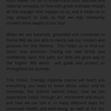
much easier for us to understand both spiritual and
material concepts, to flow with grace and ease though
all the changes that happen to us, and it helps us to
stay present to God, so that we may constantly
connect more deeply to our Soul.
When we are balanced, grounded and connected to
Divine Will, we are able to clearly see our mission and
purpose for this lifetime. This helps us to find our
Soul's true direction. Placing our feet firmly and
confidently upon the path, our little will gives way to
the Higher Will which will guide and protect us
throughout our journey.
This Colour Therapy Diploma course will teach you
everything you need to know about colour and its
meanings, the science behind colour, how we can
experience colour through art, movement and music,
and how we can use it, in many different ways for
continued health and well-being, as well as for our