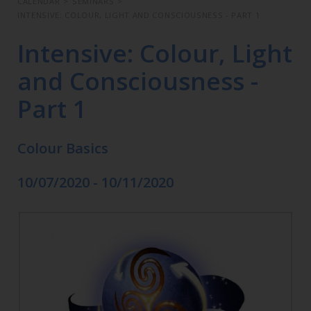
CALENDAR
>
SEMINARS
>
INTENSIVE: COLOUR, LIGHT AND CONSCIOUSNESS - PART 1
Intensive: Colour, Light
and Consciousness -
Part 1
Colour Basics
10/07/2020 - 10/11/2020