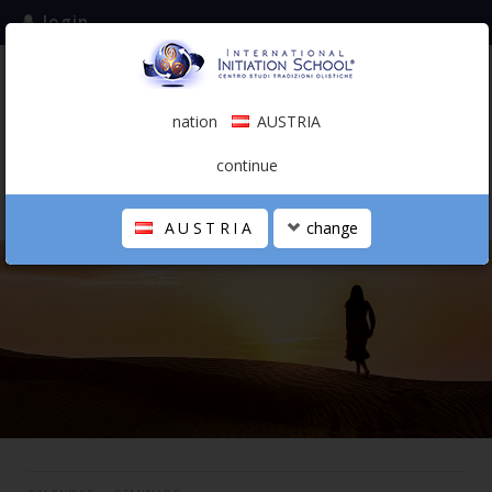
login
subscribe to the mailing list
nation
AUSTRIA
0.00 €
AUSTRIA
(english)
continue
AUSTRIA
change
THE SCHOOL
PERSONAL JOURNEY
HOLISTIC PROFESSIONAL
CALENDAR
CONTACTS
SHOP