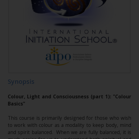
Synopsis
Colour, Light and Consciousness (part 1): "Colour
Basics"
This course is primarily designed for those who wish
to work with colour as a modality to keep body, mind
and spirit balanced. When we are fully balanced, it is