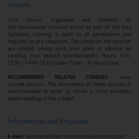
Details
This course, organized and credited by
the
International Initiation School
as part of the Soul
Facilitator training, is open to all participants and
requires no pre-requisites. The places on the seminar
are limited; please book your place in advance by
sending your deposit (unrefundable)​. Hours: 9:30-
13:30 | 14:00-18:30 (Italian Time) - 36 hours total.
RECOMMENDED RELATED COURSES:
Aura-
Soma
® courses.
The attendance of these courses is
recommended in order to obtain a more complete
understanding of the subject.
Information and Enquiries
E-mail:
secretary@internationalinitiationschool.com