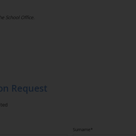
he School Office.
on Request
eted
Surname*