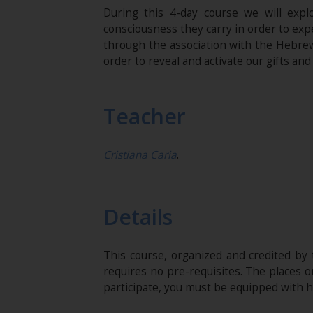
During this 4-day course we will expl
consciousness they carry in order to exp
through the association with the Hebrew 
order to reveal and activate our gifts and 
Teacher
Cristiana Caria
.
Details
This course, organized and credited by
requires no pre-requisites. The places o
participate, you must be equipped with 