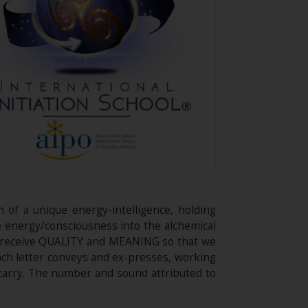
n of a unique energy-intelligence, holding
ce energy/consciousness into the alchemical
we receive QUALITY and MEANING so that we
ach letter conveys and ex-presses, working
carry. The number and sound attributed to