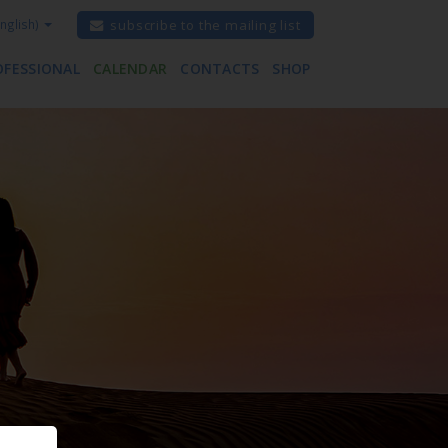
nglish)
subscribe to the mailing list
OFESSIONAL
CALENDAR
CONTACTS
SHOP