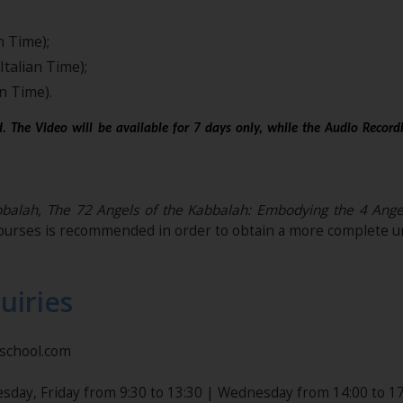
n Time);
Italian Time);
n Time).
. The Video will be available for 7 days only, while the Audio Record
alah, The 72 Angels of the Kabbalah: Embodying the 4 Angels 
ourses is recommended in order to obtain a more complete un
uiries
nschool.com
sday, Friday from 9:30 to 13:30 | Wednesday from 14:00 to 17