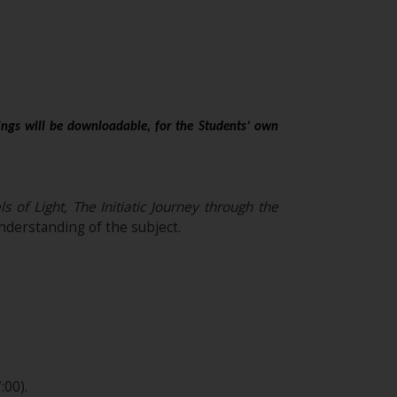
ings will be downloadable, for the Students’ own
of Light, The Initiatic Journey through the
derstanding of the subject.
:00).