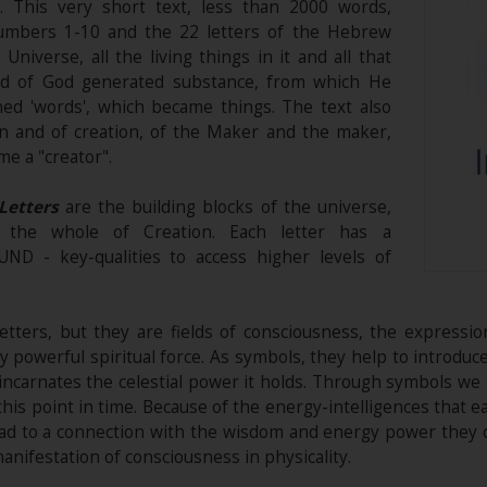
s. This very short text, less than 2000 words,
umbers 1-10 and the 22 letters of the Hebrew
 Universe, all the living things in it and all that
ord of God generated substance, from which He
ed 'words', which became things. The text also
on and of creation, of the Maker and the maker,
me a "creator".
Letters
are the building blocks of the universe,
o the whole of Creation. Each letter has a
 - key-qualities to access higher levels of
etters, but they are fields of consciousness, the expressio
ry powerful spiritual force. As symbols, they help to introdu
incarnates the celestial power it holds. Through symbols 
is point in time. Because of the energy-intelligences that e
ead to a connection with the wisdom and energy power they 
manifestation of consciousness in physicality.