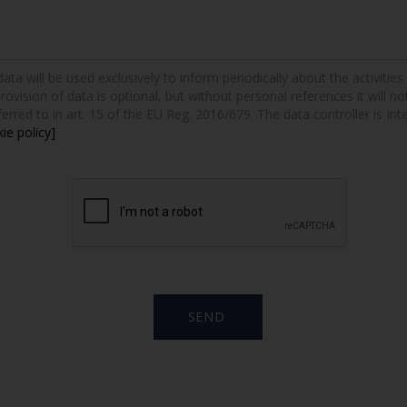
a will be used exclusively to inform periodically about the activities a
provision of data is optional, but without personal references it will n
erred to in art. 15 of the EU Reg. 2016/679. The data controller is Int
ie policy]