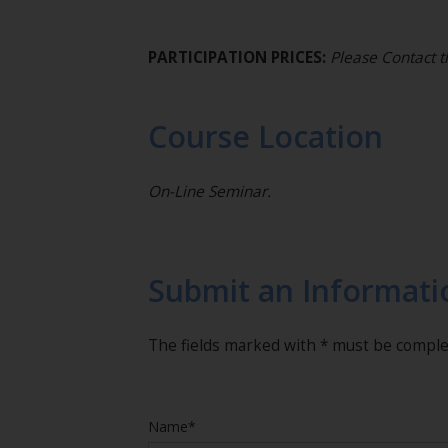
PARTICIPATION PRICES:
Please Contact t
Course Location
On-Line Seminar.
Submit an Informati
The fields marked with * must be compl
Name*