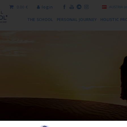
0.00 €
login
AUSTRIA
(e
THE SCHOOL
PERSONAL JOURNEY
HOLISTIC PR