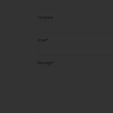
Company
Email*
Message*