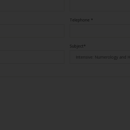
Telephone *
Subject*