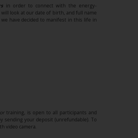
rs
in order to connect with the energy-
ll look at our date of birth, and full name
e have decided to manifest in this life in
tor
training, is open to all participants and
by sending your deposit (unrefundable)​. To
th video camera.