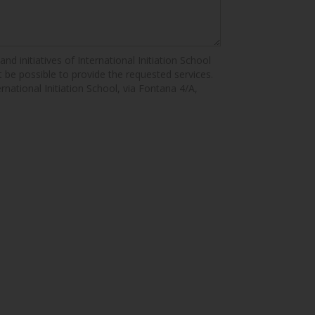
nd initiatives of International Initiation School
ot be possible to provide the requested services.
ernational Initiation School, via Fontana 4/A,