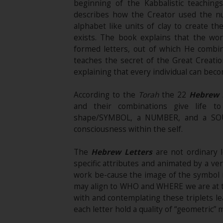
beginning of the Kabbalistic teaching
describes how the Creator used the n
alphabet like units of clay to create the
exists. The book explains that the w
formed letters, out of which He combin
teaches the secret of the Great Creati
explaining that every individual can beco
According to the
Torah
the 22
Hebrew 
and their combinations give life t
shape/SYMBOL, a NUMBER, and a SOUND
consciousness within the self.
The
Hebrew Letters
are not ordinary l
specific attributes and animated by a ve
work be-cause the image of the symbol 
may align to WHO and WHERE we are at th
with and contemplating these triplets l
each letter hold a quality of “geometric” 