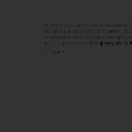
According to EU Reg. 2016/679, the collected dat
and will not be disclosed to third parties. The 
The interested party can exercise the rights ref
41012 Carpi (Modena) - Italy.
[privacy and cook
I agree*