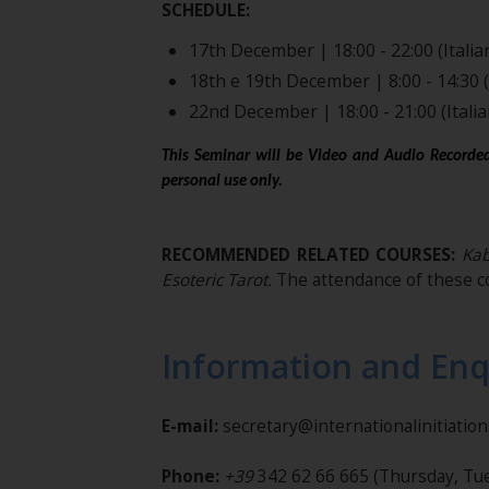
SCHEDULE:
17th December | 18:00 - 22:00 (Italia
18th e 19th December | 8:00 - 14:30 (
22nd December | 18:00 - 21:00 (Italia
This Seminar will be Video and Audio Recorded
personal use only.
RECOMMENDED RELATED COURSES:
Kabb
Esoteric Tarot.
The attendance of these c
Information and Enq
E-mail:
secretary@internationalinitiatio
Phone:
+39
342 62 66 665
(Thursday, Tue