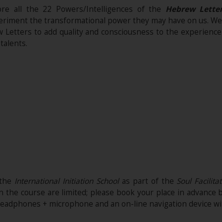
ore all the 22 Powers/Intelligences of the
Hebrew Lette
eriment the transformational power they may have on us. We wi
Letters to add quality and consciousness to the experience w
talents.
 the
International Initiation School
as part of the
Soul Facilita
n the course are limited; please book your place in advance 
headphones + microphone and an on-line navigation device wi