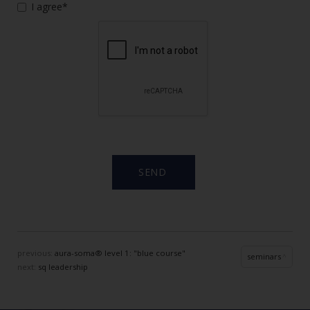
I agree*
previous:
aura-soma® level 1: "blue course"
seminars
next:
sq leadership