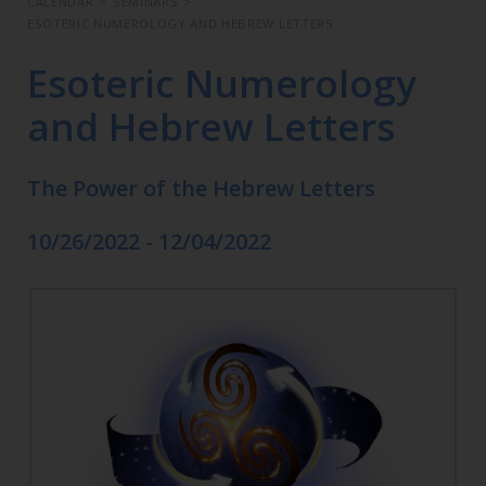
CALENDAR
>
SEMINARS
>
ESOTERIC NUMEROLOGY AND HEBREW LETTERS
Esoteric Numerology
and Hebrew Letters
The Power of the Hebrew Letters
10/26/2022 - 12/04/2022