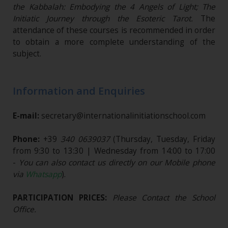
the Kabbalah: Embodying the 4 Angels of Light; The
Initiatic Journey through the Esoteric Tarot.
The
attendance of these courses is recommended in order
to obtain a more complete understanding of the
subject.
Information and Enquiries
E-mail:
secretary@internationalinitiationschool.com
Phone:
+39
340 0639037
(Thursday, Tuesday, Friday
from 9:30 to 13:30 | Wednesday from 14:00 to 17:00
-
You can also contact us directly on our Mobile phone
via
Whatsapp
).
PARTICIPATION PRICES:
Please Contact the School
Office.