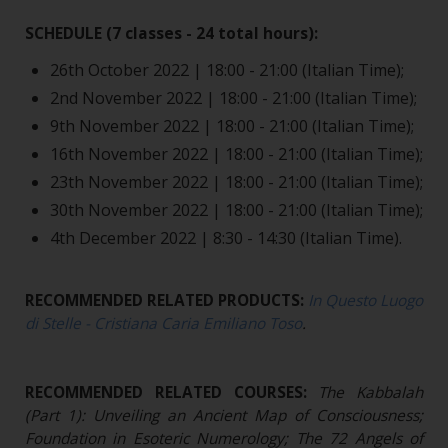
SCHEDULE (7 classes - 24 total hours):
26th October 2022 | 18:00 - 21:00 (Italian Time);
2nd November 2022 | 18:00 - 21:00 (Italian Time);
9th November 2022 | 18:00 - 21:00 (Italian Time);
16th November 2022 | 18:00 - 21:00 (Italian Time);
23th November 2022 | 18:00 - 21:00 (Italian Time);
30th November 2022 | 18:00 - 21:00 (Italian Time);
4th December 2022 | 8:30 - 14:30 (Italian Time).
RECOMMENDED RELATED PRODUCTS:
In Questo Luogo
di Stelle - Cristiana Caria Emiliano Toso
.
RECOMMENDED RELATED COURSES:
The Kabbalah
(Part 1): Unveiling an Ancient Map of Consciousness;
Foundation in Esoteric Numerology; The 72 Angels of