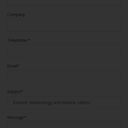
Company
Telephone *
Email*
Subject*
Message*