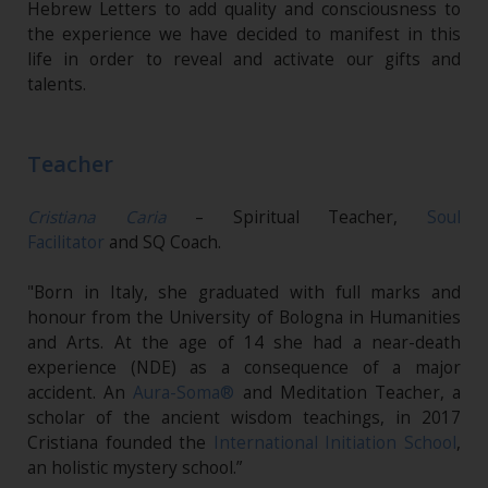
Hebrew Letters to add quality and consciousness to
the experience we have decided to manifest in this
life in order to reveal and activate our gifts and
talents.
Teacher
Cristiana Caria
– Spiritual Teacher,
Soul
Facilitator
and SQ Coach.
"Born in Italy, she graduated with full marks and
honour from the University of Bologna in Humanities
and Arts. At the age of 14 she had a near-death
experience (NDE) as a consequence of a major
accident. An
Aura-Soma®
and Meditation Teacher, a
scholar of the ancient wisdom teachings, in 2017
Cristiana founded the
International Initiation School
,
an holistic mystery school.”