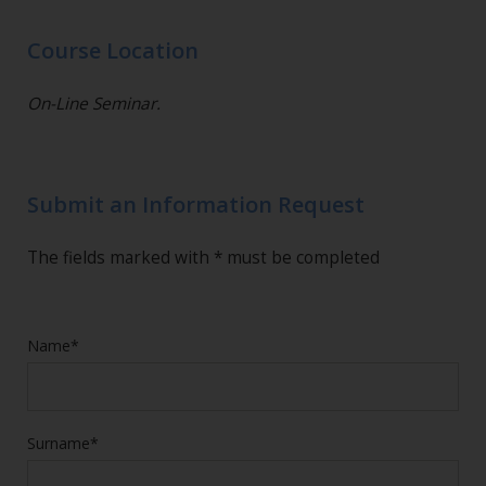
Course Location
On-Line Seminar.
Submit an Information Request
The fields marked with * must be completed
Name*
Surname*