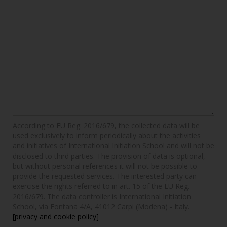
According to EU Reg. 2016/679, the collected data will be
used exclusively to inform periodically about the activities
and initiatives of International Initiation School and will not be
disclosed to third parties. The provision of data is optional,
but without personal references it will not be possible to
provide the requested services. The interested party can
exercise the rights referred to in art. 15 of the EU Reg.
2016/679. The data controller is International Initiation
School, via Fontana 4/A, 41012 Carpi (Modena) - Italy.
[privacy and cookie policy]