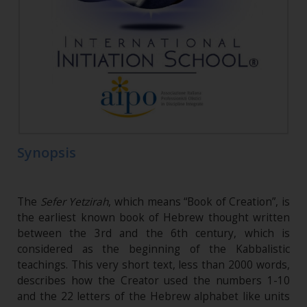
Synopsis
The
Sefer Yetzirah
, which means “Book of Creation”, is
the earliest known book of Hebrew thought written
between the 3rd and the 6th century, which is
considered as the beginning of the Kabbalistic
teachings. This very short text, less than 2000 words,
describes how the Creator used the numbers 1-10
and the 22 letters of the Hebrew alphabet like units