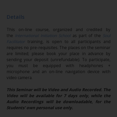
Details
This on-line course, organized and credited by
the
International Initiation School
as part of the
Soul
Facilitator
training, is open to all participants and
requires no pre-requisites. The places on the seminar
are limited; please book your place in advance by
sending your deposit (unrefundable). To participate,
you must be equipped with headphones +
microphone and an on-line navigation device with
video camera.
This Seminar will be Video and Audio Recorded. The
Video will be available for 7 days only, while the
Audio Recordings will be downloadable, for the
Students’ own personal use only.