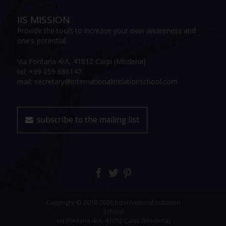
IIS MISSION
Provide the tools to increase your own awareness and
one's potential
Via Fontana 4/A, 41012 Carpi (Modena)
tel: +39 059 686147
mail: secretary@internationalinitiationschool.com
subscribe to the mailing list
Copyright © 2018-2026 International Initiation
School
via Fontana 4/A, 41012 Carpi (Modena)