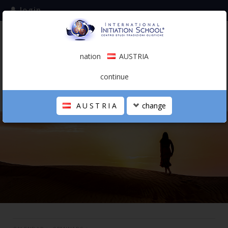
login
subscribe to the mailing list
nation
AUSTRIA
0.00 €
AUSTRIA
(english)
continue
AUSTRIA
change
THE SCHOOL
PERSONAL JOURNEY
HOLISTIC PROFESSIONAL
CALENDAR
CONTACTS
SHOP