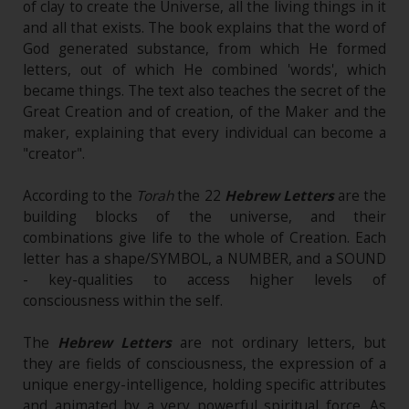
of clay to create the Universe, all the living things in it
and all that exists. The book explains that the word of
God generated substance, from which He formed
letters, out of which He combined 'words', which
became things. The text also teaches the secret of the
Great Creation and of creation, of the Maker and the
maker, explaining that every individual can become a
"creator".
According to the
Torah
the 22
Hebrew Letters
are the
building blocks of the universe, and their
combinations give life to the whole of Creation. Each
letter has a shape/SYMBOL, a NUMBER, and a SOUND
- key-qualities to access higher levels of
consciousness within the self.
The
Hebrew Letters
are not ordinary letters, but
they are fields of consciousness, the expression of a
unique energy-intelligence, holding specific attributes
and animated by a very powerful spiritual force. As