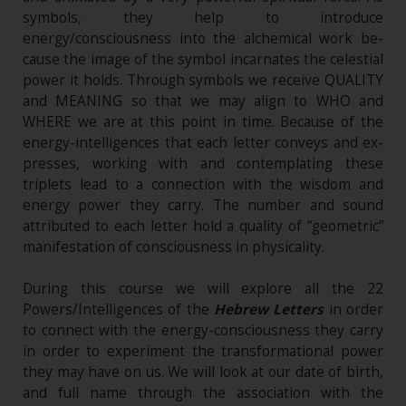
symbols, they help to introduce
energy/consciousness into the alchemical work be-
cause the image of the symbol incarnates the celestial
power it holds. Through symbols we receive QUALITY
and MEANING so that we may align to WHO and
WHERE we are at this point in time. Because of the
energy-intelligences that each letter conveys and ex-
presses, working with and contemplating these
triplets lead to a connection with the wisdom and
energy power they carry. The number and sound
attributed to each letter hold a quality of “geometric”
manifestation of consciousness in physicality.
During this course we will explore all the 22
Powers/Intelligences of the
Hebrew Letters
in order
to connect with the energy-consciousness they carry
in order to experiment the transformational power
they may have on us. We will look at our date of birth,
and full name through the association with the