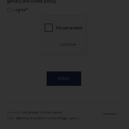
[privacy and cookie policy]
I agree*
previous:
the power of your name
seminars
next:
diploma in esoteric numerology - part 2