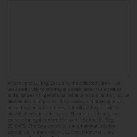
According to EU Reg. 2016/679, the collected data will be
used exclusively to inform periodically about the activities
and initiatives of International Initiation School and will not be
disclosed to third parties. The provision of data is optional,
but without personal references it will not be possible to
provide the requested services. The interested party can
exercise the rights referred to in art. 15 of the EU Reg.
2016/679. The data controller is International Initiation
School, via Fontana 4/A, 41012 Carpi (Modena) - Italy.