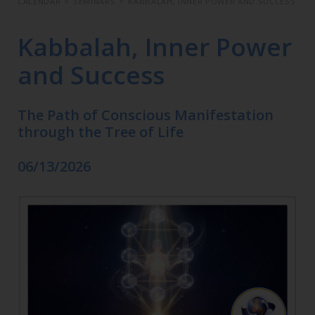
CALENDAR
>
SEMINARS
>
KABBALAH, INNER POWER AND SUCCESS
Kabbalah, Inner Power
and Success
The Path of Conscious Manifestation
through the Tree of Life
06/13/2026