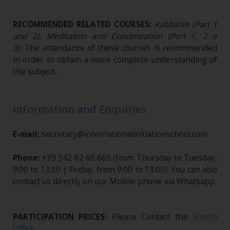
RECOMMENDED RELATED COURSES:
Kabbalah (Part 1
and 2); Meditation and Concentration (Part 1, 2 e
3).
The attendance of these courses is recommended
in order to obtain a more complete understanding of
the subject.
Information and Enquiries
E-mail:
secretary@internationalinitiationschool.com
Phone:
+39 342 62 66 665 (from Thursday to Tuesday,
9:00 to 13:30 | Friday, from 9:00 to 13:00). You can also
contact us directly on our Mobile phone via Whatsapp.
PARTICIPATION PRICES:
Please Contact the
School
Office
.