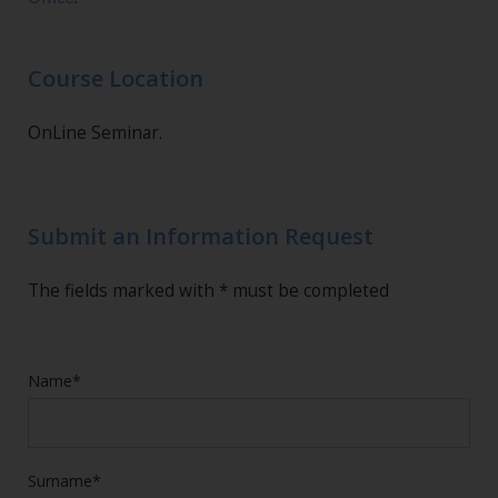
Course Location
OnLine Seminar.
Submit an Information Request
The fields marked with * must be completed
Name*
Surname*