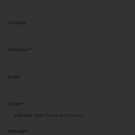
Company
Telephone *
Email*
Subject*
Message*