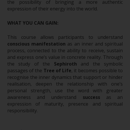
the possibility of bringing a more authentic
expression of their energy into the world.
WHAT YOU CAN GAIN:
This course allows participants to understand
conscious manifestation
as an inner and spiritual
process, connected to the ability to receive, sustain
and express one’s value in concrete reality.
Through
the study of the
Sephiroth
and the symbolic
passages of the
Tree of Life
, it becomes possible to
recognise the inner dynamics that support or hinder
realisation, deepen the relationship with one’s
personal strength, use the word with greater
awareness and understand
success
as an
expression of maturity, presence and spiritual
responsibility.