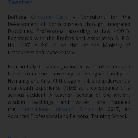
Teacher
Dott.ssa
Cristiana Caria
– Consultant for the
Development of Consciousness through Integrated
Disciplines. Professional according to Law 4/2013.
Registered with the Professional Association A.I.P.O.
No. 1197. A.I.P.O. is on the list the Ministry of
Enterprises and Made in Italy.
Born in Italy, Cristiana graduated with full marks and
honor from the University of Bologna, Faculty of
Humanity and Arts. At the age of 14, she underwent a
near-death experience (NDE) as a consequnce of a
serious accident. A teacher, scholar of the ancient
wisdom teachings, and writer, she founded
the
International Initiation School
in 2017, an
Advanced Professional and Personal Training School.