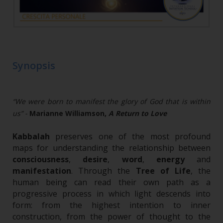
Synopsis
“We were born to manifest the glory of God that is within
us” -
Marianne Williamson,
A Return to Love
Kabbalah
preserves one of the most profound
maps for understanding the relationship between
consciousness
,
desire
,
word
,
energy
and
manifestation
. Through the
Tree of Life
, the
human being can read their own path as a
progressive process in which light descends into
form: from the highest intention to inner
construction, from the power of thought to the