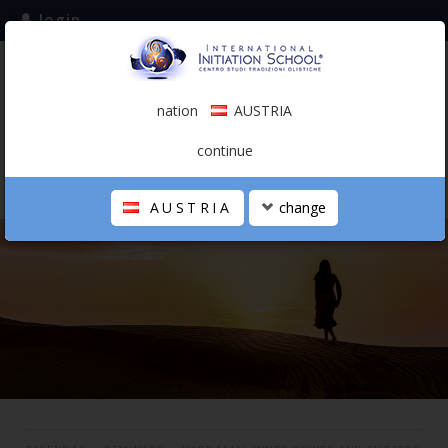
login
subscribe to the mailing list
nation
AUSTRIA
0.00 €
AUSTRIA
(english)
continue
AUSTRIA
change
THE SCHOOL
PERSONAL JOURNEY
HOLISTIC PROFESSIONAL
CALENDAR
CONTACTS
SHOP