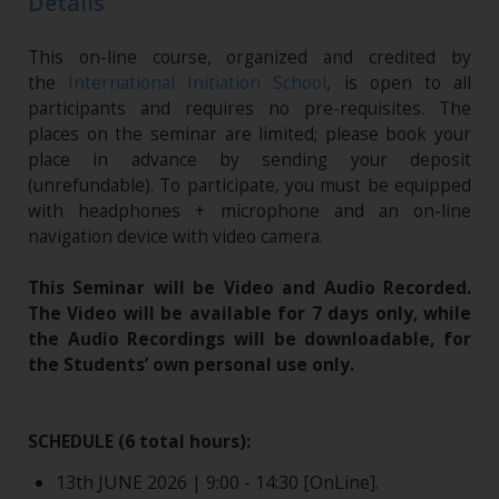
Details
This on-line course, organized and credited by
the
International Initiation School
, is open to all
participants and requires no pre-requisites. The
places on the seminar are limited; please book your
place in advance by sending your deposit
(unrefundable). To participate, you must be equipped
with headphones + microphone and an on-line
navigation device with video camera.
This Seminar will be Video and Audio Recorded.
The Video will be available for 7 days only, while
the Audio Recordings will be downloadable, for
the Students’ own personal use only.
SCHEDULE (6 total hours):
13th JUNE 2026 | 9:00 - 14:30 [OnLine].