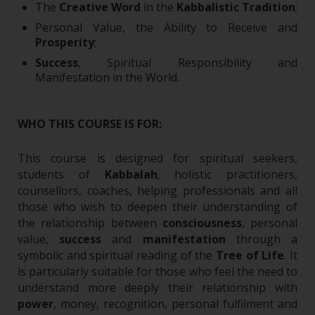
The
Creative Word
in the
Kabbalistic Tradition
;
Personal Value, the Ability to Receive and
Prosperity
;
Success
, Spiritual Responsibility and
Manifestation in the World.
WHO THIS COURSE IS FOR:
This course is designed for spiritual seekers,
students of
Kabbalah
, holistic practitioners,
counsellors, coaches, helping professionals and all
those who wish to deepen their understanding of
the relationship between
consciousness
, personal
value,
success
and
manifestation
through a
symbolic and spiritual reading of the
Tree of Life
.
It
is particularly suitable for those who feel the need to
understand more deeply their relationship with
power
, money, recognition, personal fulfilment and