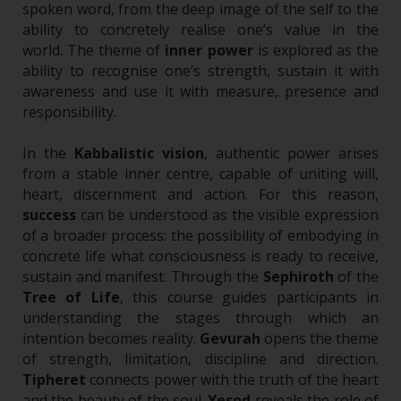
spoken word, from the deep image of the self to the
ability to concretely realise one’s value in the
world.
The theme of
inner power
is explored as the
ability to recognise one’s strength, sustain it with
awareness and use it with measure, presence and
responsibility.
In the
Kabbalistic vision
, authentic power arises
from a stable inner centre, capable of uniting will,
heart, discernment and action. For this reason,
success
can be understood as the visible expression
of a broader process: the possibility of embodying in
concrete life what consciousness is ready to receive,
sustain and manifest.
Through the
Sephiroth
of the
Tree of Life
, this course guides participants in
understanding the stages through which an
intention becomes reality.
Gevurah
opens the theme
of strength, limitation, discipline and direction.
Tipheret
connects power with the truth of the heart
and the beauty of the soul.
Yesod
reveals the role of