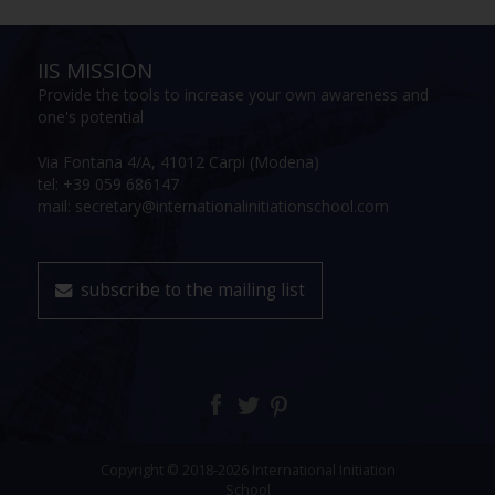
IIS MISSION
Provide the tools to increase your own awareness and
one's potential
Via Fontana 4/A, 41012 Carpi (Modena)
tel: +39 059 686147
mail: secretary@internationalinitiationschool.com
subscribe to the mailing list
Copyright © 2018-2026 International Initiation
School