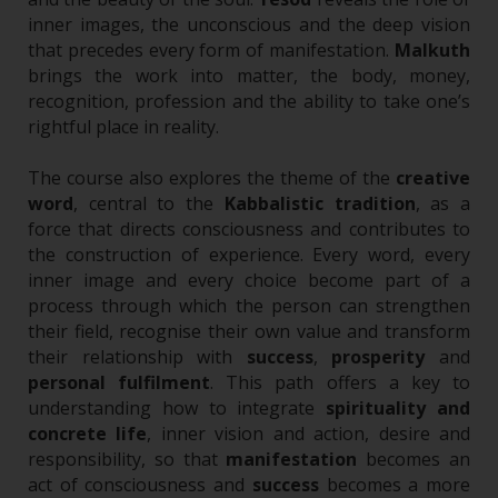
inner images, the unconscious and the deep vision
that precedes every form of manifestation.
Malkuth
brings the work into matter, the body, money,
recognition, profession and the ability to take one’s
rightful place in reality.
The course also explores the theme of the
creative
word
, central to the
Kabbalistic tradition
, as a
force that directs consciousness and contributes to
the construction of experience. Every word, every
inner image and every choice become part of a
process through which the person can strengthen
their field, recognise their own value and transform
their relationship with
success
,
prosperity
and
personal fulfilment
.
This path offers a key to
understanding how to integrate
spirituality and
concrete life
, inner vision and action, desire and
responsibility, so that
manifestation
becomes an
act of consciousness and
success
becomes a more