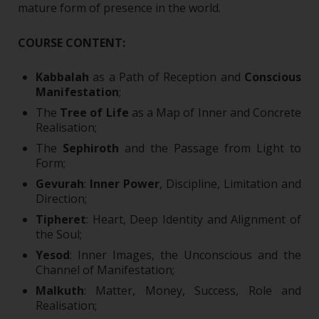
mature form of presence in the world.
COURSE CONTENT:
Kabbalah
as a Path of Reception and
Conscious
Manifestation
;
The
Tree of Life
as a Map of Inner and Concrete
Realisation;
The
Sephiroth
and the Passage from Light to
Form;
Gevurah
:
Inner Power
, Discipline, Limitation and
Direction;
Tipheret
: Heart, Deep Identity and Alignment of
the Soul;
Yesod
: Inner Images, the Unconscious and the
Channel of Manifestation;
Malkuth
: Matter, Money, Success, Role and
Realisation;