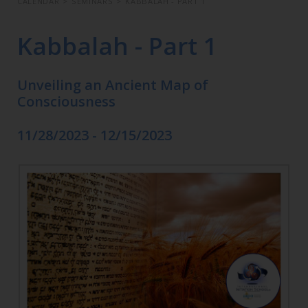
CALENDAR
>
SEMINARS
>
KABBALAH - PART 1
Kabbalah - Part 1
Unveiling an Ancient Map of
Consciousness
11/28/2023 - 12/15/2023