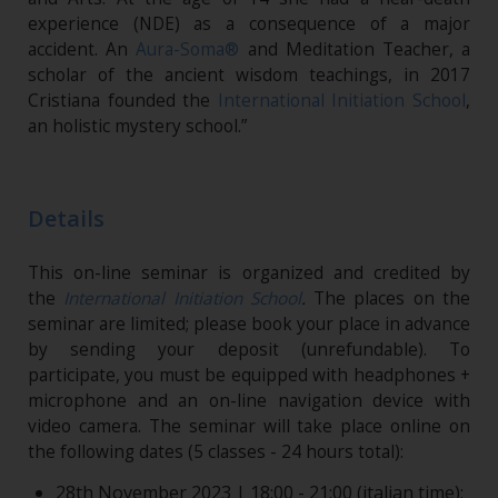
experience (NDE) as a consequence of a major
accident. An
Aura-Soma®
and Meditation Teacher, a
scholar of the ancient wisdom teachings, in 2017
Cristiana founded the
International Initiation School
,
an holistic mystery school.”
Details
This on-line seminar is organized and credited by
the
International Initiation School
.
The places on the
seminar are limited; please book your place in advance
by sending your deposit (unrefundable). To
participate, you must be equipped with headphones +
microphone and an on-line navigation device with
video camera. The seminar will take place online on
the following dates (5 classes - 24 hours total):
28th November 2023 | 18:00 - 21:00 (italian time);