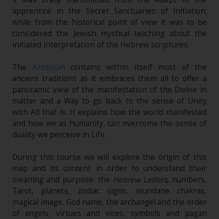
apprentice in the Secret Sanctuaries of Initiation;
while from the historical point of view it was to be
considered the Jewish mystical teaching about the
initiated interpretation of the Hebrew scriptures.
The
Kabbalah
contains within itself most of the
ancient traditions as it embraces them all to offer a
panoramic view of the manifestation of the Divine in
matter and a Way to go back to the sense of Unity
with All that is. It explains how the world manifested
and how we as humanity, can overcome the sense of
duality we perceive in Life.
During this course we will explore the origin of this
map and its content in order to understand their
meaning and purpose: the
Hebrew Letters
, numbers,
Tarot, planets, zodiac signs, mundane chakras,
magical image, God name, the archangel and the order
of angels, virtues and vices, symbols and pagan