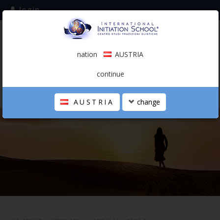
login
subscribe to the mailing list
nation
AUSTRIA
0.00 €
AUSTRIA
(english)
continue
AUSTRIA
change
THE SCHOOL
PERSONAL JOURNEY
HOLISTIC PROFESSIONAL
CALENDAR
CONTACTS
SHOP