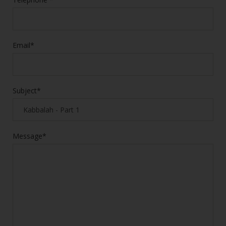
Email*
Subject*
Message*