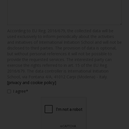
According to EU Reg. 2016/679, the collected data will be
used exclusively to inform periodically about the activities
and initiatives of International Initiation School and will not be
disclosed to third parties. The provision of data is optional,
but without personal references it will not be possible to
provide the requested services. The interested party can
exercise the rights referred to in art. 15 of the EU Reg.
2016/679. The data controller is International Initiation
School, via Fontana 4/A, 41012 Carpi (Modena) - Italy.
[privacy and cookie policy]
I agree*