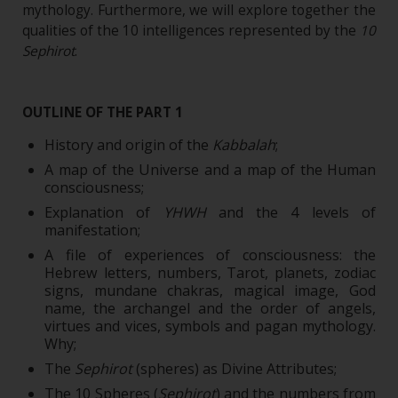
mythology. Furthermore, we will explore together the
qualities of the 10 intelligences represented by the
10
Sephirot
.
OUTLINE OF THE PART 1
History and origin of the
Kabbalah
;
A map of the Universe and a map of the Human
consciousness;
Explanation of
YHWH
and the 4 levels of
manifestation;
A file of experiences of consciousness: the
Hebrew letters, numbers, Tarot, planets, zodiac
signs, mundane chakras, magical image, God
name, the archangel and the order of angels,
virtues and vices, symbols and pagan mythology.
Why;
The
Sephirot
(spheres) as Divine Attributes;
The 10 Spheres (
Sephirot
) and the numbers from