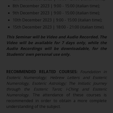
8th December 2023 | 9:00 - 15:00 (italian time);
9th December 2023 | 9:00 - 15:00 (italian time);
10th December 2023 | 9:00 - 15:00 (italian time);
15th December 2023 | 18:00 - 21:00 (italian time).
This Seminar will be Video and Audio Recorded. The
Video will be available for 7 days only, while the
Audio Recordings will be downloadable, for the
Students’ own personal use only.
RECOMMENDED RELATED COURSES:
Foundation in
Esoteric Numerology; Hebrew Letters and Esoteric
Numerology, Esoteric Astrology; The Initiatic Journey
through the Esoteric Tarot; I-Ching and Esoteric
Numerology.
The attendance of these courses is
recommended in order to obtain a more complete
understanding of the subject.