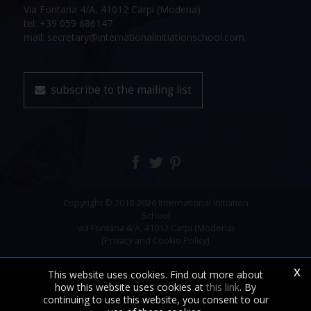
Via Fontana 4/A, 41012 Carpi (Modena)
tel: +39 059 686147
mail: secretary@internationalinitiationschool.com
subscribe to the mailing list
Copyright © 2018-2026 International Initiation
School
via Fontana 4/A, 41012 Carpi (Modena)
[Privacy and Cookie Policy]
x
This website uses cookies. Find out more about
how this website uses cookies at
this link
. By
continuing to use this website, you consent to our