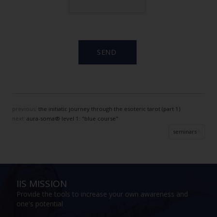
previous:
the initiatic journey through the esoteric tarot (part 1)
next:
aura-soma® level 1: "blue course"
seminars
IIS MISSION
Provide the tools to increase your own awareness and
one's potential