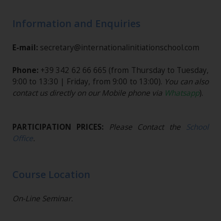
Information and Enquiries
E-mail:
secretary@internationalinitiationschool.com
Phone:
+39 342 62 66 665
(from Thursday to Tuesday,
9:00 to 13:30 | Friday, from 9:00 to 13:00).
You can also
contact us directly on our Mobile phone via
Whatsapp
).
PARTICIPATION PRICES:
Please Contact the
School
Office
.
Course Location
On-Line Seminar.