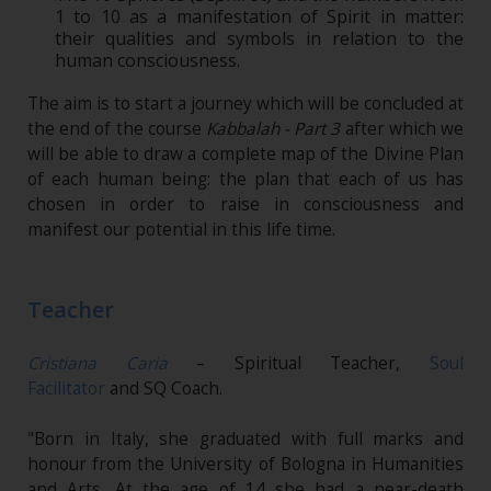
1 to 10 as a manifestation of Spirit in matter:
their qualities and symbols in relation to the
human consciousness.
The aim is to start a journey which will be concluded at
the end of the course
Kabbalah - Part 3
after which we
will be able to draw a complete map of the Divine Plan
of each human being: the plan that each of us has
chosen in order to raise in consciousness and
manifest our potential in this life time.
Teacher
Cristiana Caria
– Spiritual Teacher,
Soul
Facilitator
and SQ Coach.
"Born in Italy, she graduated with full marks and
honour from the University of Bologna in Humanities
and Arts. At the age of 14 she had a near-death