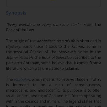
Synopsis
"Every woman and every man is a star"
- From The
Book of the Law
The origin of the
Kabbalistic Tree of Life
is shrouded in
mystery. Some trace it back to the
Talmud
, some in
the mystical Chariot of the
Merkavah
, some in the
Sepher Yetzirah
, the
Book of Splendour
, ascribed to the
patriarch Abraham, some believe that it comes from a
literature which was unrelated to Judaism.
The
Kabbalah
, which means “to receive Hidden Truth”,
is intended to be a map of consciousness,
macrocosmic and microcosmic. Its purpose is to offer
us an understanding of God and His forces operating
within the cosmos and in man. The legend states that
it was orally transmitted from the Adept to the