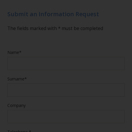
Submit an Information Request
The fields marked with * must be completed
Name*
Surname*
Company
Telephone *