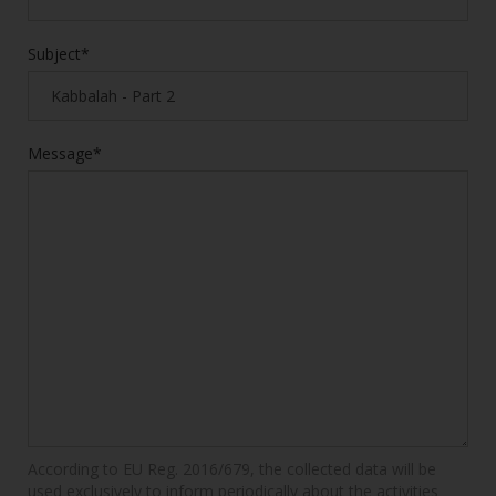
Subject*
Message*
According to EU Reg. 2016/679, the collected data will be
used exclusively to inform periodically about the activities