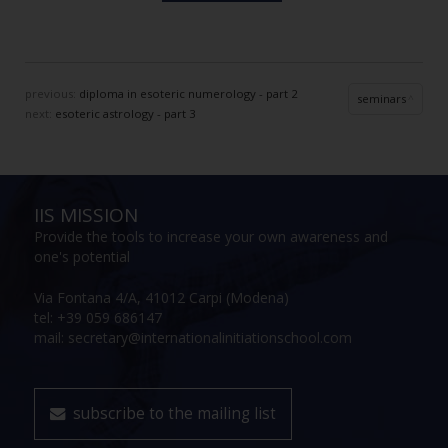
previous:
diploma in esoteric numerology - part 2
seminars
next:
esoteric astrology - part 3
IIS MISSION
Provide the tools to increase your own awareness and
one's potential
Via Fontana 4/A, 41012 Carpi (Modena)
tel: +39 059 686147
mail: secretary@internationalinitiationschool.com
subscribe to the mailing list