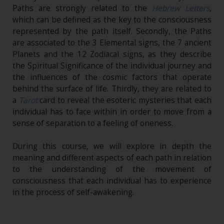
Paths are strongly related to the
Hebrew Letters
,
which can be defined as the key to the consciousness
represented by the path itself. Secondly, the Paths
are associated to the 3 Elemental signs, the 7 ancient
Planets and the 12 Zodiacal signs, as they describe
the Spiritual Significance of the individual journey and
the influences of the cosmic factors that operate
behind the surface of life. Thirdly, they are related to
a
Tarot
card to reveal the esoteric mysteries that each
individual has to face within in order to move from a
sense of separation to a feeling of oneness.
During this course, we will explore in depth the
meaning and different aspects of each path in relation
to the understanding of the movement of
consciousness that each individual has to experience
in the process of self-awakening.