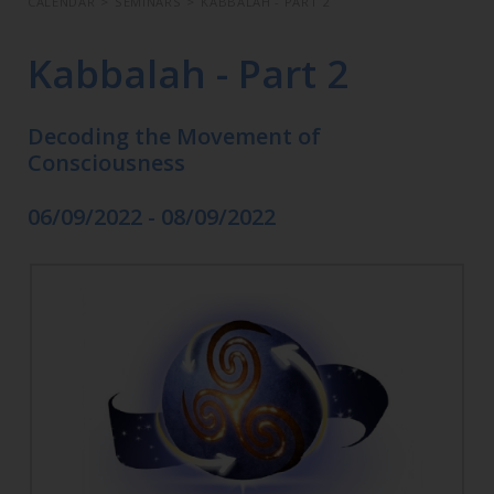
CALENDAR
>
SEMINARS
>
KABBALAH - PART 2
Kabbalah - Part 2
Decoding the Movement of
Consciousness
06/09/2022 - 08/09/2022