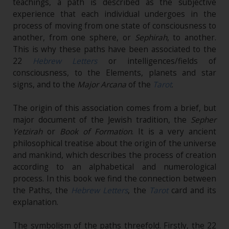
teachings, a path is described as the subjective
experience that each individual undergoes in the
process of moving from one state of consciousness to
another, from one sphere, or
Sephirah
, to another.
This is why these paths have been associated to the
22
Hebrew Letters
or intelligences/fields of
consciousness, to the Elements, planets and star
signs, and to the
Major Arcana
of the
Tarot
.
The origin of this association comes from a brief, but
major document of the Jewish tradition, the
Sepher
Yetzirah
or
Book of Formation
. It is a very ancient
philosophical treatise about the origin of the universe
and mankind, which describes the process of creation
according to an alphabetical and numerological
process. In this book we find the connection between
the Paths, the
Hebrew Letters
, the
Tarot
card and its
explanation.
The symbolism of the paths threefold. Firstly, the 22