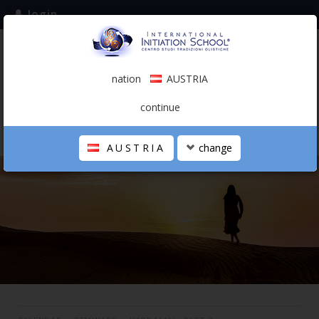
login
subscribe to the mailing list
nation
AUSTRIA
0.00 €
AUSTRIA
(english)
continue
AUSTRIA
change
THE SCHOOL
PERSONAL JOURNEY
HOLISTIC PROFESSIONAL
CALENDAR
CONTACTS
SHOP