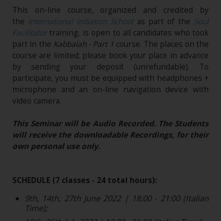
This on-line course, organized and credited by
the
International Initiation School
as part of the
Soul
Facilitator
training, is open to all candidates who took
part in the
Kabbalah - Part 1
course. The places on the
course are limited; please book your place in advance
by sending your deposit (unrefundable)​. To
participate, you must be equipped with headphones +
microphone and an on-line navigation device with
video camera.
This Seminar will be Audio Recorded. The Students
will receive the downloadable Recordings, for their
own personal use only.
SCHEDULE (7 classes - 24 total hours):
9th, 14th, 27th June 2022 | 18:00 - 21:00 (Italian
Time);