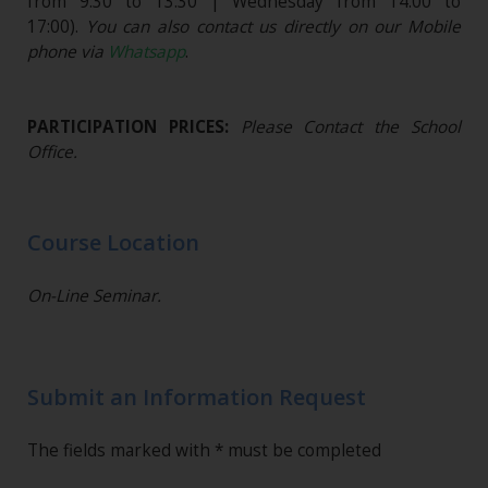
from 9:30 to 13:30 | Wednesday from 14:00 to
17:00).
You can also contact us directly on our Mobile
phone via
Whatsapp
.
PARTICIPATION PRICES:
Please Contact the School
Office.
Course Location
On-Line Seminar.
Submit an Information Request
The fields marked with * must be completed