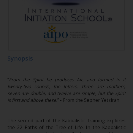
Synopsis
“
From the Spirit he produces Air, and formed in it
twenty-two sounds, the letters. Three are mothers,
seven are double, and twelve are simple, but the Spirit
is first and above these.
” - From the Sepher Yetzirah
The second part of the Kabbalistic training explores
the 22 Paths of the Tree of Life. In the Kabbalistic