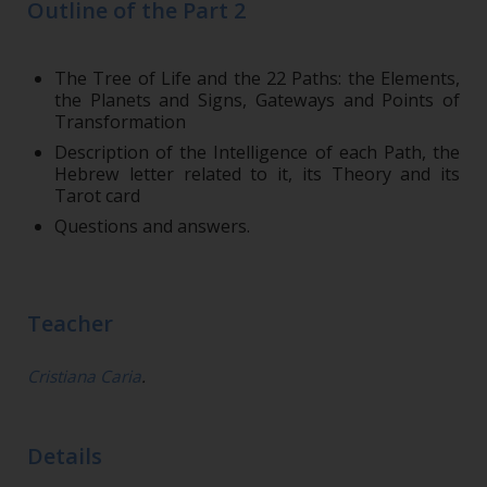
Outline of the Part 2
The Tree of Life and the 22 Paths: the Elements,
the Planets and Signs, Gateways and Points of
Transformation
Description of the Intelligence of each Path, the
Hebrew letter related to it, its Theory and its
Tarot card
Questions and answers.
Teacher
Cristiana Caria
.
Details