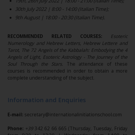
19th, 26th July 2022 | 18:00 - 21:00 (Italian Time);
30th July 2022 | 8:00 - 14:00 (Italian Time);
9th August | 18:00 - 20:30 (Italian Time).
RECOMMENDED RELATED COURSES:
Esoteric
Numerology and Hebrew Letters, Hebrew Lettere and
Tarot, The 72 Angels of the Kabbalah: Embodying the 4
Angels of Light, Esoteric Astrology - The Journey of the
Soul Through the Stars.
The attendance of these
courses is recommended in order to obtain a more
complete understanding of the subject.
Information and Enquiries
E-mail:
secretary@internationalinitiationschool.com
Phone:
+39
342 62 66 665
(Thursday, Tuesday, Friday