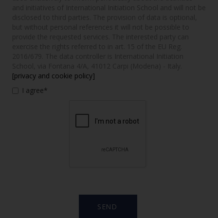
and initiatives of International Initiation School and will not be
disclosed to third parties. The provision of data is optional,
but without personal references it will not be possible to
provide the requested services. The interested party can
exercise the rights referred to in art. 15 of the EU Reg.
2016/679. The data controller is International Initiation
School, via Fontana 4/A, 41012 Carpi (Modena) - Italy.
[privacy and cookie policy]
I agree*