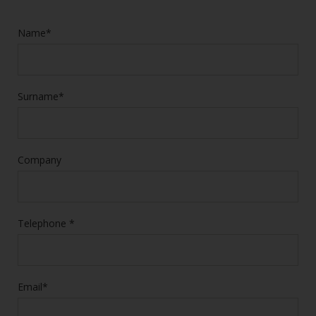
Name*
Surname*
Company
Telephone *
Email*