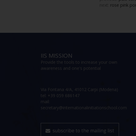
next:
rose pink po
IIS MISSION
Provide the tools to increase your own
awareness and one's potential
Via Fontana 4/A, 41012 Carpi (Modena)
tel: +39 059 686147
mail:
secretary@internationalinitiationschool.com
subscribe to the mailing list