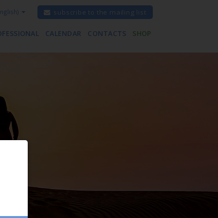
nglish)
subscribe to the mailing list
OFESSIONAL
CALENDAR
CONTACTS
SHOP