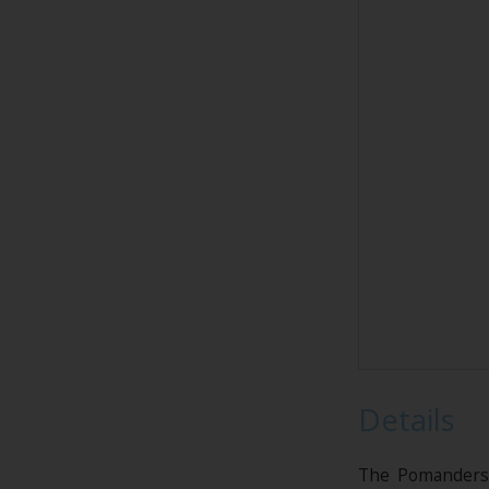
Details
The Pomanders w