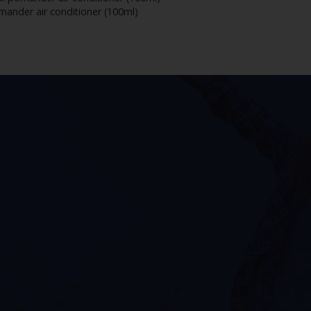
mander air conditioner (100ml)