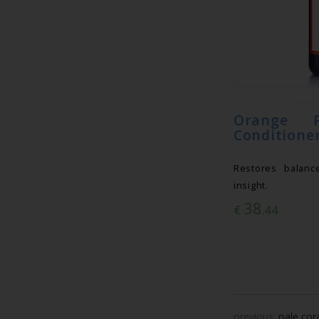
Orange P
Conditioner
Restores balanc
insight.
38
€
.44
previous:
pale cor