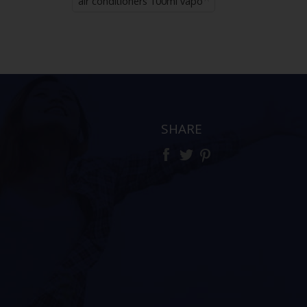
air conditioners 100ml vapo
SHARE