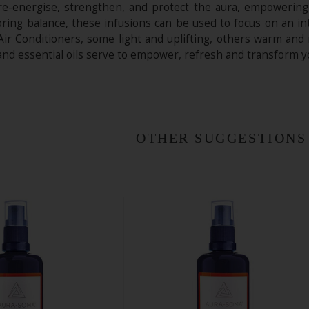
o re-energise, strengthen, and protect the aura, empowering
toring balance, these infusions can be used to focus on an i
Air Conditioners, some light and uplifting, others warm and
 and essential oils serve to empower, refresh and transform 
OTHER SUGGESTIONS