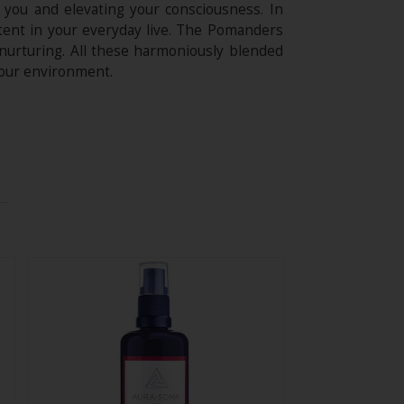
 you and elevating your consciousness. In
ntent in your everyday live. The Pomanders
 nurturing. All these harmoniously blended
your environment.