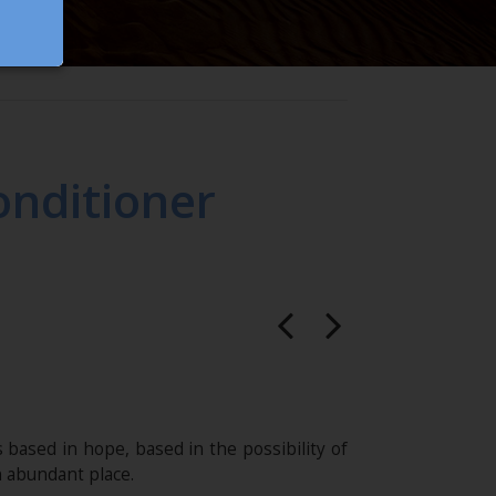
nditioner
s based in hope, based in the possibility of
n abundant place.