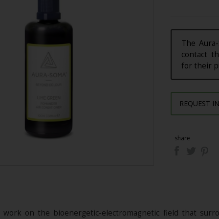
The Aura-
contact th
for their 
REQUEST I
share
ork on the bioenergetic-electromagnetic field that surrou