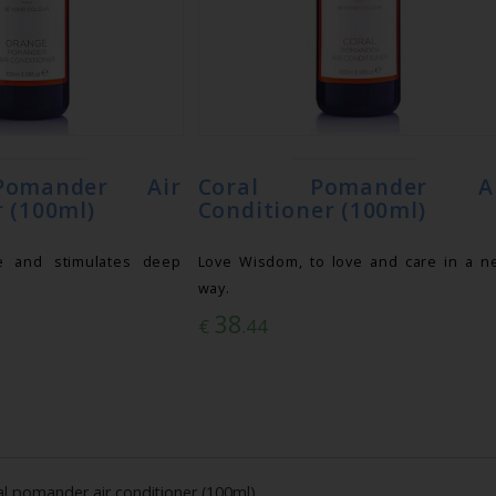
omander Air
Coral Pomander Ai
 (100ml)
Conditioner (100ml)
e and stimulates deep
Love Wisdom, to love and care in a n
way.
38
€
.44
al pomander air conditioner (100ml)