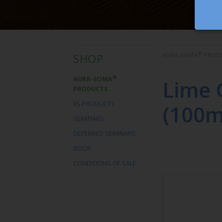
®
SHOP
AURA-SOMA
PROD
®
AURA-SOMA
Lime 
PRODUCTS
IIS PRODUCTS
(100m
SEMINARS
DEFERRED SEMINARS
BOOK
CONDITIONS OF SALE