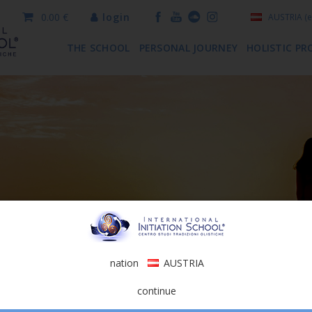
0.00 €
login
AUSTRIA
(e
THE SCHOOL
PERSONAL JOURNEY
HOLISTIC PR
nation
AUSTRIA
continue