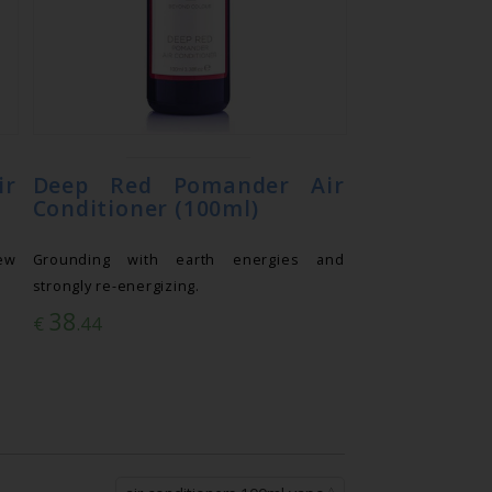
r
Deep Red Pomander Air
Conditioner (100ml)
ew
Grounding with earth energies and
strongly re-energizing.
38
€
.44