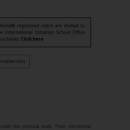
Soma® registered users are invited to
e International Initiation School Office
purchases.
Click here
NFORMATION
nds the physical body. Their vibrational