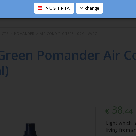
AUSTRIA
change
UCTS
>
POMANDER
>
AIR CONDITIONERS 100ML VAPO
Green Pomander Air Co
l)
38
.44
€
Light which i
living from a