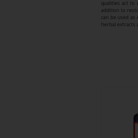
qualities act t
addition to res
can be used as 
herbal extracts