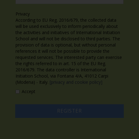
Privacy
According to EU Reg. 2016/679, the collected data
will be used exclusively to inform periodically about
the activities and initiatives of International Initiation
School and will not be disclosed to third parties. The
provision of data is optional, but without personal
references it will not be possible to provide the
requested services. The interested party can exercise
the rights referred to in art. 15 of the EU Reg.
2016/679. The data controller is International
Initiation School, via Fontana 4/A, 41012 Carpi
(Modena) - Italy.
[privacy and cookie policy]
Accept