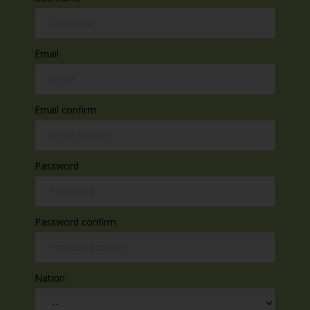
Email
Email confirm
Password
Password confirm
Nation