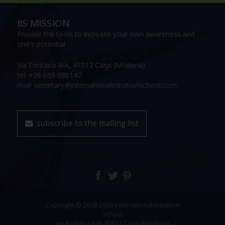
IIS MISSION
Provide the tools to increase your own awareness and
one's potential
Via Fontana 4/A, 41012 Carpi (Modena)
tel: +39 059 686147
mail: secretary@internationalinitiationschool.com
subscribe to the mailing list
Copyright © 2018-2026 International Initiation
School
via Fontana 4/A, 41012 Carpi (Modena)