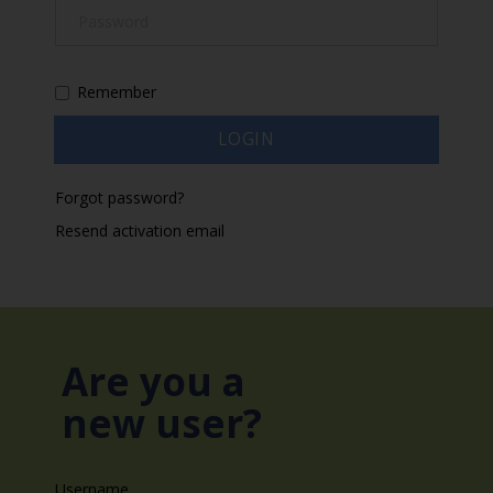
Remember
Forgot password?
Resend activation email
Are you a
new user?
Username