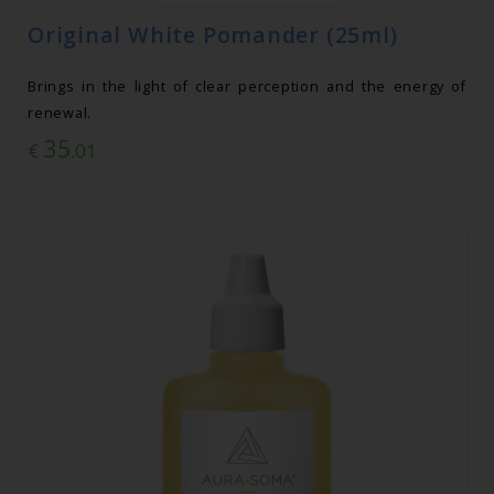
Original White Pomander (25ml)
Brings in the light of clear perception and the energy of
renewal.
35
€
.01