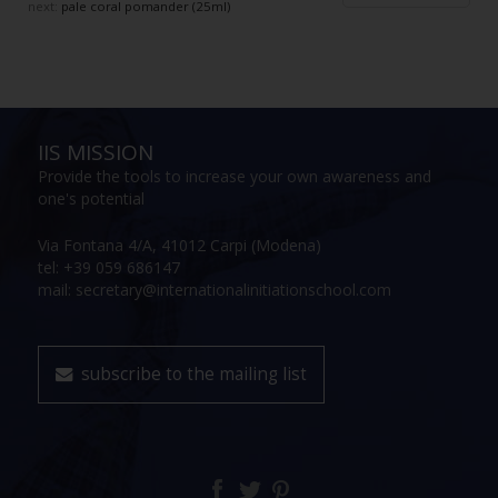
next:
pale coral pomander (25ml)
IIS MISSION
Provide the tools to increase your own awareness and
one's potential
Via Fontana 4/A, 41012 Carpi (Modena)
tel: +39 059 686147
mail: secretary@internationalinitiationschool.com
subscribe to the mailing list