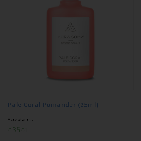
Pale Coral Pomander (25ml)
Acceptance.
35
€
.01