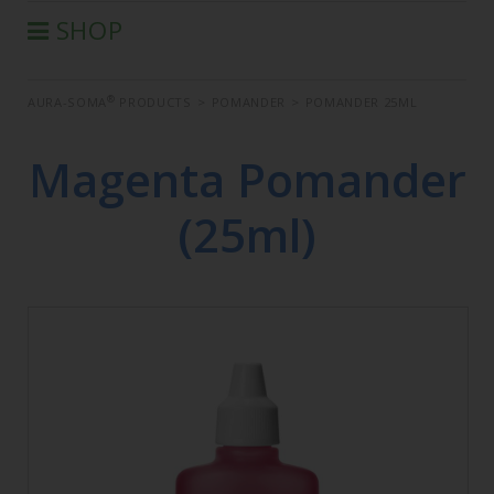
SHOP
®
AURA-SOMA
PRODUCTS
®
AURA-SOMA
PRODUCTS
>
POMANDER
>
POMANDER 25ML
IIS PRODUCTS
SEMINARS
Magenta Pomander
DEFERRED SEMINARS
(25ml)
BOOK
CONDITIONS OF SALE