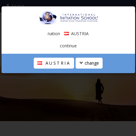
login
subscribe to the mailing list
nation
AUSTRIA
0.00 €
AUSTRIA
(english)
continue
AUSTRIA
change
THE SCHOOL
PERSONAL JOURNEY
HOLISTIC PROFESSIONAL
CALENDAR
CONTACTS
SHOP