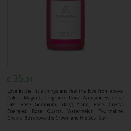
35
.01
€
Love in the little things and feel the love from above.
Colour: Magenta. Fragrance: Floral, Aromatic. Essential
Oils: Rose Geranium, Ylang Ylang, Rose. Crystal
Energies: Rose Quartz, Watermelon Tourmaline.
Chakra: 8th above the Crown and the Soul Star.