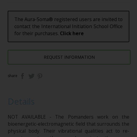
The Aura-Soma® registered users are invited to
contact the International Initiation School Office
for their purchases.
Click here
REQUEST INFORMATION
share
Details
NOT AVAILABLE - The Pomanders work on the
bioenergetic-electromagnetic field that surrounds the
physical body. Their vibrational qualities act to re-