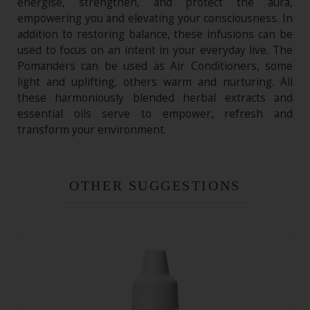
energise, strengthen, and protect the aura,
empowering you and elevating your consciousness. In
addition to restoring balance, these infusions can be
used to focus on an intent in your everyday live. The
Pomanders can be used as Air Conditioners, some
light and uplifting, others warm and nurturing. All
these harmoniously blended herbal extracts and
essential oils serve to empower, refresh and
transform your environment.
OTHER SUGGESTIONS