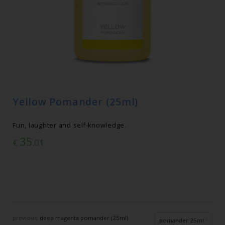
Yellow Pomander (25ml)
Fun, laughter and self-knowledge.
35
€
.01
previous:
deep magenta pomander (25ml)
pomander 25ml