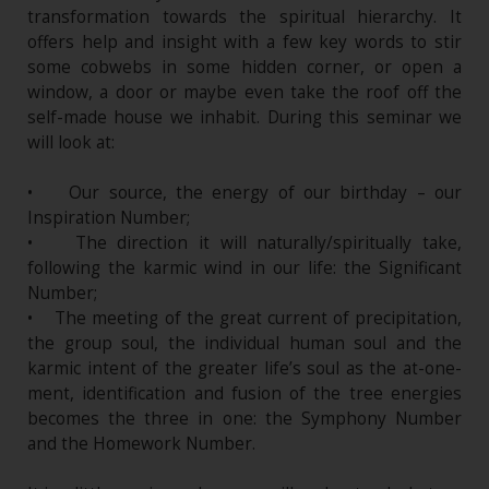
transformation towards the spiritual hierarchy. It
offers help and insight with a few key words to stir
some cobwebs in some hidden corner, or open a
window, a door or maybe even take the roof off the
self-made house we inhabit. During this seminar we
will look at:
• Our source, the energy of our birthday – our
Inspiration Number;
• The direction it will naturally/spiritually take,
following the karmic wind in our life: the Significant
Number;
• The meeting of the great current of precipitation,
the group soul, the individual human soul and the
karmic intent of the greater life’s soul as the at-one-
ment, identification and fusion of the tree energies
becomes the three in one: the Symphony Number
and the Homework Number.