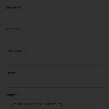
Surname*
Company
Telephone *
Email*
Subject*