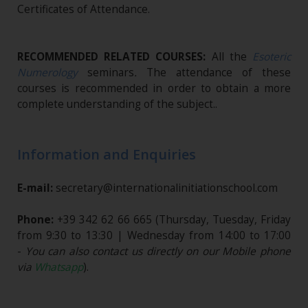
Certificates of Attendance.
RECOMMENDED RELATED COURSES:
All the
Esoteric
Numerology
seminars
.
The attendance of these
courses is recommended in order to obtain a more
complete understanding of the subject..
Information and Enquiries
E-mail:
secretary@internationalinitiationschool.com
Phone:
+39 342 62 66 665
(Thursday, Tuesday, Friday
from 9:30 to 13:30 | Wednesday from 14:00 to 17:00
-
You can also contact us directly on our Mobile phone
via
Whatsapp
).