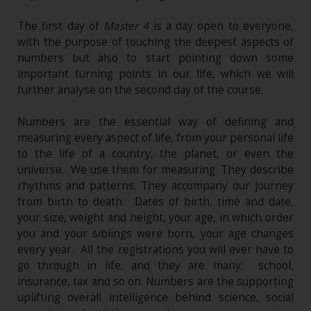
The first day of
Master 4
is a day open to everyone,
with the purpose of touching the deepest aspects of
numbers but also to start pointing down some
important turning points in our life, which we will
further analyse on the second day of the course.
Numbers are the essential way of defining and
measuring every aspect of life, from your personal life
to the life of a country, the planet, or even the
universe. We use them for measuring. They describe
rhythms and patterns. They accompany our journey
from birth to death. Dates of birth, time and date,
your size, weight and height, your age, in which order
you and your siblings were born, your age changes
every year. All the registrations you will ever have to
go through in life, and they are many: school,
insurance, tax and so on. Numbers are the supporting
uplifting overall intelligence behind science, social