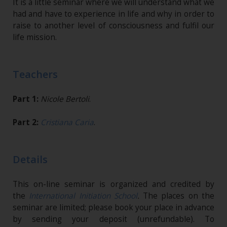
It is a little seminar where we will understand what we
had and have to experience in life and why in order to
raise to another level of consciousness and fulfil our
life mission.
Teachers
Part 1:
Nicole Bertoli
.
Part 2:
Cristiana Caria
.
Details
This on-line seminar is organized and credited by
the
International Initiation School
.
The places on the
seminar are limited; please book your place in advance
by sending your deposit (unrefundable). To