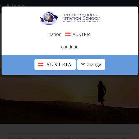
login
subscribe to the mailing list
nation
AUSTRIA
0.00 €
AUSTRIA
(english)
continue
AUSTRIA
change
THE SCHOOL
PERSONAL JOURNEY
HOLISTIC PROFESSIONAL
CALENDAR
CONTACTS
SHOP