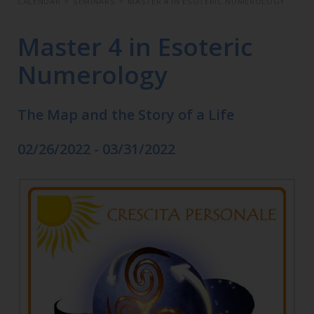
CALENDAR
>
SEMINARS
>
MASTER 4 IN ESOTERIC NUMEROLOGY
Master 4 in Esoteric
Numerology
The Map and the Story of a Life
02/26/2022 - 03/31/2022