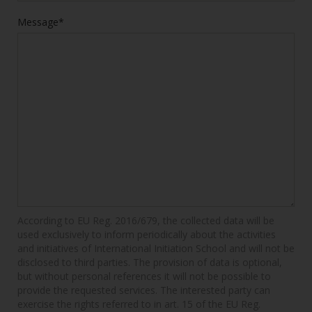
Message*
According to EU Reg. 2016/679, the collected data will be
used exclusively to inform periodically about the activities
and initiatives of International Initiation School and will not be
disclosed to third parties. The provision of data is optional,
but without personal references it will not be possible to
provide the requested services. The interested party can
exercise the rights referred to in art. 15 of the EU Reg.