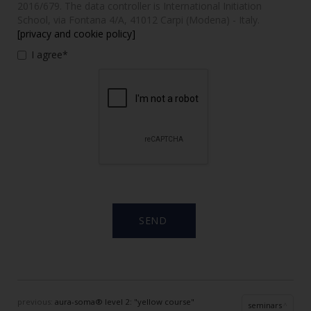
2016/679. The data controller is International Initiation
School, via Fontana 4/A, 41012 Carpi (Modena) - Italy.
[privacy and cookie policy]
I agree*
previous:
aura-soma® level 2: "yellow course"
seminars