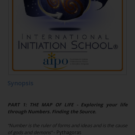
Synopsis
PART 1: THE MAP OF LIFE - Exploring your life
through Numbers. Finding the Source.
“Number is the ruler of forms and ideas and is the cause
of gods and demons”
- Pythagoras