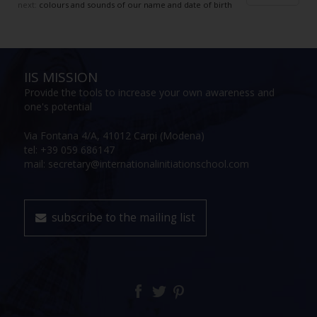
next:
colours and sounds of our name and date of birth
IIS MISSION
Provide the tools to increase your own awareness and
one's potential
Via Fontana 4/A, 41012 Carpi (Modena)
tel: +39 059 686147
mail: secretary@internationalinitiationschool.com
subscribe to the mailing list