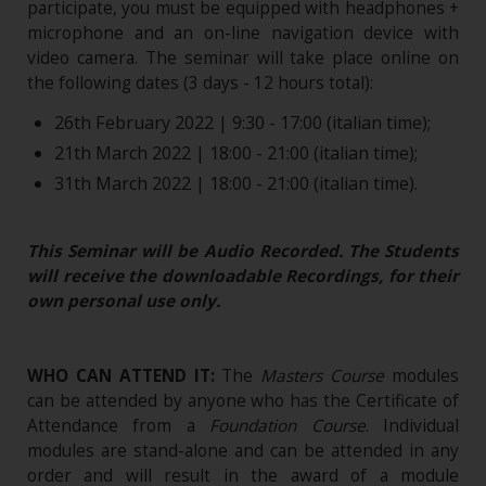
participate, you must be equipped with headphones +
microphone and an on-line navigation device with
video camera. The seminar will take place online on
the following dates (3 days - 12 hours total):
26th February 2022 | 9:30 - 17:00 (italian time);
21th March 2022 | 18:00 - 21:00 (italian time);
31th March 2022 | 18:00 - 21:00 (italian time).
This Seminar will be Audio Recorded. The Students
will receive the downloadable Recordings, for their
own personal use only.
WHO CAN ATTEND IT:
The
Masters Course
modules
can be attended by anyone who has the Certificate of
Attendance from a
Foundation Course
. Individual
modules are stand-alone and can be attended in any
order and will result in the award of a module