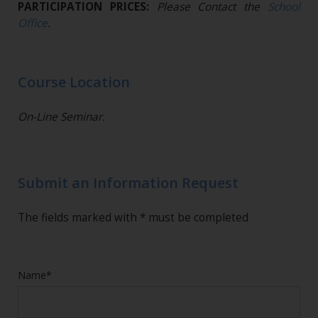
PARTICIPATION PRICES:
Please Contact the
School
Office
.
Course Location
On-Line Seminar.
Submit an Information Request
The fields marked with * must be completed
Name*