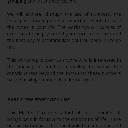
grouping and artistic expression.
We will explore, through the use of numbers, the
initial position and points of important events to trace
the cycles in your life. The workshop will consist of
exercises to help you find your own inner map and
the best way to accommodate your purpose in life so
far.
This workshop is open to anyone who is interested in
the language of number and willing to explore the
consciousness beyond the form that these numbers
have. Knowing numbers is to know thyself.
PART 2: THE STORY OF A LIFE
This Master 4 course is faithful to its number. It
brings back in focus with the conditions of life in the
human hierarchy and its inevitable transmutation and