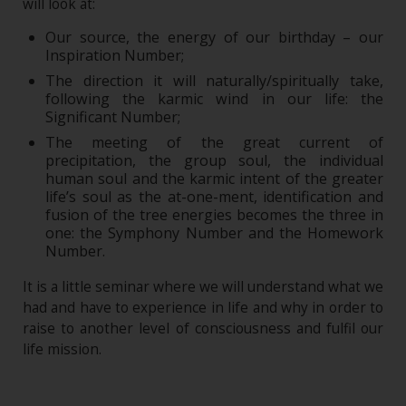
will look at:
Our source, the energy of our birthday – our
Inspiration Number;
The direction it will naturally/spiritually take,
following the karmic wind in our life: the
Significant Number;
The meeting of the great current of
precipitation, the group soul, the individual
human soul and the karmic intent of the greater
life’s soul as the at-one-ment, identification and
fusion of the tree energies becomes the three in
one: the Symphony Number and the Homework
Number.
It is a little seminar where we will understand what we
had and have to experience in life and why in order to
raise to another level of consciousness and fulfil our
life mission.