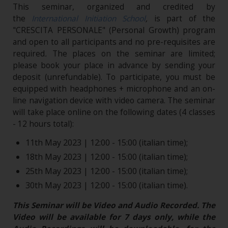
This seminar, organized and credited by
the
International Initiation School
,
is part of the
"CRESCITA PERSONALE" (Personal Growth) program
and open to all participants and no pre-requisites are
required
.
The places on the seminar are limited;
please book your place in advance by sending your
deposit (unrefundable). To participate, you must be
equipped with headphones + microphone and an on-
line navigation device with video camera. The seminar
will take place online on the following dates (4 classes
- 12 hours total):
11th May 2023 | 12:00 - 15:00 (italian time);
18th May 2023 | 12:00 - 15:00 (italian time);
25th May 2023 | 12:00 - 15:00 (italian time);
30th May 2023 | 12:00 - 15:00 (italian time).
This Seminar will be Video and Audio Recorded. The
Video will be available for 7 days only, while the