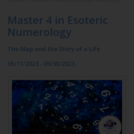
CALENDAR
>
SEMINARS
>
MASTER 4 IN ESOTERIC NUMEROLOGY
Master 4 in Esoteric
Numerology
The Map and the Story of a Life
05/11/2023 - 05/30/2023