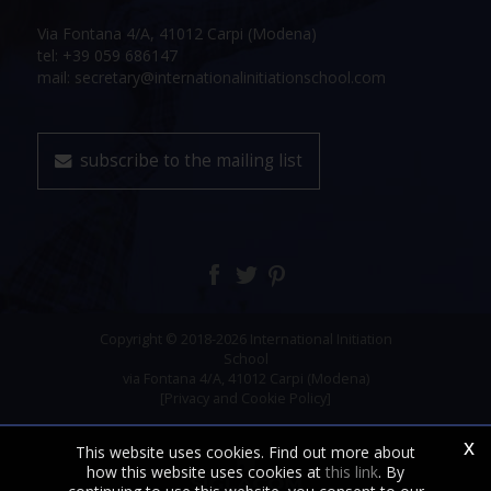
Via Fontana 4/A, 41012 Carpi (Modena)
tel: +39 059 686147
mail: secretary@internationalinitiationschool.com
subscribe to the mailing list
Copyright © 2018-2026 International Initiation
School
via Fontana 4/A, 41012 Carpi (Modena)
[Privacy and Cookie Policy]
x
This website uses cookies. Find out more about
how this website uses cookies at
this link
. By