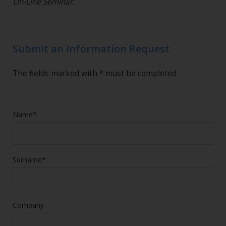
On-Line Seminar.
Submit an Information Request
The fields marked with * must be completed
Name*
Surname*
Company