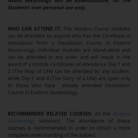
Audio Recordings will be downloadable, for the
Students’ own personal use only.
WHO CAN ATTEND IT:
The
Masters Course
modules
can be attended by anyone who has the
Certificate of
Attendance
from a
Foundation Course in Esoteric
Numerology
. Individual modules are stand-alone and
can be attended in any order and will result in the
award of a module
Certificates of Attendance
. Day 1 and
2 (The Map of Life) can be attended by any student,
while Day 3 and 4 (The Story of a Life) are open only
to those who have already attended Foundation
Course in Esoteric Numerology.
RECOMMENDED RELATED COURSES:
All the
Esoteric
Numerology
seminars
.
The attendance of these
courses is recommended in order to obtain a more
complete understanding of the subject.