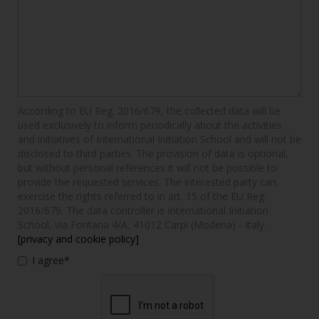
According to EU Reg. 2016/679, the collected data will be
used exclusively to inform periodically about the activities
and initiatives of International Initiation School and will not be
disclosed to third parties. The provision of data is optional,
but without personal references it will not be possible to
provide the requested services. The interested party can
exercise the rights referred to in art. 15 of the EU Reg.
2016/679. The data controller is International Initiation
School, via Fontana 4/A, 41012 Carpi (Modena) - Italy.
[privacy and cookie policy]
I agree*