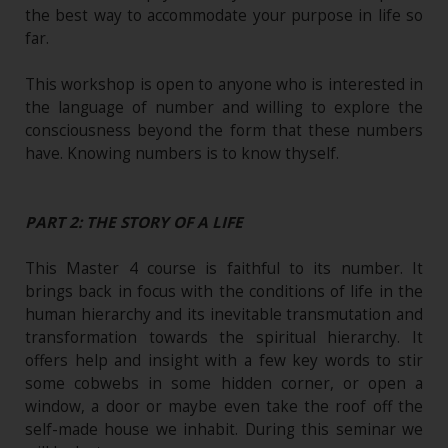
the best way to accommodate your purpose in life so
far.
This workshop is open to anyone who is interested in
the language of number and willing to explore the
consciousness beyond the form that these numbers
have. Knowing numbers is to know thyself.
PART 2: THE STORY OF A LIFE
This Master 4 course is faithful to its number. It
brings back in focus with the conditions of life in the
human hierarchy and its inevitable transmutation and
transformation towards the spiritual hierarchy. It
offers help and insight with a few key words to stir
some cobwebs in some hidden corner, or open a
window, a door or maybe even take the roof off the
self-made house we inhabit. During this seminar we