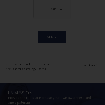
previous:
hebrew letters and tarot
seminars
next:
esoteric astrology - part 3
IIS MISSION
Provide the tools to increase your own awareness and
one's potential