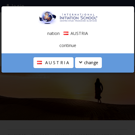
login
subscribe to the mailing list
nation
AUSTRIA
0.00 €
AUSTRIA
(english)
continue
AUSTRIA
change
THE SCHOOL
PERSONAL JOURNEY
HOLISTIC PROFESSIONAL
CALENDAR
CONTACTS
SHOP