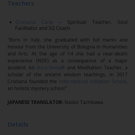
Teachers
Cristiana Caria
– Spiritual Teacher, Soul
Facilitator and SQ Coach.
"Born in Italy, she graduated with full marks and
honour from the University of Bologna in Humanities
and Arts. At the age of 14 she had a near-death
experience (NDE) as a consequence of a major
accident. An
Aura-Soma®
and Meditation Teacher, a
scholar of the ancient wisdom teachings, in 2017
Cristiana founded the
International Initiation School
,
an holistic mystery school.”
JAPANESE TRANSLATOR:
Naoko Tachikawa.
Details