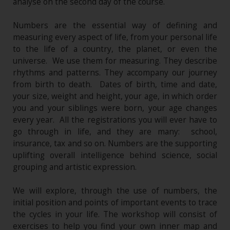
analyse on the second day of the course.
Numbers are the essential way of defining and
measuring every aspect of life, from your personal life
to the life of a country, the planet, or even the
universe. We use them for measuring. They describe
rhythms and patterns. They accompany our journey
from birth to death. Dates of birth, time and date,
your size, weight and height, your age, in which order
you and your siblings were born, your age changes
every year. All the registrations you will ever have to
go through in life, and they are many: school,
insurance, tax and so on. Numbers are the supporting
uplifting overall intelligence behind science, social
grouping and artistic expression.
We will explore, through the use of numbers, the
initial position and points of important events to trace
the cycles in your life. The workshop will consist of
exercises to help you find your own inner map and