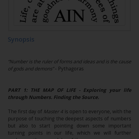
Synopsis
“Number is the ruler of forms and ideas and is the cause
of gods and demons”
- Pythagoras
PART 1: THE MAP OF LIFE - Exploring your life
through Numbers. Finding the Source.
The first day of
Master 4
is open to everyone, with the
purpose of touching the deepest aspects of numbers
but also to start pointing down some important
turning points in our life, which we will further