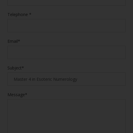
Telephone *
Email*
Subject*
Message*