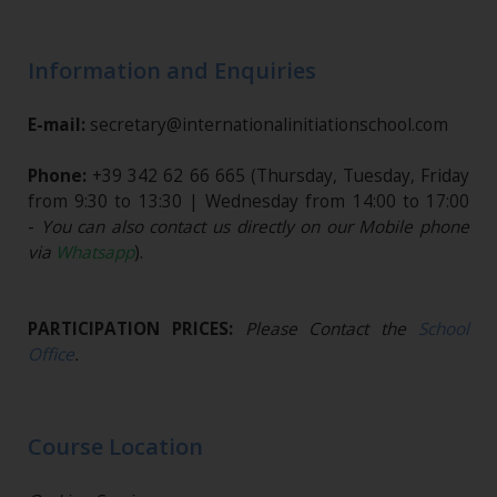
Information and Enquiries
E-mail:
secretary@internationalinitiationschool.com
Phone:
+39 342 62 66 665
(Thursday, Tuesday, Friday
from 9:30 to 13:30 | Wednesday from 14:00 to 17:00
-
You can also contact us directly on our Mobile phone
via
Whatsapp
).
PARTICIPATION PRICES:
Please Contact the
School
Office
.
Course Location