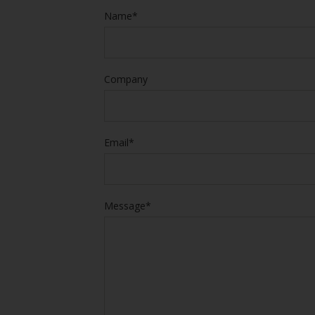
Name*
Company
Email*
Message*