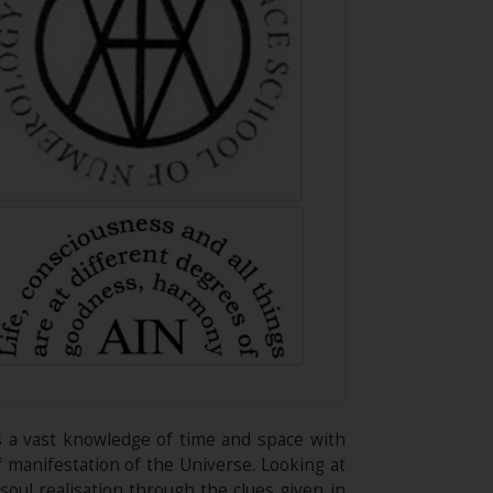
rs a vast knowledge of time and space with
of manifestation of the Universe. Looking at
oul realisation through the clues given in