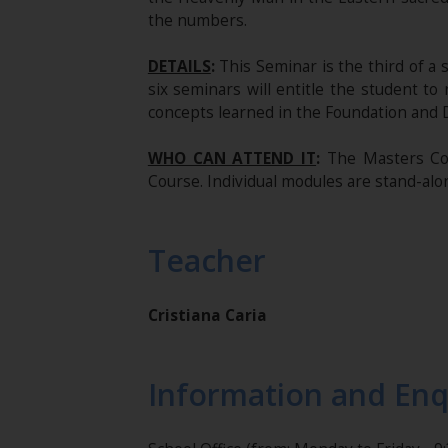
the numbers.
DETAILS
:
This Seminar is the third of a 
six seminars will entitle the student to
concepts learned in the Foundation and 
WHO CAN ATTEND IT
:
The Masters Cou
Course. Individual modules are stand-alon
Teacher
Cristiana Caria
Information and Enq