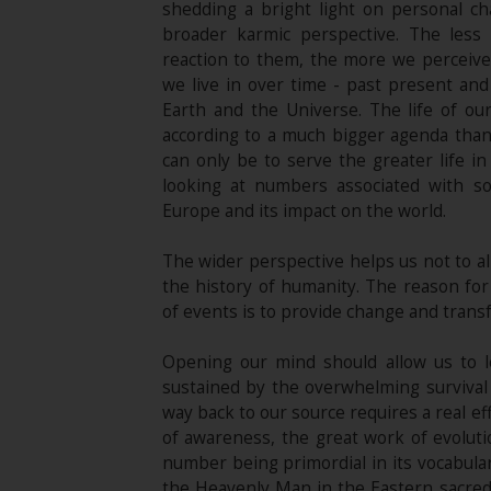
shedding a bright light on personal c
broader karmic perspective. The les
reaction to them, the more we perceive t
we live in over time - past present and 
Earth and the Universe. The life of ou
according to a much bigger agenda than
can only be to serve the greater life in
looking at numbers associated with s
Europe and its impact on the world.
The wider perspective helps us not to al
the history of humanity. The reason for 
of events is to provide change and trans
Opening our mind should allow us to l
sustained by the overwhelming survival i
way back to our source requires a real eff
of awareness, the great work of evoluti
number being primordial in its vocabulary
the Heavenly Man in the Eastern sacred 