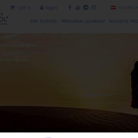
0.00 €
login
AUSTRIA
(e
THE SCHOOL
PERSONAL JOURNEY
HOLISTIC PR