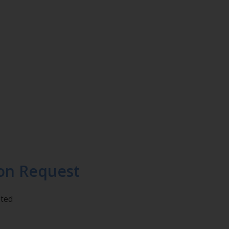
on Request
eted