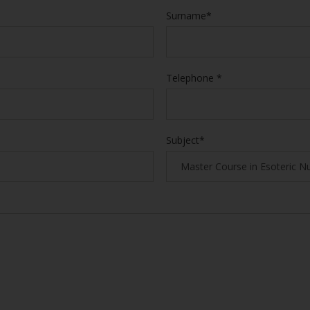
Surname*
Telephone *
Subject*