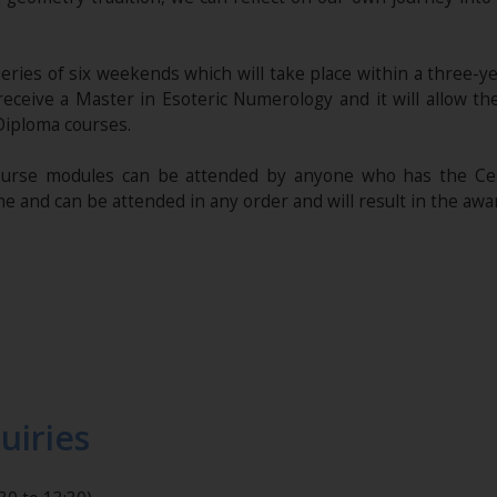
series of six weekends which will take place within a three-y
 receive a Master in Esoteric Numerology and it will allow t
Diploma courses.
rse modules can be attended by anyone who has the Cert
e and can be attended in any order and will result in the awa
uiries