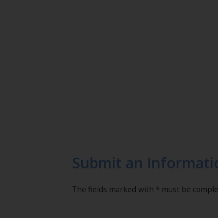
Submit an Informati
The fields marked with * must be compl