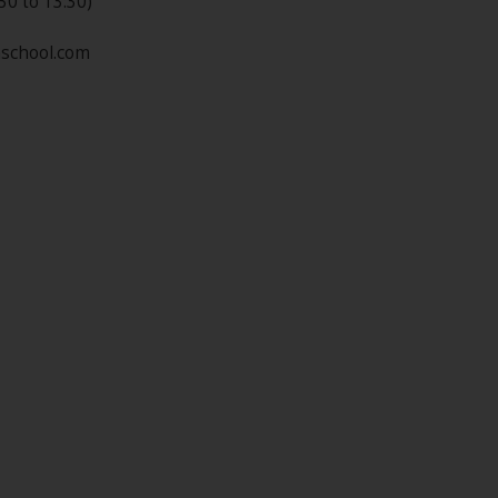
30 to 13:30)
nschool.com