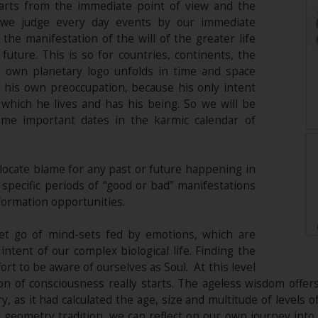
harts from the immediate point of view and the
s we judge every day events by our immediate
he manifestation of the will of the greater life
future. This is so for countries, continents, the
r own planetary logo unfolds in time and space
 his own preoccupation, because his only intent
 which he lives and has his being. So we will be
ome important dates in the karmic calendar of
locate blame for any past or future happening in
specific periods of “good or bad” manifestations
formation opportunities.
et go of mind-sets fed by emotions, which are
ntent of our complex biological life. Finding the
ort to be aware of ourselves as Soul. At this level
on of consciousness really starts. The ageless wisdom offe
, as it had calculated the age, size and multitude of levels 
geometry tradition, we can reflect on our own journey into s