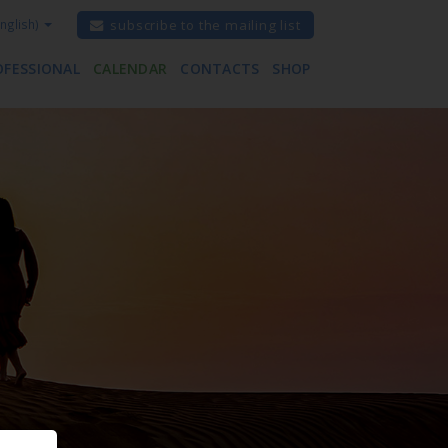
nglish)
subscribe to the mailing list
OFESSIONAL
CALENDAR
CONTACTS
SHOP