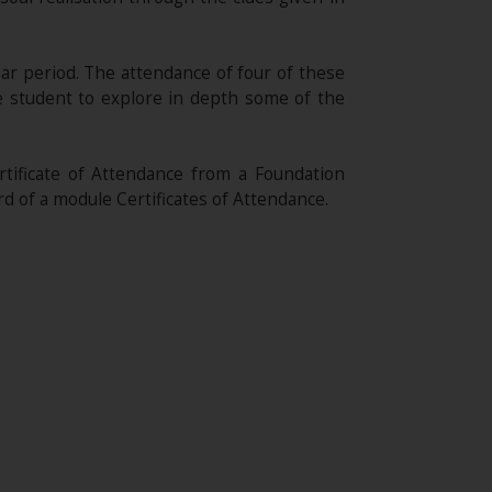
ear period. The attendance of four of these
he student to explore in depth some of the
ificate of Attendance from a Foundation
rd of a module Certificates of Attendance.