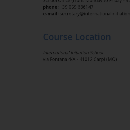
School Office (from: Monday to Friday - 9:
phone:
+39 059 686147
e-mail:
secretary@internationalinitiatio
Course Location
International Initiation School
via Fontana 4/A - 41012 Carpi (MO)