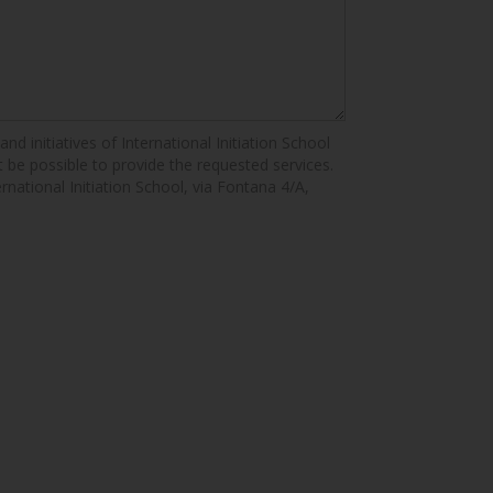
nd initiatives of International Initiation School
ot be possible to provide the requested services.
ernational Initiation School, via Fontana 4/A,