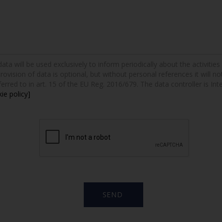
a will be used exclusively to inform periodically about the activities a
provision of data is optional, but without personal references it will n
erred to in art. 15 of the EU Reg. 2016/679. The data controller is Int
ie policy]