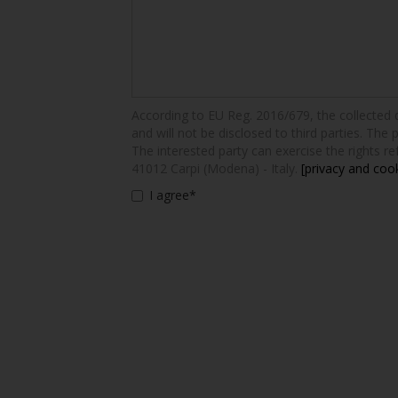
According to EU Reg. 2016/679, the collected dat
and will not be disclosed to third parties. The 
The interested party can exercise the rights ref
41012 Carpi (Modena) - Italy.
[privacy and cook
I agree*