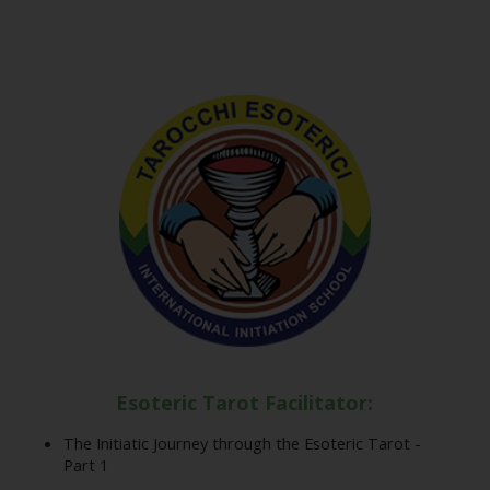
Esoteric Tarot Facilitator:
The Initiatic Journey through the Esoteric Tarot -
Part 1