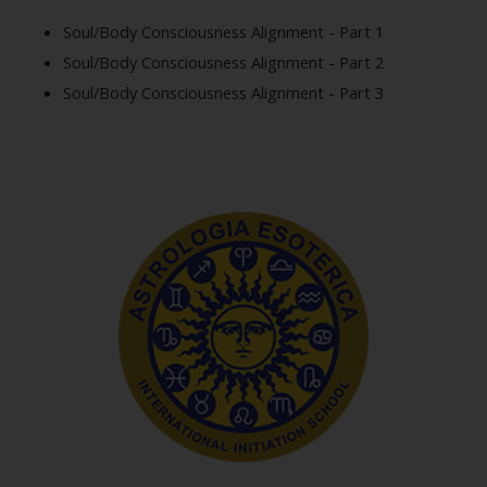
Soul/Body Consciousness Alignment - Part 1
Soul/Body Consciousness Alignment - Part 2
Soul/Body Consciousness Alignment - Part 3