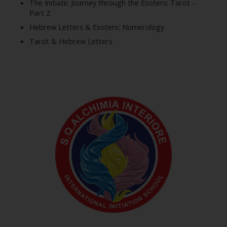
The Initiatic Journey through the Esoteric Tarot -
Part 2
Hebrew Letters & Esoteric Numerology
Tarot & Hebrew Letters