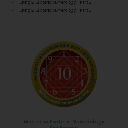
I-Ching & Esoteric Numerology - Part 2
I-Ching & Esoteric Numerology - Part 3
Master in Esoteric Numerology