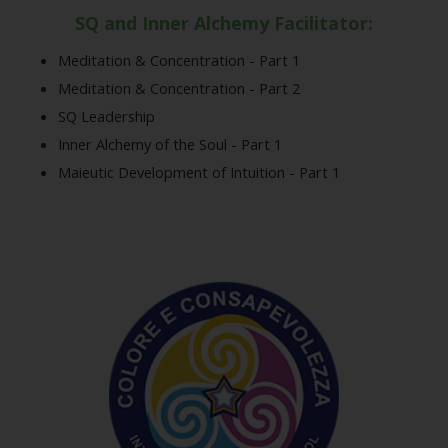
SQ and Inner Alchemy Facilitator:
Meditation & Concentration - Part 1
Meditation & Concentration - Part 2
SQ Leadership
Inner Alchemy of the Soul - Part 1
Maieutic Development of Intuition - Part 1