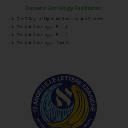
Esoteric Astrology Facilitator:
The 7 Rays of Light and the Initiation Process
Esoteric Astrology - Part 1
Esoteric Astrology - Part 2
Esoteric Astrology – Part 3