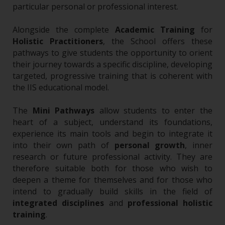
particular personal or professional interest.
Alongside the complete
Academic Training
for
Holistic Practitioners
, the School offers these
pathways to give students the opportunity to orient
their journey towards a specific discipline, developing
targeted, progressive training that is coherent with
the IIS educational model.
The
Mini Pathways
allow students to enter the
heart of a subject, understand its foundations,
experience its main tools and begin to integrate it
into their own path of
personal growth
, inner
research or future professional activity. They are
therefore suitable both for those who wish to
deepen a theme for themselves and for those who
intend to gradually build skills in the field of
integrated disciplines
and
professional holistic
training
.