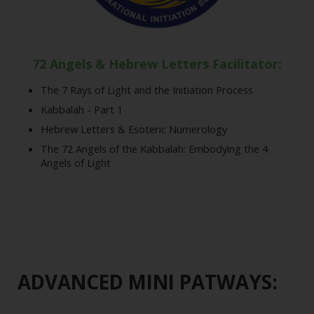
72 Angels & Hebrew Letters Facilitator:
The 7 Rays of Light and the Initiation Process
Kabbalah - Part 1
Hebrew Letters & Esoteric Numerology
The 72 Angels of the Kabbalah: Embodying the 4
Angels of Light
ADVANCED MINI PATWAYS: