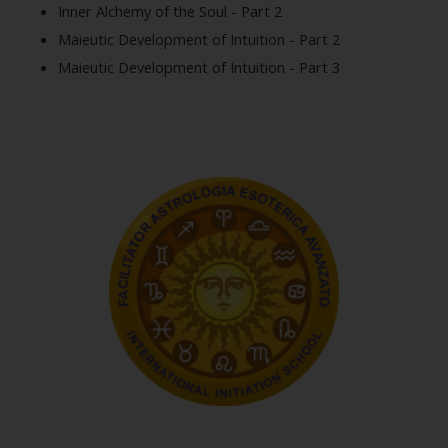
Inner Alchemy of the Soul - Part 2
Maieutic Development of Intuition - Part 2
Maieutic Development of Intuition - Part 3