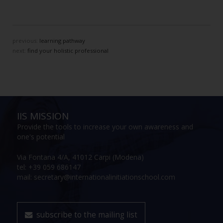
previous:
learning pathway
next:
find your holistic professional
IIS MISSION
Provide the tools to increase your own awareness and
one's potential
Via Fontana 4/A, 41012 Carpi (Modena)
tel: +39 059 686147
mail: secretary@internationalinitiationschool.com
subscribe to the mailing list