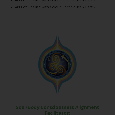
Arts of Healing with Colour Techniques - Part 2
Soul/Body Consciousness Alignment
Facilitator: