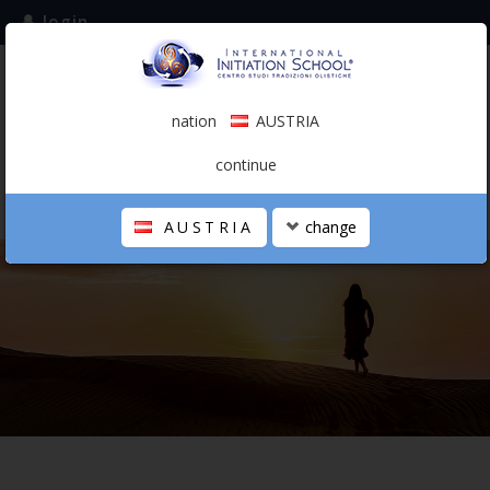
login
subscribe to the mailing list
nation
AUSTRIA
0.00 €
AUSTRIA
(english)
continue
AUSTRIA
change
THE SCHOOL
PERSONAL JOURNEY
HOLISTIC PROFESSIONAL
CALENDAR
CONTACTS
SHOP