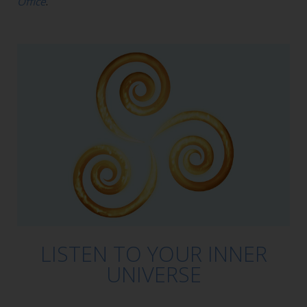
Office
.
LISTEN TO YOUR INNER
UNIVERSE