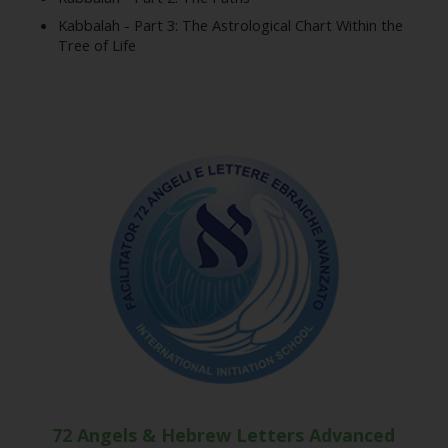
Kabbalah - Part 3: The Astrological Chart Within the
Tree of Life
72 Angels & Hebrew Letters Advanced