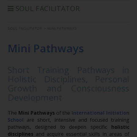
SOUL FACILITATOR
WHO IS
SOUL FACILITATOR
>
MINI PATHWAYS
LEARNING PATHWAY
MINI PATHWAYS
Mini Pathways
FIND YOUR HOLISTIC PROFESSIONAL
OUR INDIVIDUAL SESSIONS
Short Training Pathways in
Holistic Disciplines, Personal
Growth and Consciousness
Development
The
Mini Pathways
of the
International Initiation
are short, intensive and focused training
School
pathways, designed to deepen specific
holistic
disciplines
and acquire essential skills in areas of