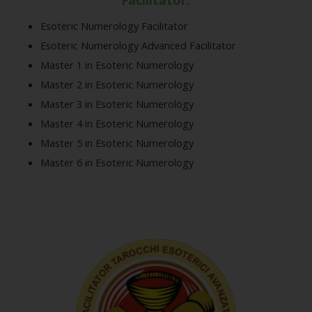
Facilitator:
Esoteric Numerology Facilitator
Esoteric Numerology Advanced Facilitator
Master 1 in Esoteric Numerology
Master 2 in Esoteric Numerology
Master 3 in Esoteric Numerology
Master 4 in Esoteric Numerology
Master 5 in Esoteric Numerology
Master 6 in Esoteric Numerology