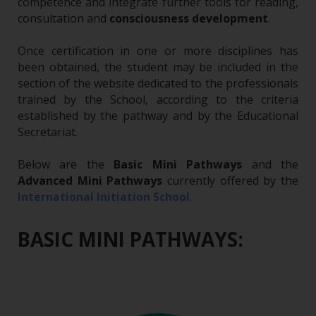
competence and integrate further tools for reading,
consultation and
consciousness development
.
Once certification in one or more disciplines has
been obtained, the student may be included in the
section of the website dedicated to the professionals
trained by the School, according to the criteria
established by the pathway and by the Educational
Secretariat.
Below are the
Basic Mini Pathways
and the
Advanced Mini Pathways
currently offered by the
.
International Initiation School
BASIC MINI PATHWAYS: