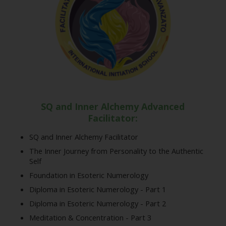
SQ and Inner Alchemy Advanced
Facilitator:
SQ and Inner Alchemy Facilitator
The Inner Journey from Personality to the Authentic
Self
Foundation in Esoteric Numerology
Diploma in Esoteric Numerology - Part 1
Diploma in Esoteric Numerology - Part 2
Meditation & Concentration - Part 3