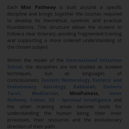
Each
Mini Pathway
is built around a specific
discipline and brings together the courses required
to develop its theoretical, symbolic and practical
foundations. This structure allows the student to
follow a clear itinerary, avoiding fragmented training
and supporting a more ordered understanding of
the chosen subject.
Within the model of the
International Initiation
, the disciplines are not studied as isolated
School
techniques, but as languages of
consciousness.
Esoteric Numerology
,
Esoteric and
Evolutionary Astrology
,
Kabbalah
,
Esoteric
Tarot
,
Meditation
,
Mindfulness
,
Inner
and
Alchemy
,
Colour
,
SQ – Spiritual Intelligence
the other training areas become tools for
understanding the human being, their inner
processes, their resources and the evolutionary
direction of their path.