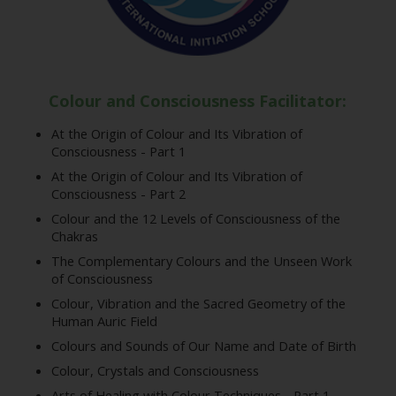
Colour and Consciousness Facilitator:
At the Origin of Colour and Its Vibration of
Consciousness - Part 1
At the Origin of Colour and Its Vibration of
Consciousness - Part 2
Colour and the 12 Levels of Consciousness of the
Chakras
The Complementary Colours and the Unseen Work
of Consciousness
Colour, Vibration and the Sacred Geometry of the
Human Auric Field
Colours and Sounds of Our Name and Date of Birth
Colour, Crystals and Consciousness
Arts of Healing with Colour Techniques - Part 1