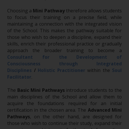
Choosing a
Mini Pathway
therefore allows students
to focus their training on a precise field, while
maintaining a connection with the integrated vision
of the School. This makes the pathway suitable for
those who wish to deepen a discipline, expand their
skills, enrich their professional practice or gradually
approach the broader training to become a
Consultant for the Development of
Consciousness through Integrated
Disciplines
/
Holistic Practitioner
within the
Soul
.
Facilitator
The
Basic Mini Pathways
introduce students to the
main disciplines of the School and allow them to
acquire the foundations required for an initial
certification in the chosen area. The
Advanced Mini
Pathways
, on the other hand, are designed for
those who wish to continue their study, expand their