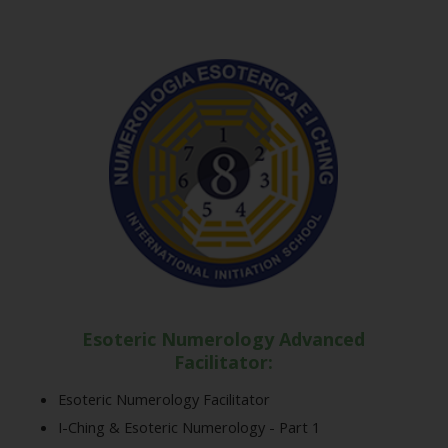
Esoteric Numerology Advanced
Facilitator:
Esoteric Numerology Facilitator
I-Ching & Esoteric Numerology - Part 1