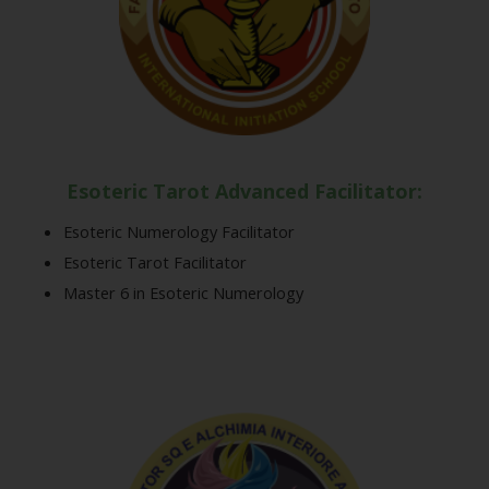
Esoteric Tarot Advanced Facilitator:
Esoteric Numerology Facilitator
Esoteric Tarot Facilitator
Master 6 in Esoteric Numerology