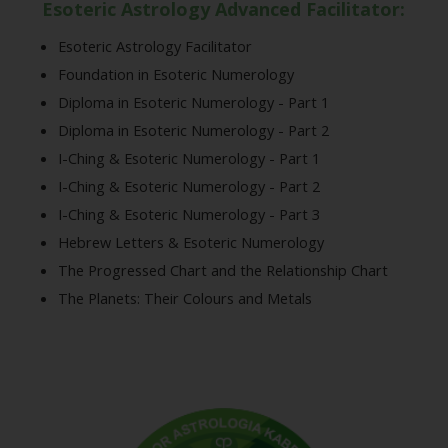
Esoteric Astrology Advanced Facilitator:
Esoteric Astrology Facilitator
Foundation in Esoteric Numerology
Diploma in Esoteric Numerology - Part 1
Diploma in Esoteric Numerology - Part 2
I-Ching & Esoteric Numerology - Part 1
I-Ching & Esoteric Numerology - Part 2
I-Ching & Esoteric Numerology - Part 3
Hebrew Letters & Esoteric Numerology
The Progressed Chart and the Relationship Chart
The Planets: Their Colours and Metals