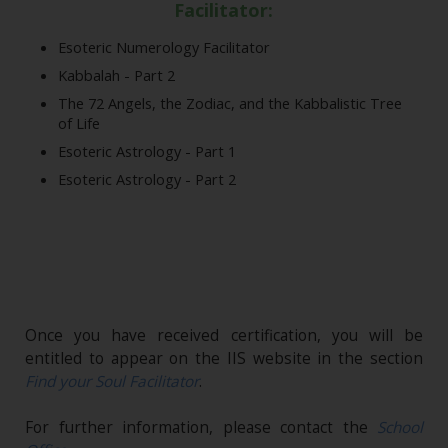
Facilitator:
Esoteric Numerology Facilitator
Kabbalah - Part 2
The 72 Angels, the Zodiac, and the Kabbalistic Tree
of Life
Esoteric Astrology - Part 1
Esoteric Astrology - Part 2
Once you have received certification, you will be
entitled to appear on the IIS website in the section
Find your Soul Facilitator
.
For further information, please contact the
School