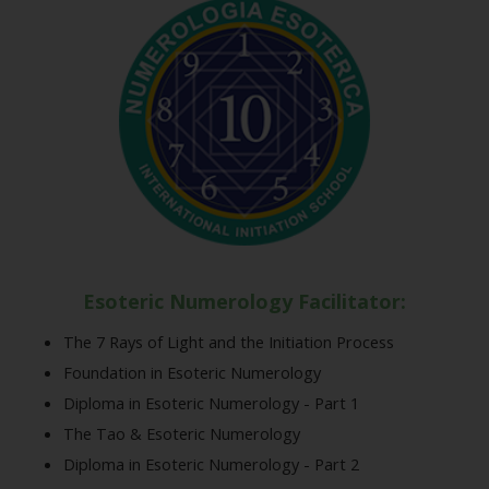
Esoteric Numerology Facilitator:
The 7 Rays of Light and the Initiation Process
Foundation in Esoteric Numerology
Diploma in Esoteric Numerology - Part 1
The Tao & Esoteric Numerology
Diploma in Esoteric Numerology - Part 2