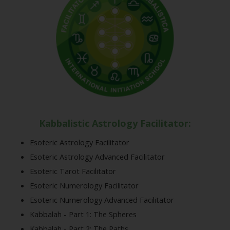
Kabbalistic Astrology Facilitator:
Esoteric Astrology Facilitator
Esoteric Astrology Advanced Facilitator
Esoteric Tarot Facilitator
Esoteric Numerology Facilitator
Esoteric Numerology Advanced Facilitator
Kabbalah - Part 1: The Spheres
Kabbalah - Part 2: The Paths