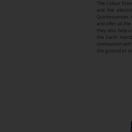
The Colour Essen
and the electr
Quintessences i
and offer us the
they also help 
the Earth merid
communion with G
the ground or on