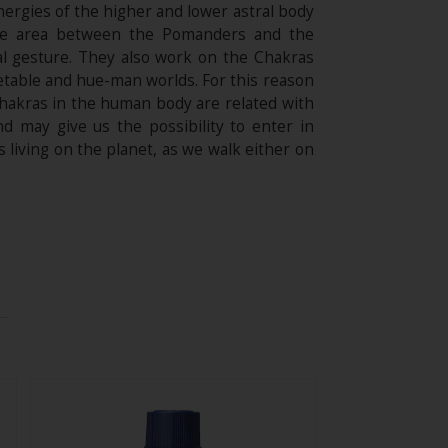
ergies of the higher and lower astral body
 the area between the Pomanders and the
al gesture. They also work on the Chakras
getable and hue-man worlds. For this reason
Chakras in the human body are related with
 may give us the possibility to enter in
 living on the planet, as we walk either on