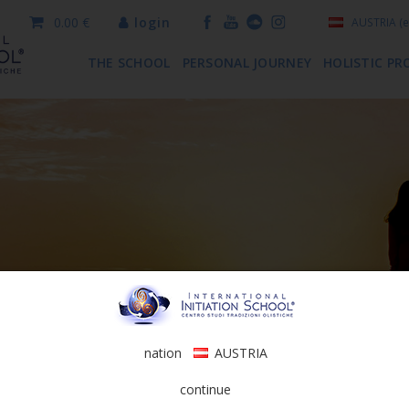
0.00 €
login
AUSTRIA
(e
THE SCHOOL
PERSONAL JOURNEY
HOLISTIC PR
nation
AUSTRIA
continue