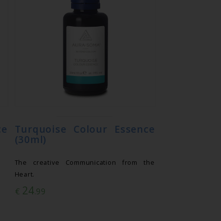
ce
Turquoise Colour Essence
(30ml)
The creative Communication from the
Heart.
24
€
.99