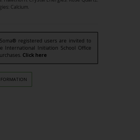
ies: Calcium.
Soma® registered users are invited to
e International Initiation School Office
purchases.
Click here
NFORMATION