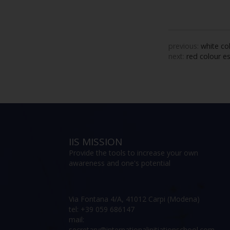
previous:
white co
next:
red colour e
IIS MISSION
Provide the tools to increase your own
awareness and one's potential
Via Fontana 4/A, 41012 Carpi (Modena)
tel: +39 059 686147
mail:
secretary@internationalinitiationschool.com