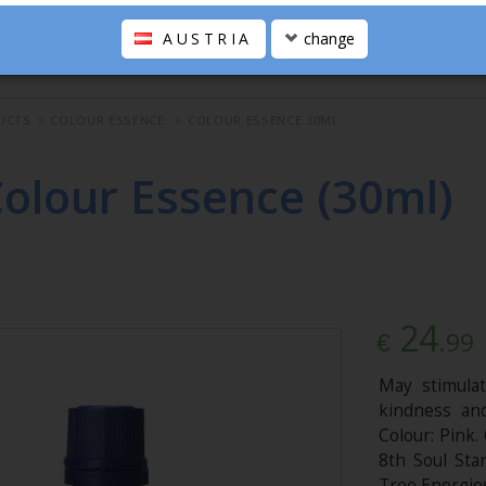
AUSTRIA
change
UCTS
>
COLOUR ESSENCE
>
COLOUR ESSENCE 30ML
Colour Essence (30ml)
24
.99
€
May stimulat
kindness an
Colour: Pink.
8th Soul Sta
Tree Energies