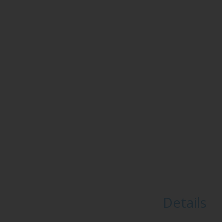
Details