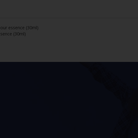
lour essence (30ml)
ssence (30ml)