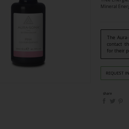
Mineral Energ
The Aura-
contact th
for their 
REQUEST I
share