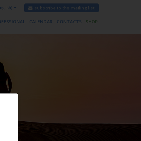
nglish)
subscribe to the mailing list
OFESSIONAL
CALENDAR
CONTACTS
SHOP