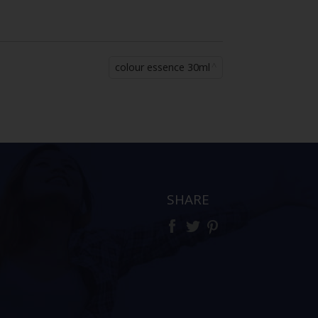
colour essence 30ml
SHARE