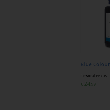
Blue Colour
Personal Peace.
24
€
.99