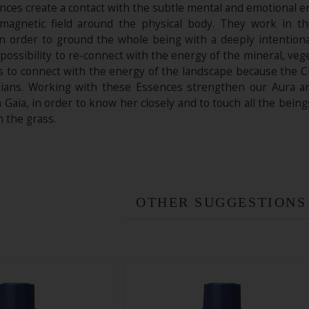
ces create a contact with the subtle mental and emotional en
omagnetic field around the physical body. They work in
n order to ground the whole being with a deeply intention
 possibility to re-connect with the energy of the mineral, ve
us to connect with the energy of the landscape because the 
ians. Working with these Essences strengthen our Aura and
aia, in order to know her closely and to touch all the beings
 the grass.
OTHER SUGGESTIONS