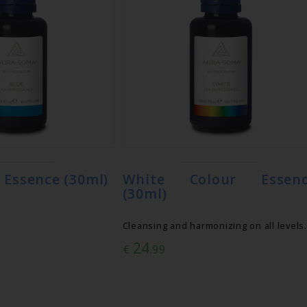
 Essence (30ml)
White Colour Essen
(30ml)
Cleansing and harmonizing on all levels.
24
€
.99