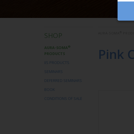
®
SHOP
AURA-SOMA
PROD
®
AURA-SOMA
Pink 
PRODUCTS
IIS PRODUCTS
SEMINARS
DEFERRED SEMINARS
BOOK
CONDITIONS OF SALE