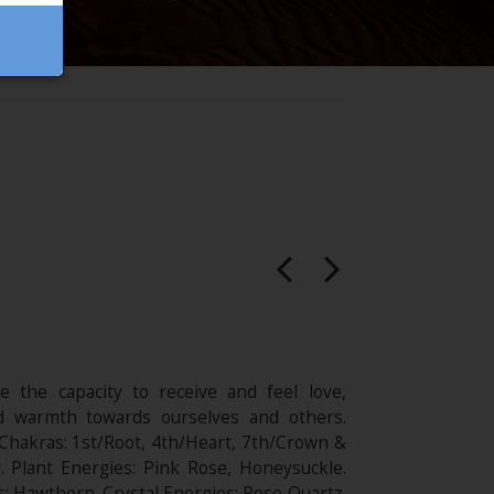
e the capacity to receive and feel love,
d warmth towards ourselves and others.
 Chakras: 1st/Root, 4th/Heart, 7th/Crown &
r. Plant Energies: Pink Rose, Honeysuckle.
: Hawthorn. Crystal Energies: Rose Quartz.