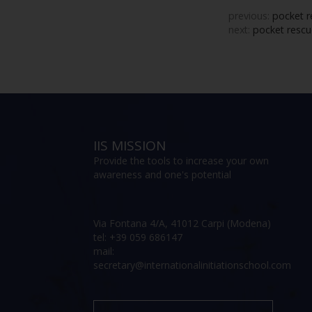
previous:
pocket r
next:
pocket rescue
IIS MISSION
Provide the tools to increase your own
awareness and one's potential
Via Fontana 4/A, 41012 Carpi (Modena)
tel: +39 059 686147
mail:
secretary@internationalinitiationschool.com