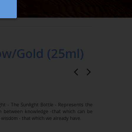
ow/Gold (25ml)
ght - The Sunlight Bottle - Represents the
on between knowledge -that which can be
 wisdom - that which we already have.