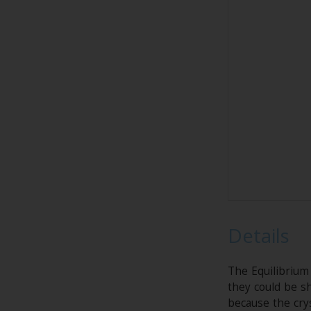
Details
The Equilibrium
they could be sh
because the crys