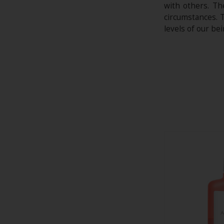
with others. Th
circumstances. T
levels of our be