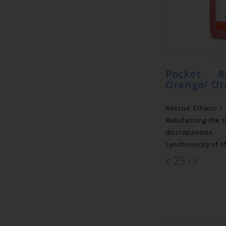
Pocket R
Orange/ Or
Rescue Etheric /
Rebalancing the t
discrepancies
synchronicity of li
25
€
.13