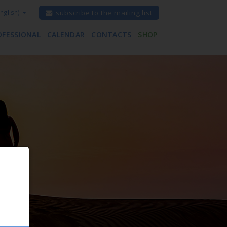
nglish)
subscribe to the mailing list
OFESSIONAL
CALENDAR
CONTACTS
SHOP