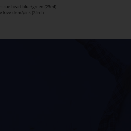
escue heart blue/green (25ml)
 love clear/pink (25ml)