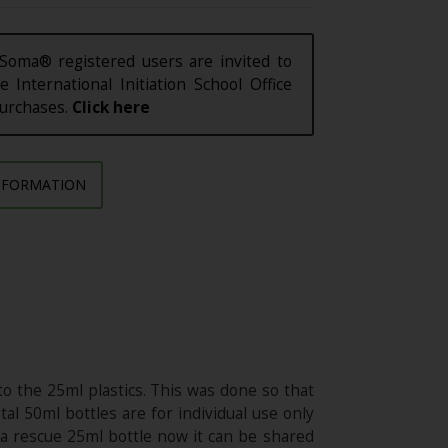
Soma® registered users are invited to
e International Initiation School Office
purchases.
Click here
NFORMATION
o the 25ml plastics. This was done so that
al 50ml bottles are for individual use only
n a rescue 25ml bottle now it can be shared