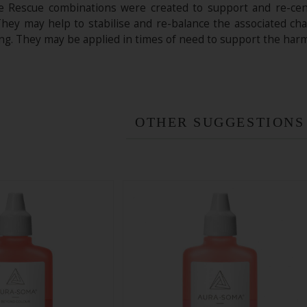
e Rescue combinations were created to support and re-centr
hey may help to stabilise and re-balance the associated chak
ing. They may be applied in times of need to support the harm
OTHER SUGGESTIONS