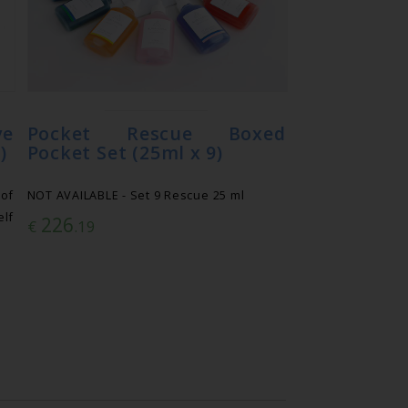
e
Pocket Rescue Boxed
)
Pocket Set (25ml x 9)
of
NOT AVAILABLE - Set 9 Rescue 25 ml
lf
226
€
.19