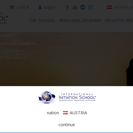
0.00 €
login
AUSTRIA
(e
THE SCHOOL
PERSONAL JOURNEY
HOLISTIC PR
nation
AUSTRIA
continue