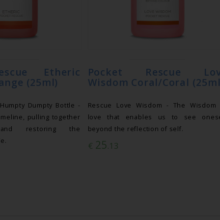
escue Etheric
Pocket Rescue Lov
ange (25ml)
Wisdom Coral/Coral (25ml
 Humpty Dumpty Bottle -
Rescue Love Wisdom - The Wisdom 
imeline, pulling together
love that enables us to see onese
 and restoring the
beyond the reflection of self.
fe.
25
€
.13