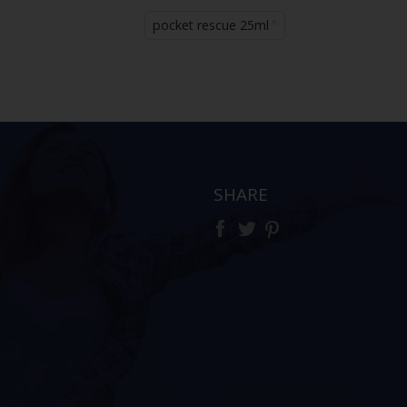
pocket rescue 25ml
SHARE