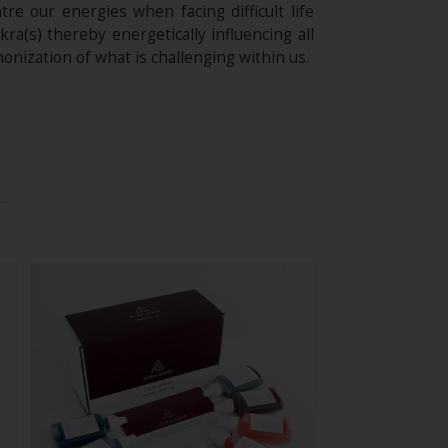
e our energies when facing difficult life
ra(s) thereby energetically influencing all
onization of what is challenging within us.