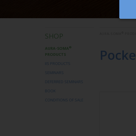
®
SHOP
AURA-SOMA
PROD
®
AURA-SOMA
Pocke
PRODUCTS
IIS PRODUCTS
SEMINARS
DEFERRED SEMINARS
BOOK
CONDITIONS OF SALE