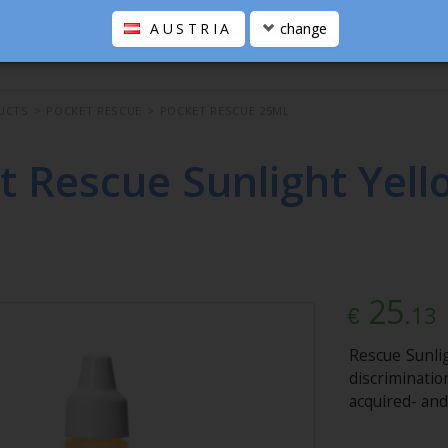
AUSTRIA
change
UCTS
>
POCKET RESCUE
>
POCKET RESCUE 25ML
t Rescue Sunlight Yell
25
.13
€
Rescue Sunli
discriminati
acquired- and