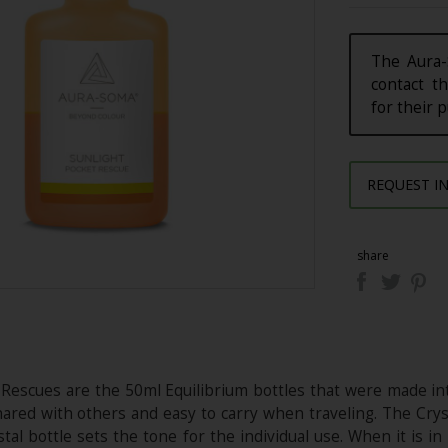
The Aura-
contact th
for their 
REQUEST I
share
 Rescues are the 50ml Equilibrium bottles that were made int
ared with others and easy to carry when traveling. The Cryst
tal bottle sets the tone for the individual use. When it is i