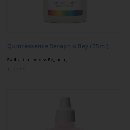
Quintessence Seraphis Bey (25ml)
Purification and new Beginnings.
35
€
.01