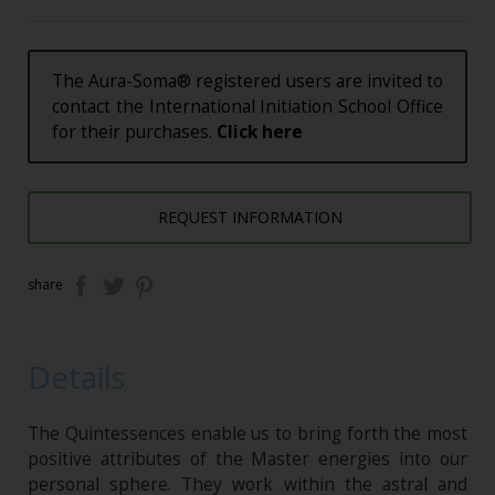
The Aura-Soma® registered users are invited to
contact the International Initiation School Office
for their purchases.
Click here
REQUEST INFORMATION
share
Details
The Quintessences enable us to bring forth the most
positive attributes of the Master energies into our
personal sphere. They work within the astral and