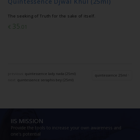
Quintessence Djwal Khul (25ml)
The seeking of Truth for the sake of itself.
35
€
.01
previous:
quintessence lady nada (25ml)
quintessence 25ml
next:
quintessence seraphis bey (25ml)
IIS MISSION
Provide the tools to increase your own awareness and
one's potential