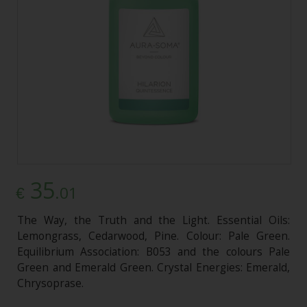
35
.01
€
The Way, the Truth and the Light. Essential Oils:
Lemongrass, Cedarwood, Pine. Colour: Pale Green.
Equilibrium Association: B053 and the colours Pale
Green and Emerald Green. Crystal Energies: Emerald,
Chrysoprase.