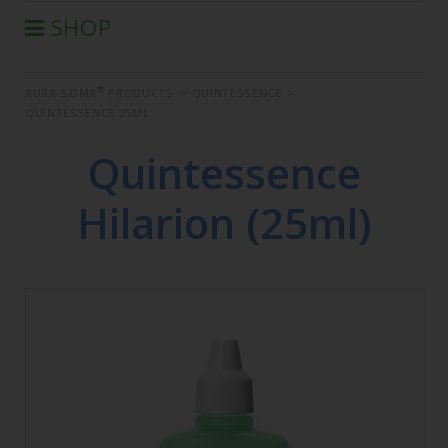
SHOP
®
AURA-SOMA
PRODUCTS
®
AURA-SOMA
PRODUCTS
>
QUINTESSENCE
>
IIS PRODUCTS
QUINTESSENCE 25ML
SEMINARS
Quintessence
DEFERRED SEMINARS
BOOK
Hilarion (25ml)
CONDITIONS OF SALE