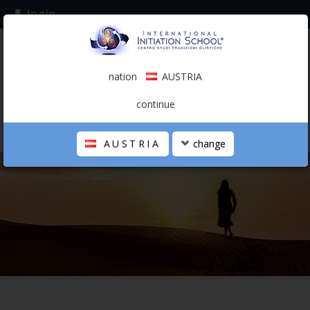
login
subscribe to the mailing list
nation
AUSTRIA
0.00 €
AUSTRIA
(english)
continue
AUSTRIA
change
THE SCHOOL
PERSONAL JOURNEY
HOLISTIC PROFESSIONAL
CALENDAR
CONTACTS
SHOP