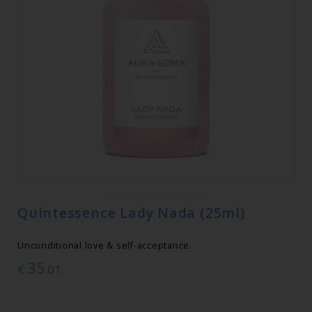
Quintessence Lady Nada (25ml)
Unconditional love & self-acceptance.
35
€
.01