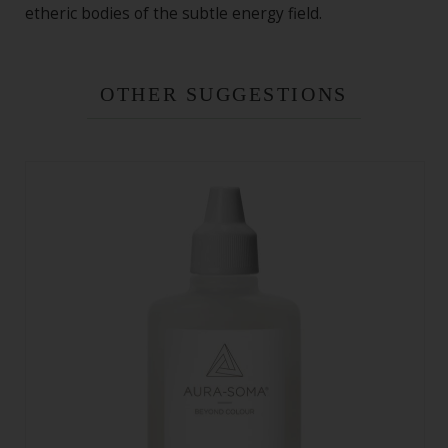
etheric bodies of the subtle energy field.
OTHER SUGGESTIONS