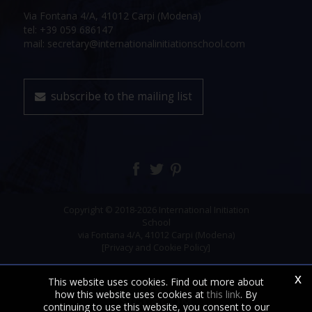
Via Fontana 4/A, 41012 Carpi (Modena)
tel: +39 059 686147
mail: secretary@internationalinitiationschool.com
subscribe to the mailing list
Copyright © 2018-2026 International Initiation
School
via Fontana 4/A, 41012 Carpi (Modena)
[Privacy and Cookie Policy]
x
This website uses cookies. Find out more about
how this website uses cookies at
this link
. By
continuing to use this website, you consent to our