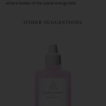
etheric bodies of the subtle energy field.
OTHER SUGGESTIONS