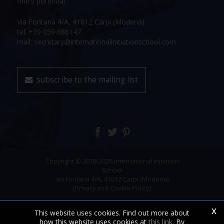
one's potential
Via Fontana 4/A, 41012 Carpi (Modena)
tel: +39 059 686147
mail: secretary@internationalinitiationschool.com
subscribe to the mailing list
Copyright © 2018-2026 International Initiation
School
via Fontana 4/A, 41012 Carpi (Modena)
[Privacy and Cookie Policy]
x
This website uses cookies. Find out more about
how this website uses cookies at
this link
. By