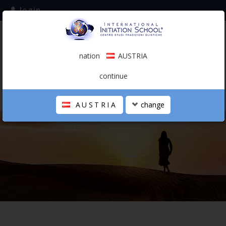
login
subscribe to the mailing list
nation
AUSTRIA
0.00 €
AUSTRIA
(english)
continue
AUSTRIA
change
THE SCHOOL
PERSONAL JOURNEY
HOLISTIC PROFESSIONAL
CALENDAR
CONTACTS
SHOP