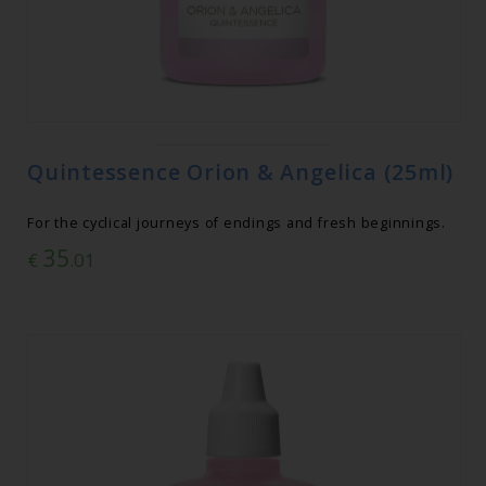
Quintessence Orion & Angelica (25ml)
For the cyclical journeys of endings and fresh beginnings.
35
€
.01