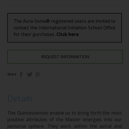
The Aura-Soma® registered users are invited to
contact the International Initiation School Office
for their purchases.
Click here
REQUEST INFORMATION
share
Details
The Quintessences enable us to bring forth the most
positive attributes of the Master energies into our
personal sphere. They work within the astral and