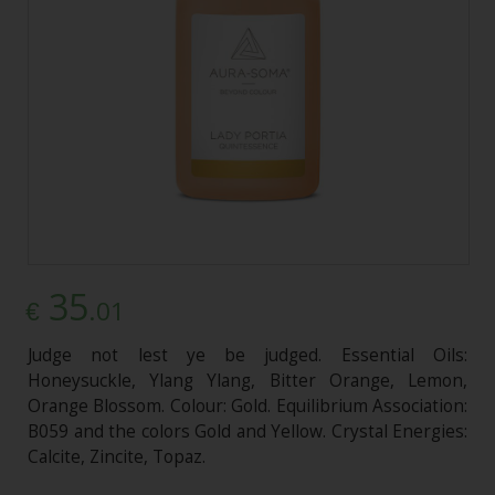
35
.01
€
Judge not lest ye be judged. Essential Oils:
Honeysuckle, Ylang Ylang, Bitter Orange, Lemon,
Orange Blossom. Colour: Gold. Equilibrium Association:
B059 and the colors Gold and Yellow. Crystal Energies:
Calcite, Zincite, Topaz.