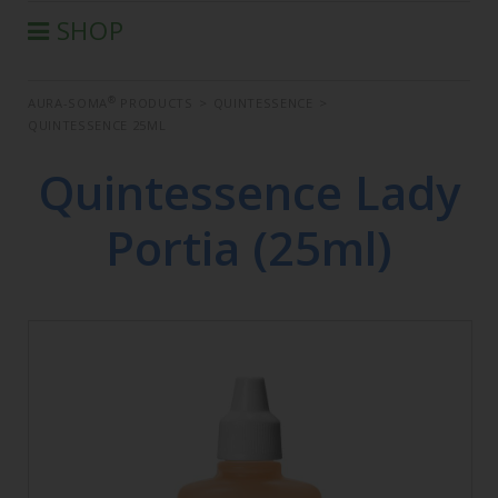
SHOP
®
AURA-SOMA
PRODUCTS
®
AURA-SOMA
PRODUCTS
>
QUINTESSENCE
>
IIS PRODUCTS
QUINTESSENCE 25ML
SEMINARS
Quintessence Lady
DEFERRED SEMINARS
BOOK
Portia (25ml)
CONDITIONS OF SALE