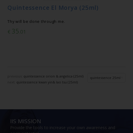
Quintessence El Morya (25ml)
Thy will be done through me.
35
€
.01
previous:
quintessence orion & angelica (25ml)
quintessence 25ml
next:
quintessence kwan yin& lao tsu (25ml)
IIS MISSION
Provide the tools to increase your own awareness and