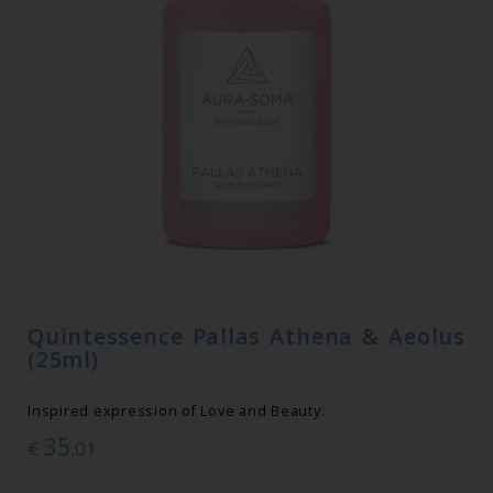
Quintessence Pallas Athena & Aeolus
(25ml)
Inspired expression of Love and Beauty.
35
€
.01