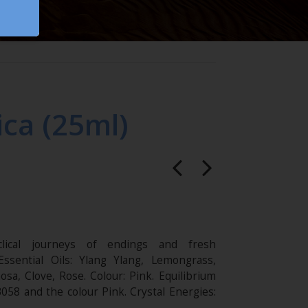
ca (25ml)
lical journeys of endings and fresh
Essential Oils: Ylang Ylang, Lemongrass,
sa, Clove, Rose. Colour: Pink. Equilibrium
B058 and the colour Pink. Crystal Energies: