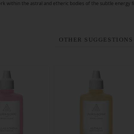
k within the astral and etheric bodies of the subtle energy fi
OTHER SUGGESTIONS