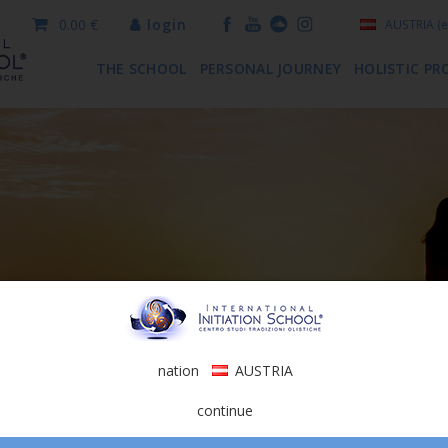
0.00 €
login
AUSTRIA
(e
THE SCHOOL
PERSONAL JOURNEY
HOLISTIC PR
nation
AUSTRIA
continue