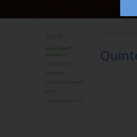
®
SHOP
AURA-SOMA
PROD
®
AURA-SOMA
Quint
PRODUCTS
IIS PRODUCTS
SEMINARS
DEFERRED SEMINARS
BOOK
CONDITIONS OF SALE