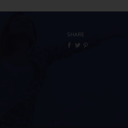
SHARE