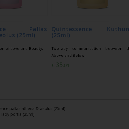
ence Pallas
Quintessence Kuthu
eolus (25ml)
(25ml)
on of Love and Beauty.
Two-way communication between t
Above and Below.
35
€
.01
ence pallas athena & aeolus (25ml)
 lady portia (25ml)