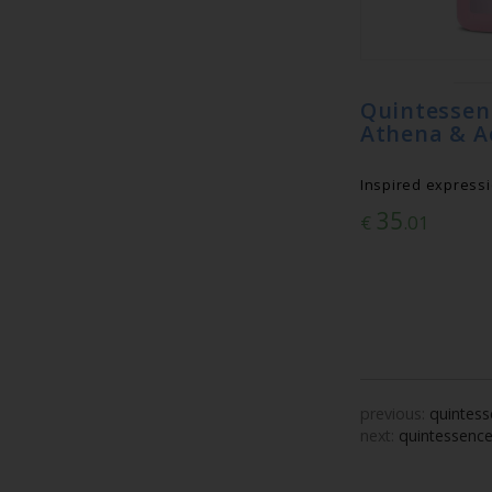
Quintess
Athena & A
Inspired expressi
35
€
.01
previous:
quintess
next:
quintessence