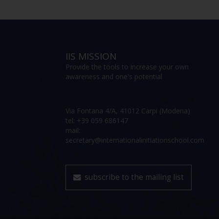
IIS MISSION
Provide the tools to increase your own
awareness and one's potential
Via Fontana 4/A, 41012 Carpi (Modena)
tel: +39 059 686147
mail:
secretary@internationalinitiationschool.com
subscribe to the mailing list