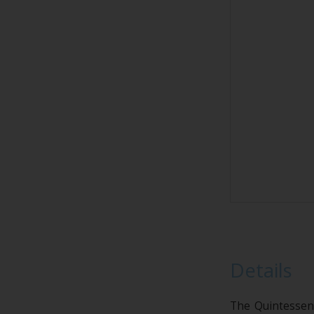
Details
The Quintessenc