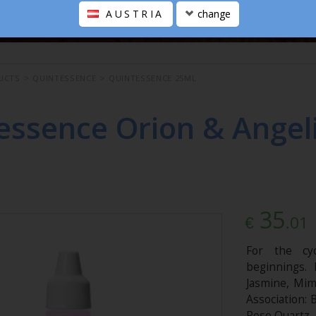
AUSTRIA
change
UCTS
>
QUINTESSENCE
>
QUINTESSENCE 25ML
essence Orion & Angeli
35
.01
€
For the cyc
beginnings. 
Jasmine, Mimo
Association: 
Rose Quartz.