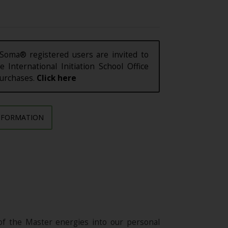
Soma® registered users are invited to
e International Initiation School Office
purchases.
Click here
NFORMATION
of the Master energies into our personal