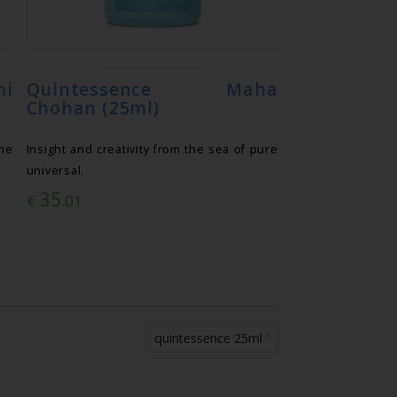
mi
Quintessence Maha
Chohan (25ml)
he
Insight and creativity from the sea of pure
universal.
35
€
.01
quintessence 25ml