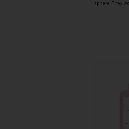
sphere. They wor