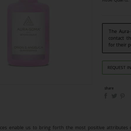
The Aura-
contact th
for their 
REQUEST I
share
es enable us to bring forth the most positive attributes 