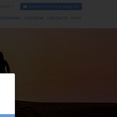
nglish)
subscribe to the mailing list
OFESSIONAL
CALENDAR
CONTACTS
SHOP