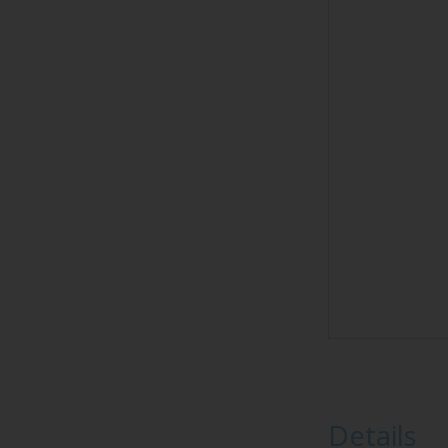
Details