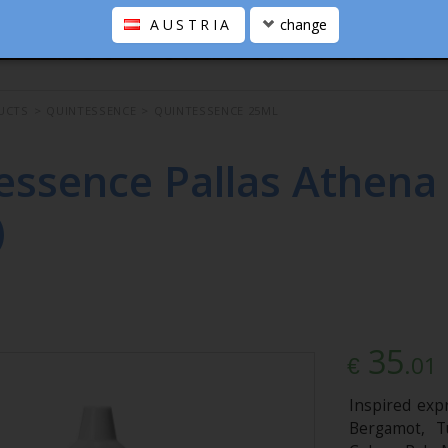
AUSTRIA
change
UCTS
>
QUINTESSENCE
>
QUINTESSENCE 25ML
essence Pallas Athena
)
35
.01
€
Inspired expr
Bergamot, T