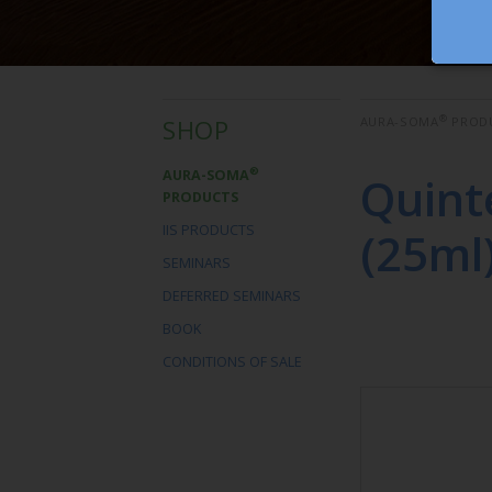
®
SHOP
AURA-SOMA
PROD
®
AURA-SOMA
Quint
PRODUCTS
IIS PRODUCTS
(25ml
SEMINARS
DEFERRED SEMINARS
BOOK
CONDITIONS OF SALE