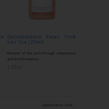
ia
Quintessence Kwan Yin&
Lao Tsu (25ml)
Release of the past through compassion
and transformation.
35
€
.01
quintessence 25ml