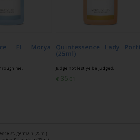
ence El Morya
Quintessence Lady Port
(25ml)
through me.
Judge not lest ye be judged.
35
€
.01
ence st. germain (25ml)
 orion & angelica (25ml)