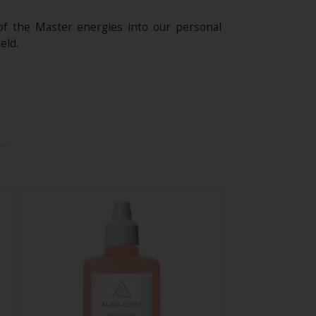
of the Master energies into our personal
eld.