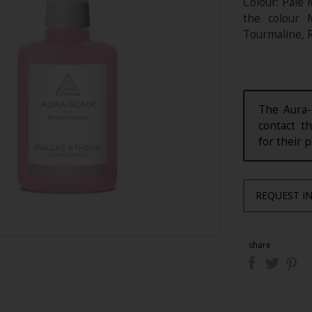
Colour: Pale 
the colour 
Tourmaline, R
The Aura-
contact th
for their 
REQUEST I
share