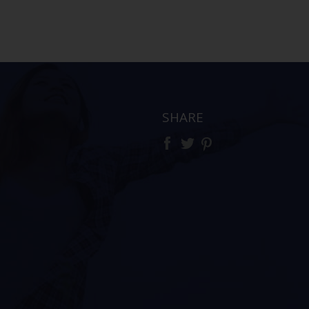
SHARE