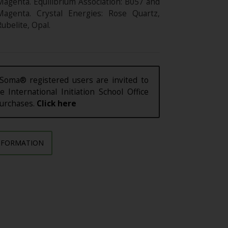
Magenta. Equilibrium Association: B057 and
Magenta. Crystal Energies: Rose Quartz,
ubelite, Opal.
Soma® registered users are invited to
e International Initiation School Office
purchases.
Click here
NFORMATION