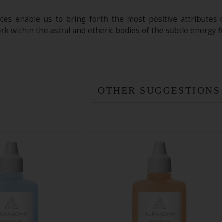
es enable us to bring forth the most positive attributes 
k within the astral and etheric bodies of the subtle energy fi
OTHER SUGGESTIONS