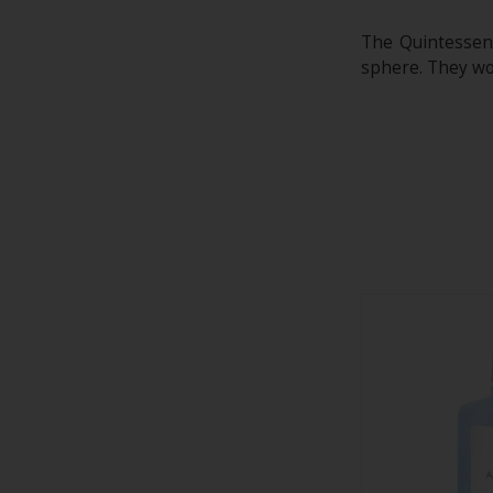
The Quintessenc
sphere. They wor