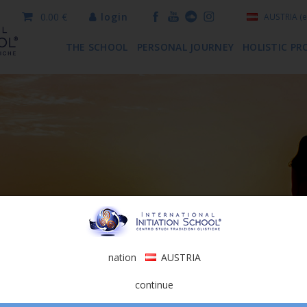
0.00 €
login
AUSTRIA
(e
THE SCHOOL
PERSONAL JOURNEY
HOLISTIC PR
nation
AUSTRIA
continue