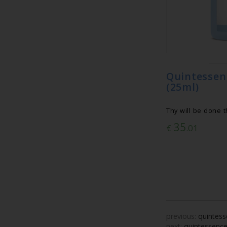
Quintess
(25ml)
Thy will be done 
35
€
.01
previous:
quintess
next:
quintessence