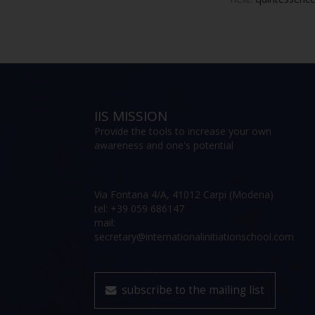
IIS MISSION
Provide the tools to increase your own
awareness and one's potential
Via Fontana 4/A, 41012 Carpi (Modena)
tel: +39 059 686147
mail:
secretary@internationalinitiationschool.com
subscribe to the mailing list