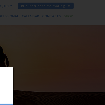
nglish)
subscribe to the mailing list
OFESSIONAL
CALENDAR
CONTACTS
SHOP