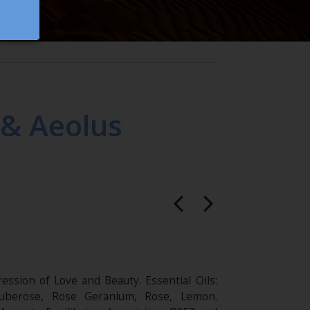
 & Aeolus
ession of Love and Beauty. Essential Oils:
uberose, Rose Geranium, Rose, Lemon.