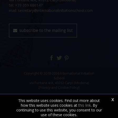
tel: +39 059 686147
mail: secretary@internationalinitiationschool.com
subscribe to the mailing list
Copyright © 2018-2026 International Initiation
School
via Fontana 4/A, 41012 Carpi (Modena)
[Privacy and Cookie Policy]
x
This website uses cookies. Find out more about
how this website uses cookies at
this link
. By
continuing to use this website, you consent to our
use of these cookies.