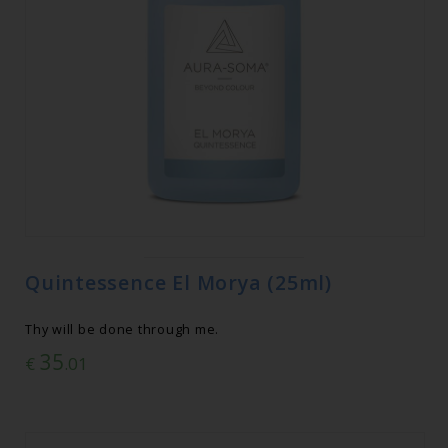
Quintessence El Morya (25ml)
Thy will be done through me.
35
€
.01