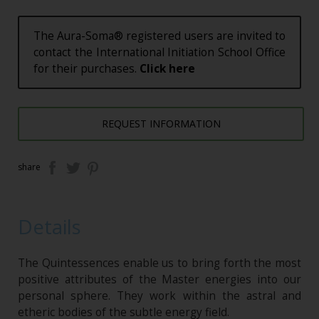
The Aura-Soma® registered users are invited to
contact the International Initiation School Office
for their purchases.
Click here
REQUEST INFORMATION
share
Details
The Quintessences enable us to bring forth the most
positive attributes of the Master energies into our
personal sphere. They work within the astral and
etheric bodies of the subtle energy field.