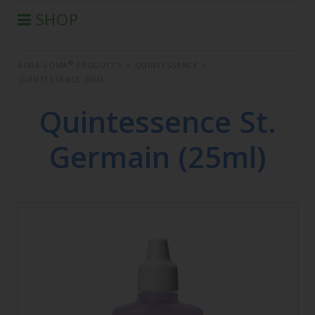
SHOP
®
AURA-SOMA
PRODUCTS
®
AURA-SOMA
PRODUCTS
>
QUINTESSENCE
>
IIS PRODUCTS
QUINTESSENCE 25ML
SEMINARS
Quintessence St.
DEFERRED SEMINARS
BOOK
Germain (25ml)
CONDITIONS OF SALE