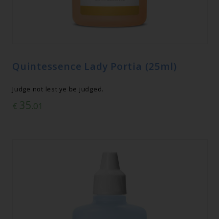
Quintessence Lady Portia (25ml)
Judge not lest ye be judged.
35
€
.01