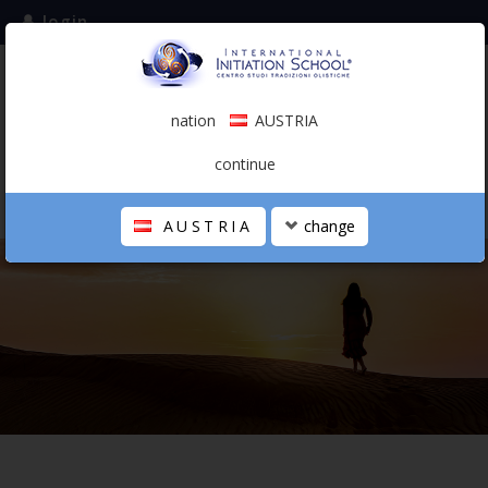
login
subscribe to the mailing list
nation
AUSTRIA
0.00 €
AUSTRIA
(english)
continue
AUSTRIA
change
THE SCHOOL
PERSONAL JOURNEY
HOLISTIC PROFESSIONAL
CALENDAR
CONTACTS
SHOP