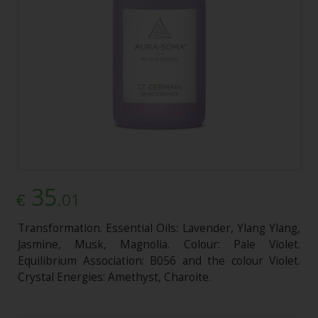
35
.01
€
Transformation. Essential Oils: Lavender, Ylang Ylang,
Jasmine, Musk, Magnolia. Colour: Pale Violet.
Equilibrium Association: B056 and the colour Violet.
Crystal Energies: Amethyst, Charoite.