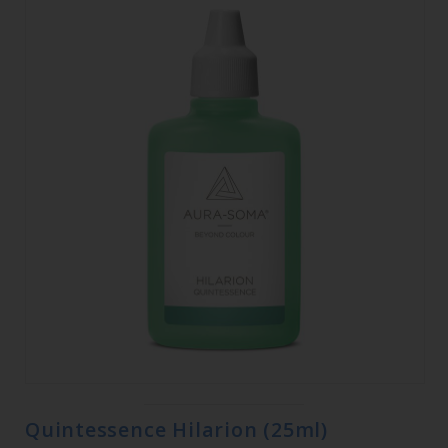
Quintessence Hilarion (25ml)