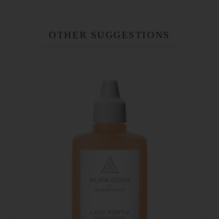
OTHER SUGGESTIONS