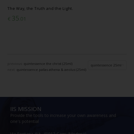
The Way, the Truth and the Light.
35
€
.01
previous:
quintessence the christ (25ml)
quintessence 25ml
next:
quintessence pallas athena & aeolus (25ml)
IIS MISSION
Provide the tools to increase your own awareness and
one's potential
Via Fontana 4/A, 41012 Carpi (Modena)