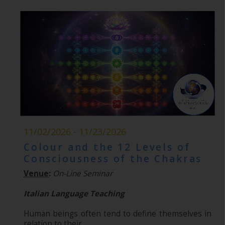
11/02/2026 - 11/23/2026
Colour and the 12 Levels of
Consciousness of the Chakras
Venue
:
On-Line Seminar
Italian Language Teaching
Human beings often tend to define themselves in
relation to their...