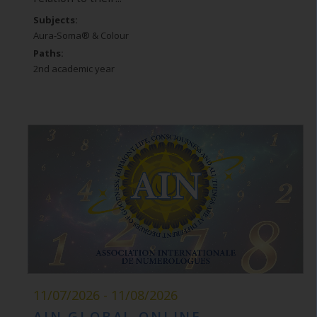
Subjects:
Aura-Soma® & Colour
Paths:
2nd academic year
11/07/2026 - 11/08/2026