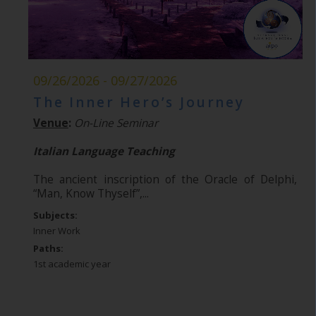
09/26/2026 - 09/27/2026
The Inner Hero’s Journey
Venue
:
On-Line Seminar
Italian Language Teaching
The ancient inscription of the Oracle of Delphi,
“Man, Know Thyself”,...
Subjects:
Inner Work
Paths:
1st academic year