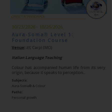
10/23/2026 - 10/26/2026
Aura-Soma® Level 1:
Foundation Course
Venue
:
IIS
, Carpi (MO)
Italian Language Teaching
Colour has accompanied human life from its very
origin, because it speaks to perception...
Subjects:
Aura-Soma® & Colour
Paths:
Personal growth