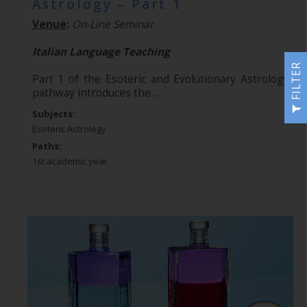
Astrology – Part 1
Venue
:
On-Line Seminar
Italian Language Teaching
FILTER
Part 1 of the Esoteric and Evolutionary Astrology
pathway introduces the...
Subjects:
Esoteric Astrology
Paths:
1st academic year