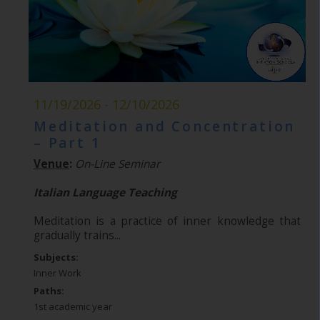
11/19/2026 - 12/10/2026
Meditation and Concentration
– Part 1
Venue
:
On-Line Seminar
Italian Language Teaching
Meditation is a practice of inner knowledge that
gradually trains...
Subjects:
Inner Work
Paths:
1st academic year