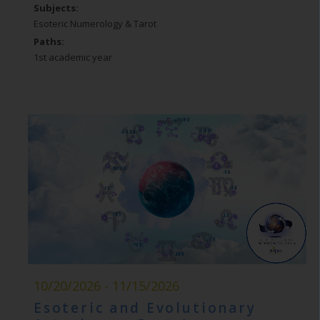
Subjects:
Esoteric Numerology & Tarot
Paths:
1st academic year
10/20/2026 - 11/15/2026
Esoteric and Evolutionary