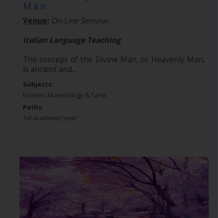
Man
Venue
:
On-Line Seminar
Italian Language Teaching
The concept of the Divine Man, or Heavenly Man,
is ancient and...
Subjects:
Esoteric Numerology & Tarot
Paths:
1st academic year