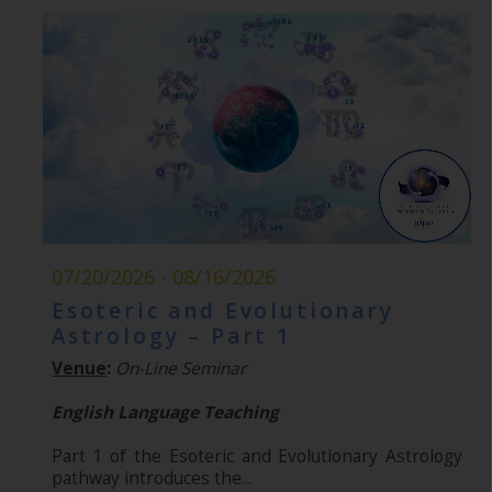
07/20/2026 - 08/16/2026
Esoteric and Evolutionary
Astrology – Part 1
Venue
:
On-Line Seminar
English Language Teaching
Part 1 of the Esoteric and Evolutionary Astrology
pathway introduces the...