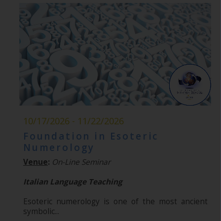
10/17/2026 - 11/22/2026
Foundation in Esoteric
Numerology
Venue
:
On-Line Seminar
Italian Language Teaching
Esoteric numerology is one of the most ancient
symbolic...