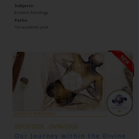
Subjects:
Esoteric Astrology
Paths:
1st academic year
09/05/2026 - 09/06/2026
Our Journey within the Divine