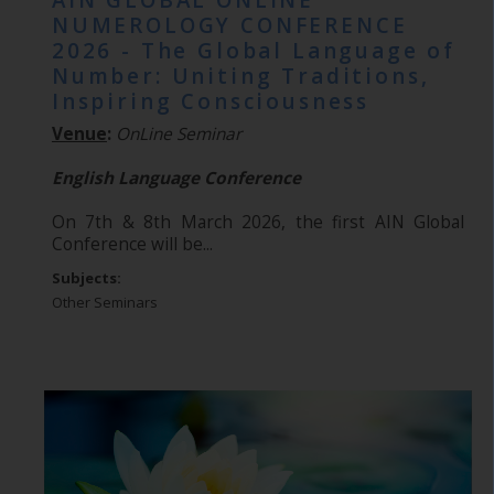
AIN GLOBAL ONLINE
NUMEROLOGY CONFERENCE
2026 - The Global Language of
Number: Uniting Traditions,
Inspiring Consciousness
Venue
:
OnLine Seminar
English Language Conference
On 7th & 8th March 2026, the first AIN Global
Conference will be...
Subjects:
Other Seminars