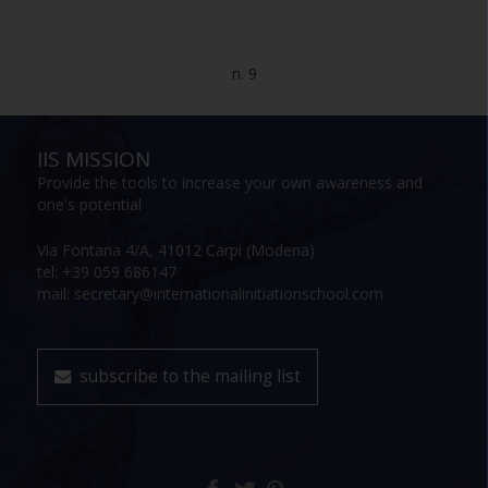
n. 9
IIS MISSION
Provide the tools to increase your own awareness and
one's potential
Via Fontana 4/A, 41012 Carpi (Modena)
tel: +39 059 686147
mail: secretary@internationalinitiationschool.com
subscribe to the mailing list