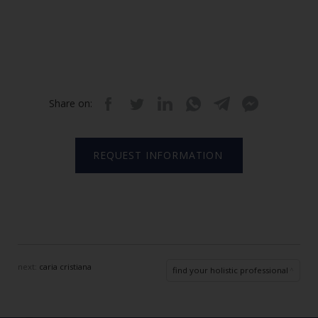
Share on:
REQUEST INFORMATION
next:
caria cristiana
find your holistic professional