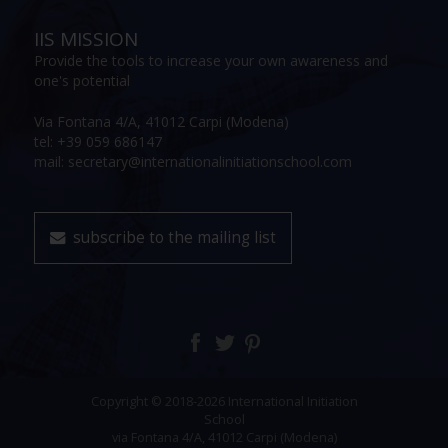
IIS MISSION
Provide the tools to increase your own awareness and
one's potential
Via Fontana 4/A, 41012 Carpi (Modena)
tel: +39 059 686147
mail: secretary@internationalinitiationschool.com
subscribe to the mailing list
Copyright © 2018-2026 International Initiation
School
via Fontana 4/A, 41012 Carpi (Modena)