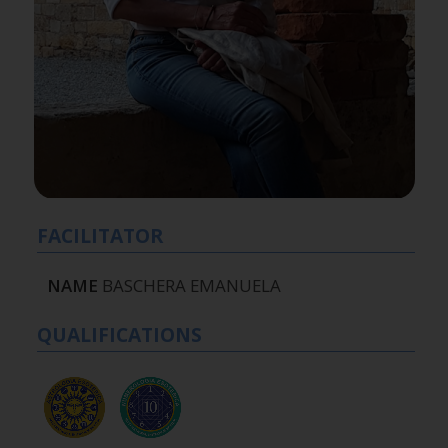
FACILITATOR
NAME
BASCHERA EMANUELA
QUALIFICATIONS