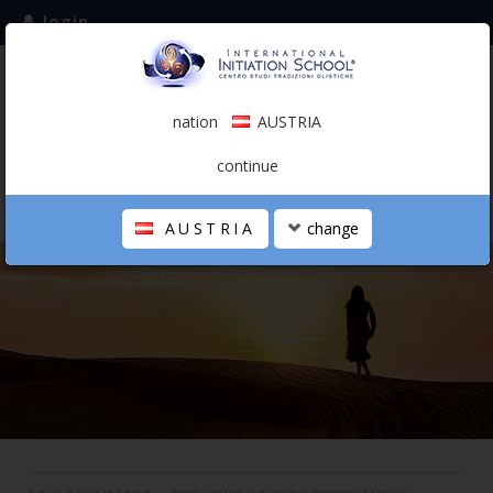
login
subscribe to the mailing list
nation
AUSTRIA
0.00 €
AUSTRIA
(english)
continue
AUSTRIA
change
THE SCHOOL
PERSONAL JOURNEY
HOLISTIC PROFESSIONAL
CALENDAR
CONTACTS
SHOP