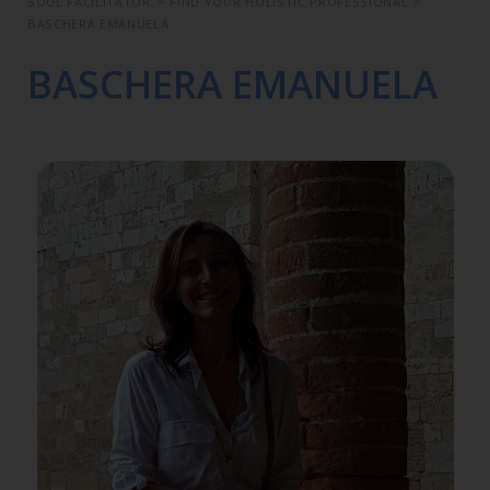
SOUL FACILITATOR
>
FIND YOUR HOLISTIC PROFESSIONAL
>
BASCHERA EMANUELA
BASCHERA EMANUELA