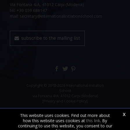
Via Fontana 4/A, 41012 Carpi (Modena)
tel: +39 059 686147
mail: secretary@internationalinitiationschool.com
subscribe to the mailing list
Copyright © 2018-2026 International Initiation
School
via Fontana 4/A, 41012 Carpi (Modena)
[Privacy and Cookie Policy]
x
This website uses cookies. Find out more about
how this website uses cookies at
this link
. By
continuing to use this website, you consent to our