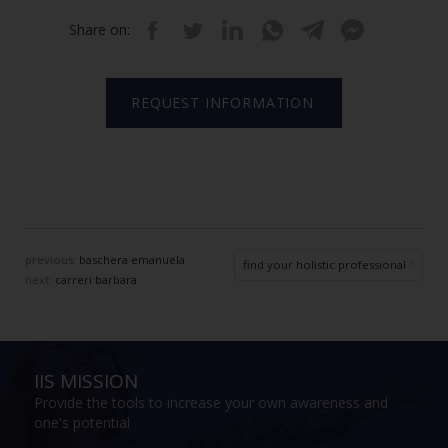
Share on:
REQUEST INFORMATION
previous:
baschera emanuela
find your holistic professional
next:
carreri barbara
IIS MISSION
Provide the tools to increase your own awareness and
one's potential