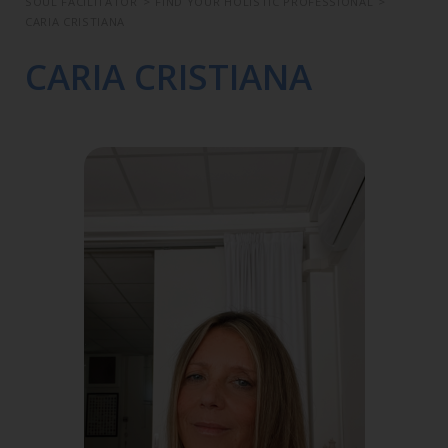
SOUL FACILITATOR
>
FIND YOUR HOLISTIC PROFESSIONAL
>
CARIA CRISTIANA
CARIA CRISTIANA