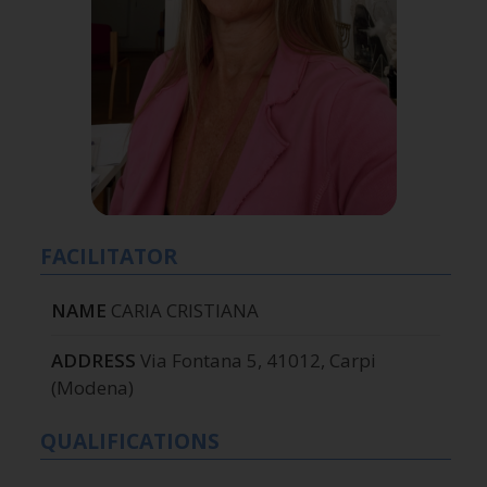
FACILITATOR
NAME
CARIA CRISTIANA
ADDRESS
Via Fontana 5, 41012, Carpi
(Modena)
QUALIFICATIONS