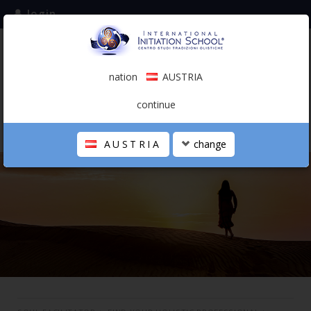
login
subscribe to the mailing list
nation
AUSTRIA
0.00 €
AUSTRIA
(english)
continue
AUSTRIA
change
THE SCHOOL
PERSONAL JOURNEY
HOLISTIC PROFESSIONAL
CALENDAR
CONTACTS
SHOP