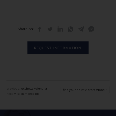
Share on:
REQUEST INFORMATION
previous:
lucchetta valentina
find your holistic professional
next:
villa clemence ida