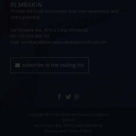
IIS MISSION
Provide the tools to increase your own awareness and
one's potential
Via Fontana 4/A, 41012 Carpi (Modena)
tel: +39 059 686147
mail: secretary@internationalinitiationschool.com
subscribe to the mailing list
Copyright © 2018-2026 International Initiation
School
via Fontana 4/A, 41012 Carpi (Modena)
[Privacy and Cookie Policy]