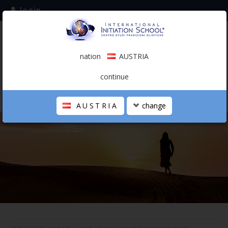
login
subscribe to the mailing list
nation
AUSTRIA
0.00 €
AUSTRIA
(english)
continue
AUSTRIA
change
THE SCHOOL
PERSONAL JOURNEY
HOLISTIC PROFESSIONAL
CALENDAR
CONTACTS
SHOP