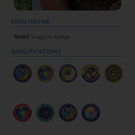
FACILITATOR
NAME
Scagliola Kathya
QUALIFICATIONS