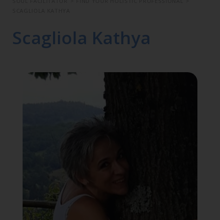
SOUL FACILITATOR
>
FIND YOUR HOLISTIC PROFESSIONAL
>
SCAGLIOLA KATHYA
Scagliola Kathya