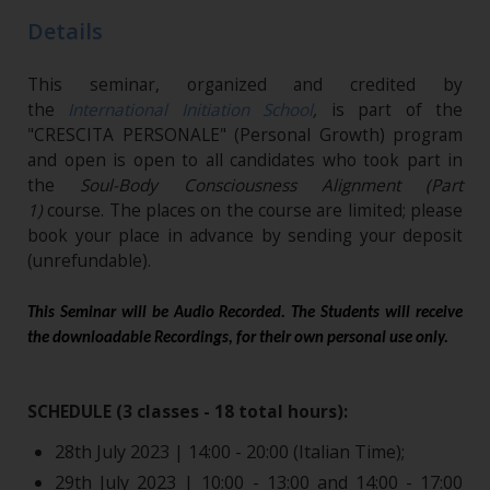
Details
This seminar, organized and credited by
the
International Initiation School
,
is part of the
"CRESCITA PERSONALE" (Personal Growth) program
and open is open to all candidates who took part in
the
Soul-Body Consciousness Alignment (Part
1)
course. The places on the course are limited; please
book your place in advance by sending your deposit
(unrefundable)​.
This Seminar will be Audio Recorded. The Students will receive
the downloadable Recordings, for their own personal use only.
SCHEDULE (3 classes - 18 total hours):
28th July 2023 | 14:00 - 20:00 (Italian Time);
29th July 2023 | 10:00 - 13:00 and 14:00 - 17:00