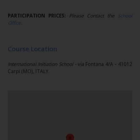
PARTICIPATION PRICES:
Please Contact the
School
Office
.
Course Location
International Initiation School -
via Fontana 4/A - 41012
Carpi (MO), ITALY.