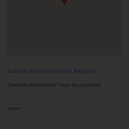
Submit an Information Request
The fields marked with * must be completed
Name*