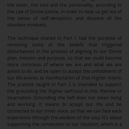
the outer, the soul and the personality, according to
the Law of Divine Justice, in order to help us get out of
the sense of self-deception, and dissolve all the
obsolete mindsets.
The technique shared in Part 1 had the purpose of
removing some of the beliefs that triggered
disturbances in the process of aligning to our Divine
plan, mission and purpose, so that we could become
more conscious of where we are and what we are
asked to do, and be open to accept the unfoldment of
our life events as manifestation of that Higher Intent.
The practice taught in Part 2 is intended to support
the grounding the Higher self/soul in this lifetime or
incarnation. Grounding the Self does not mean living
and working. It means to accept our life and be
connected to our inner voice, so that we can face each
experience through the wisdom of the soul. It's about
supporting the connection to our intuition, which is a