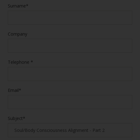
Surname*
Company
Telephone *
Email*
Subject*