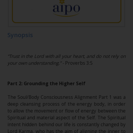
Synopsis
“Trust in the Lord with all your heart, and do not rely on
your own understanding.” -
Proverbs 3:5
Part 2: Grounding the Higher Self
The Soul/Body Consciousness Alignment Part 1 was a
deep cleansing process of the energy body, in order
to allow the movement or flow of energy between the
Spiritual and material aspect of the Self. The Spiritual
intent hidden behind our life is constantly changed by
Lord Karma, who has the aim of aligning the inner to