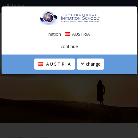
login
subscribe to the mailing list
nation
AUSTRIA
0.00 €
AUSTRIA
(english)
continue
AUSTRIA
change
THE SCHOOL
PERSONAL JOURNEY
HOLISTIC PROFESSIONAL
CALENDAR
CONTACTS
SHOP