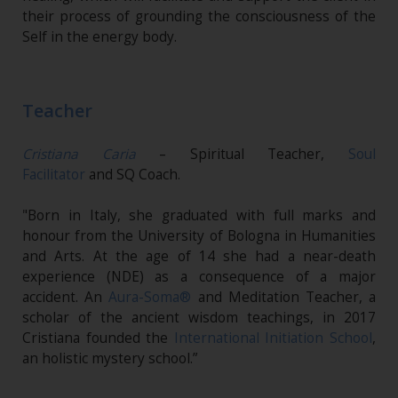
their process of grounding the consciousness of the
Self in the energy body.
Teacher
Cristiana Caria
– Spiritual Teacher,
Soul
Facilitator
and SQ Coach.
"Born in Italy, she graduated with full marks and
honour from the University of Bologna in Humanities
and Arts. At the age of 14 she had a near-death
experience (NDE) as a consequence of a major
accident. An
Aura-Soma®
and Meditation Teacher, a
scholar of the ancient wisdom teachings, in 2017
Cristiana founded the
International Initiation School
,
an holistic mystery school.”