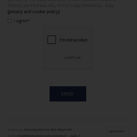
School, via Fontana 4/A, 41012 Carpi (Modena) - Italy.
[privacy and cookie policy]
I agree*
previous:
introduction to the labyrinth
seminars
next:
meditation and concentration – part 3