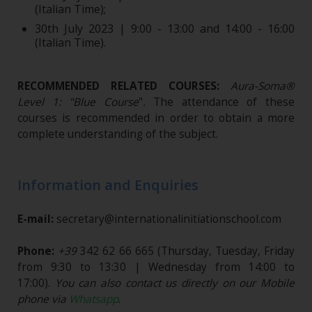
(Italian Time);
30th July 2023 | 9:00 - 13:00 and 14:00 - 16:00
(Italian Time).
RECOMMENDED RELATED COURSES:
Aura-Soma®
Level 1: "Blue Course
"
.
The attendance of these
courses is recommended in order to obtain a more
complete understanding of the subject.
Information and Enquiries
E-mail:
secretary@internationalinitiationschool.com
Phone:
+39
342 62 66 665
(Thursday, Tuesday, Friday
from 9:30 to 13:30 | Wednesday from 14:00 to
17:00).
You can also contact us directly on our Mobile
phone via
Whatsapp
.