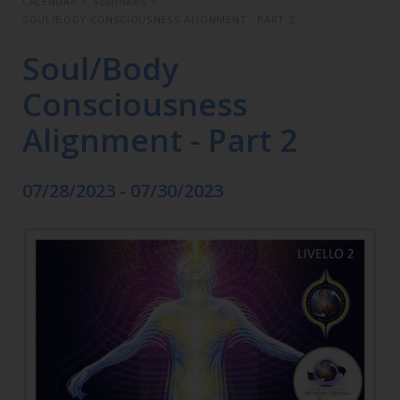
CALENDAR
>
SEMINARS
>
SOUL/BODY CONSCIOUSNESS ALIGNMENT - PART 2
Soul/Body
Consciousness
Alignment - Part 2
07/28/2023 - 07/30/2023