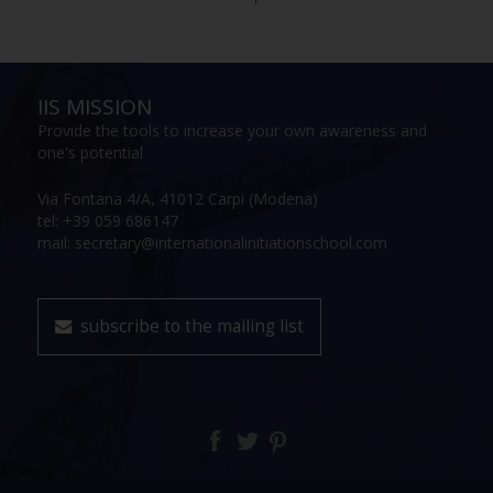
IIS MISSION
Provide the tools to increase your own awareness and
one's potential
Via Fontana 4/A, 41012 Carpi (Modena)
tel: +39 059 686147
mail: secretary@internationalinitiationschool.com
subscribe to the mailing list