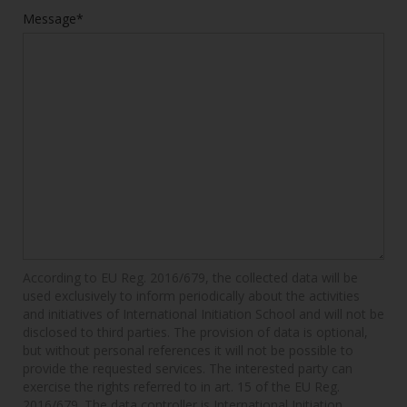
Message*
According to EU Reg. 2016/679, the collected data will be
used exclusively to inform periodically about the activities
and initiatives of International Initiation School and will not be
disclosed to third parties. The provision of data is optional,
but without personal references it will not be possible to
provide the requested services. The interested party can
exercise the rights referred to in art. 15 of the EU Reg.
2016/679. The data controller is International Initiation