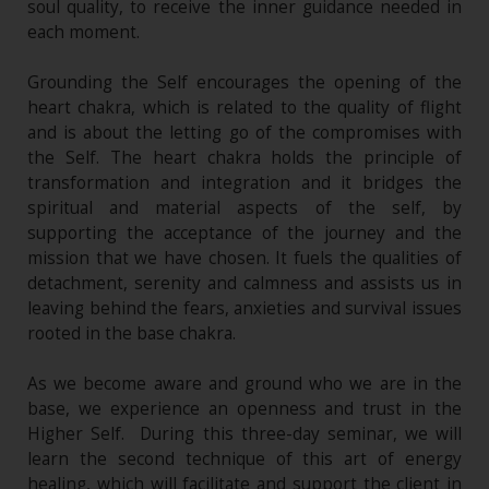
soul quality, to receive the inner guidance needed in
each moment.
Grounding the Self encourages the opening of the
heart chakra, which is related to the quality of flight
and is about the letting go of the compromises with
the Self. The heart chakra holds the principle of
transformation and integration and it bridges the
spiritual and material aspects of the self, by
supporting the acceptance of the journey and the
mission that we have chosen. It fuels the qualities of
detachment, serenity and calmness and assists us in
leaving behind the fears, anxieties and survival issues
rooted in the base chakra.
As we become aware and ground who we are in the
base, we experience an openness and trust in the
Higher Self. During this three-day seminar, we will
learn the second technique of this art of energy
healing, which will facilitate and support the client in