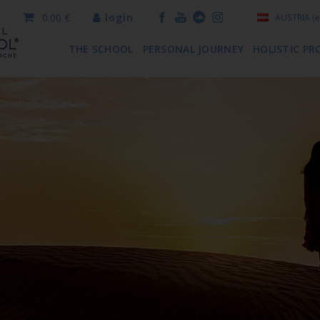
0.00 €
login
AUSTRIA
(e
THE SCHOOL
PERSONAL JOURNEY
HOLISTIC PR