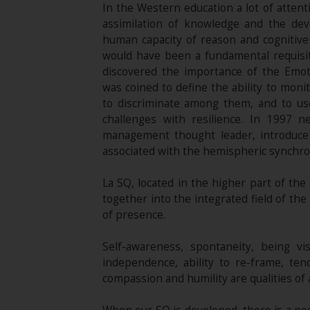
In the Western education a lot of attent
assimilation of knowledge and the deve
human capacity of reason and cognitive a
would have been a fundamental requisite 
discovered the importance of the Emoti
was coined to define the ability to moni
to discriminate among them, and to use
challenges with resilience. In 1997 
management thought leader, introduce t
associated with the hemispheric synchron
La SQ, located in the higher part of th
together into the integrated field of th
of presence.
Self-awareness, spontaneity, being vi
independence, ability to re-frame, ten
compassion and humility are qualities of 