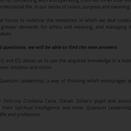
ed for connecting with and operating from our inner true m
ofessional life, in our sense of vision, purpose and meaning.
l forces to redefine the modalities in which we deal creativ
and greater demands for ethics and meaning, and managing i
alues.
t questions, we will be able to find the new answers
.
 IQ and EQ allows us to use the acquired knowledge in a hol
ner intuition and vision.
Quantum Leadership, a way of thinking which encourages q
Dott.ssa Cristiana Caria, Danah Zohar’s pupil and associat
their Spiritual Intelligence and inner Quantum Leadersh
ife and profession.