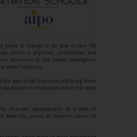
g times of change to be able to face life
nah Zohar, a physicist, philosopher and
hird dimension of the human intelligence
the same frequency.
 their part-brain functions and bring them
t we achieve in meditation and in the state
the diversity, development of a field of
f adversity, sense of vocation, sense of