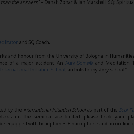
r than the answers
.” – Danah Zohar & Ian Marshall, SQ: Spiritua
acilitator
and SQ Coach.
marks and honour from the University of Bologna in Humanities
nce of a major accident. An
Aura-Soma®
and Meditation T
International Initiation School
, an holistic mystery school.”
ited by the
International Initiation School
as part of the
Soul Fa
places on the seminar are limited; please book your pl
t be equipped with headphones + microphone and an on-line n