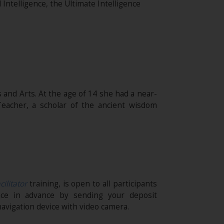
l Intelligence, the Ultimate Intelligence
 and Arts. At the age of 14 she had a near-
eacher, a scholar of the ancient wisdom
cilitator
training, is open to all participants
ace in advance by sending your deposit
avigation device with video camera.