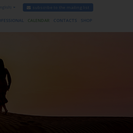
nglish)
subscribe to the mailing list
OFESSIONAL
CALENDAR
CONTACTS
SHOP