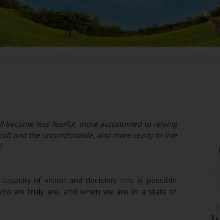
l become less fearful, more accustomed to relying
ficult and the uncomfortable, and more ready to live
l
 capacity of vision and decision; this is possible
ho we truly are, and when we are in a state of