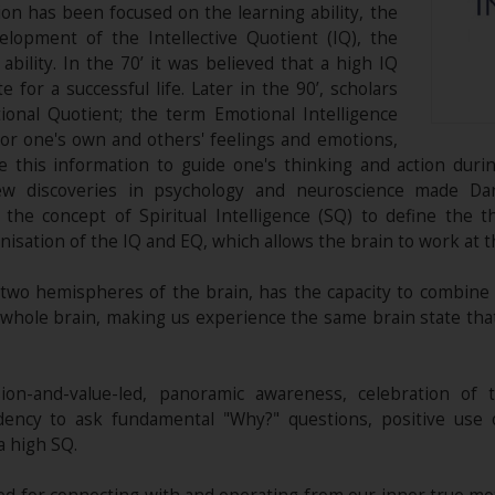
ion has been focused on the learning ability, the
lopment of the Intellective Quotient (IQ), the
bility. In the 70’ it was believed that a high IQ
for a successful life. Later in the 90’, scholars
onal Quotient; the term Emotional Intelligence
tor one's own and others' feelings and emotions,
 this information to guide one's thinking and action durin
new discoveries in psychology and neuroscience made Da
he concept of Spiritual Intelligence (SQ) to define the t
isation of the IQ and EQ, which allows the brain to work at 
e two hemispheres of the brain, has the capacity to combine
e whole brain, making us experience the same brain state tha
sion-and-value-led, panoramic awareness, celebration of 
dency to ask fundamental "Why?" questions, positive use o
a high SQ.