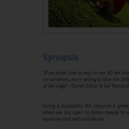
Synopsis
“
If we know how to rely on our SQ we shal
on ourselves, more willing to face the dif
at the edge
" - Danah Zohar & Ian Marshal
Living a successful life requires a great
when we are open to listen deeply to w
harmony and self-confidence.