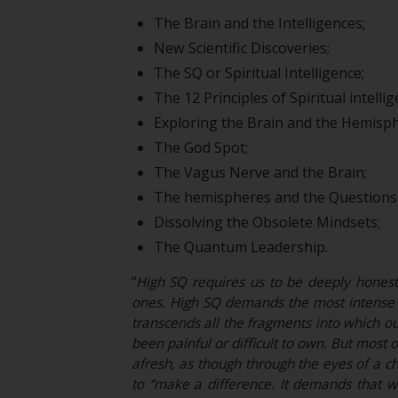
The Brain and the Intelligences;
New Scientific Discoveries;
The SQ or Spiritual Intelligence;
The 12 Principles of Spiritual intell
Exploring the Brain and the Hemisph
The God Spot;
The Vagus Nerve and the Brain;
The hemispheres and the Questions 
Dissolving the Obsolete Mindsets;
The Quantum Leadership.
“
High SQ requires us to be deeply honest w
ones. High SQ demands the most intense p
transcends all the fragments into which ou
been painful or difficult to own. But most 
afresh, as though through the eyes of a ch
to “make a difference. It demands that 