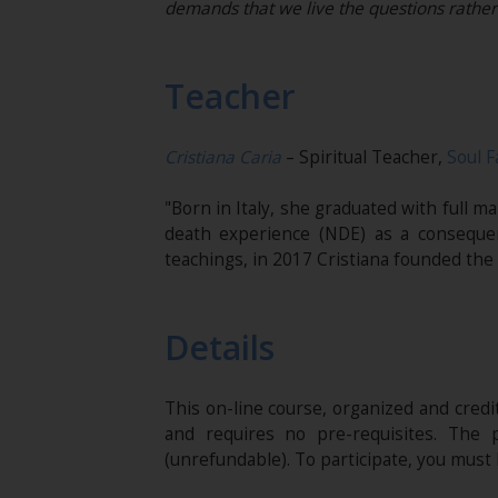
demands that we live the questions rathe
Teacher
Cristiana Caria
– Spiritual Teacher,
Soul F
"Born in Italy, she graduated with full 
death experience (NDE) as a conseque
teachings, in 2017 Cristiana founded the
Details
This on-line course, organized and cred
and requires no pre-requisites. The 
(unrefundable). To participate, you mus