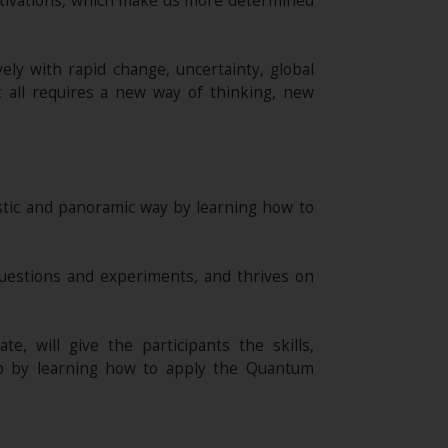
otivations, which make us more determined
ely with rapid change, uncertainty, global
t all requires a new way of thinking, new
istic and panoramic way by learning how to
uestions and experiments, and thrives on
e, will give the participants the skills,
ip by learning how to apply the Quantum