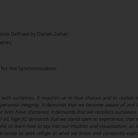
igence Defined by Danah Zohar;
eres;
for the Synchronization;
ith ourselves. It requires us to face choices and to realize th
ersonal integrity. It demands that we become aware of and liv
r lives have shattered. It demands that we recollect ourselves, i
of all, high SQ demands that we stand open to experience, that w
ild, to learn how to tap into our intuition and visualization, a
we cease to seek refuge in what we know and constantly expl