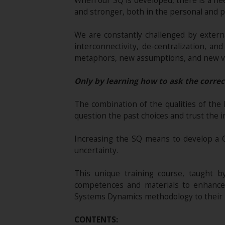
When our SQ is developed, there is a ne
and stronger, both in the personal and pr
We are constantly challenged by externa
interconnectivity, de-centralization, 
metaphors, new assumptions, and new v
Only by learning how to ask the correc
The combination of the qualities of the
question the past choices and trust the in
Increasing the SQ means to develop a 
uncertainty.
This unique training course, taught by 
competences and materials to enhance 
Systems Dynamics methodology to their l
CONTENTS: