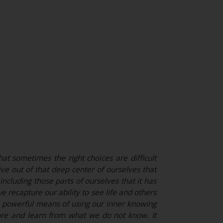
at sometimes the right choices are difficult
e out of that deep center of ourselves that
ncluding those parts of ourselves that it has
e recapture our ability to see life and others
s a powerful means of using our inner knowing
ore and learn from what we do not know. It