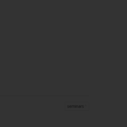
seminars