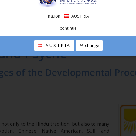
nation
AUSTRIA
continue
YCHE
AUSTRIA
change
 and Psyche
ges of the Developmental Proc
ot only to the Hindu tradition, but also to many
yptian, Chinese, Native American, Sufi, and