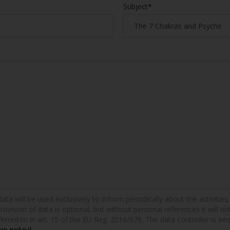
Subject*
a will be used exclusively to inform periodically about the activities a
provision of data is optional, but without personal references it will n
erred to in art. 15 of the EU Reg. 2016/679. The data controller is Int
ie policy]