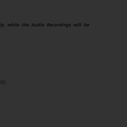
ly, while the Audio Recordings will be
00).