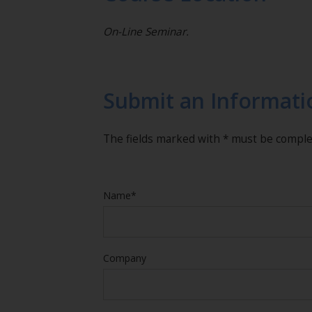
On-Line Seminar.
Submit an Informati
The fields marked with * must be compl
Name*
Company