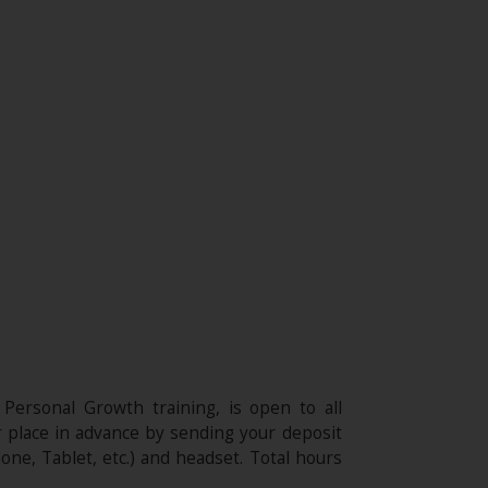
 Personal Growth training, is open to all
r place in advance by sending your deposit
one, Tablet, etc.) and headset. Total hours