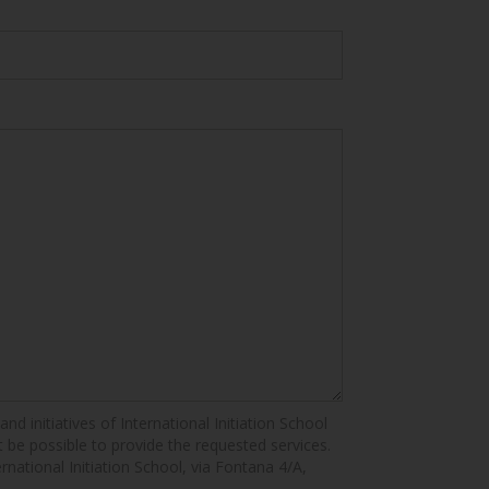
nd initiatives of International Initiation School
ot be possible to provide the requested services.
ernational Initiation School, via Fontana 4/A,