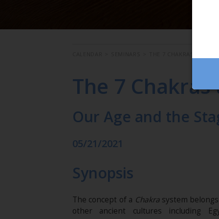
CALENDAR
>
SEMINARS
>
THE 7 CHAKRAS AND PS
The 7 Chakras
Our Age and the Sta
05/21/2021
Synopsis
The concept of a
Chakra
system belongs n
other ancient cultures including Eg