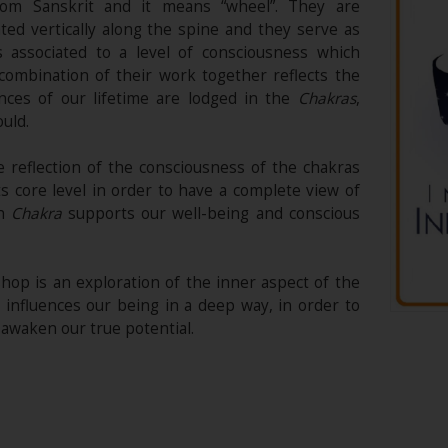
m Sanskrit and it means “wheel”. They are
ted vertically along the spine and they serve as
 associated to a level of consciousness which
 combination of their work together reflects the
nces of our lifetime are lodged in the
Chakras
,
ould.
e reflection of the consciousness of the chakras
its core level in order to have a complete view of
ch
Chakra
supports our well-being and conscious
hop is an exploration of the inner aspect of the
 influences our being in a deep way, in order to
awaken our true potential.