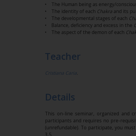
• The Human being as energy/consciou
• The identity of each
Chakra
and its pu
• The developmental stages of each
Ch
• Balance, deficiency and excess in the
• The aspect of the demon of each
Chak
Teacher
Cristiana Caria
.
Details
This on-line seminar, organized and c
participants and requires no pre-requis
(unrefundable)​. To participate, you mus
3,5.