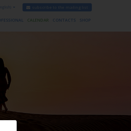
nglish)
subscribe to the mailing list
OFESSIONAL
CALENDAR
CONTACTS
SHOP