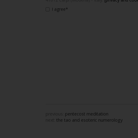
I agree*
previous:
pentecost meditation
next:
the tao and esoteric numerology