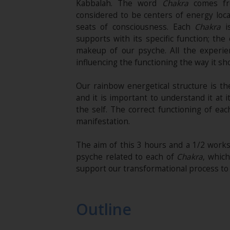
Kabbalah. The word
Chakra
comes fro
considered to be centers of energy loca
seats of consciousness. Each
Chakra
is
supports with its specific function; the
makeup of our psyche. All the experie
influencing the functioning the way it sh
Our rainbow energetical structure is th
and it is important to understand it at 
the self. The correct functioning of ea
manifestation.
The aim of this 3 hours and a 1/2 works
psyche related to each of
Chakra
, which
support our transformational process to 
Outline