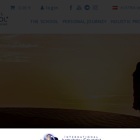
0.00 €
login
AUSTRIA
(e
THE SCHOOL
PERSONAL JOURNEY
HOLISTIC PR