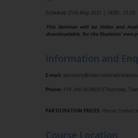
Schedule: 21th May 2021 | 18:00 - 21:30.
This Seminar will be Video and Audi
downloadable, for the Students’ own p
Information and Enq
E-mail:
secretary@internationalinitiatio
Phone:
+39
340 0639037
(Thursday, Tues
PARTICIPATION PRICES:
Please Contact t
Course Location