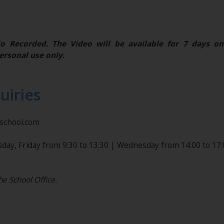
o Recorded. The Video will be available for 7 days on
ersonal use only.
uiries
nschool.com
day, Friday from 9:30 to 13:30 | Wednesday from 14:00 to 17:
he School Office.