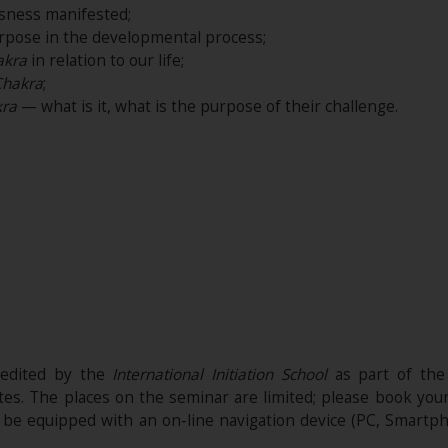
sness manifested;
rpose in the developmental process;
akra
in relation to our life;
Chakra
;
ra
— what is it, what is the purpose of their challenge.
redited by the
International Initiation School
as part of the
ites. The places on the seminar are limited; please book you
t be equipped with an on-line navigation device (PC, Smartph