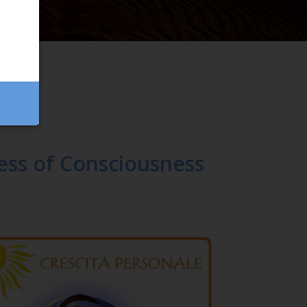
ess of Consciousness