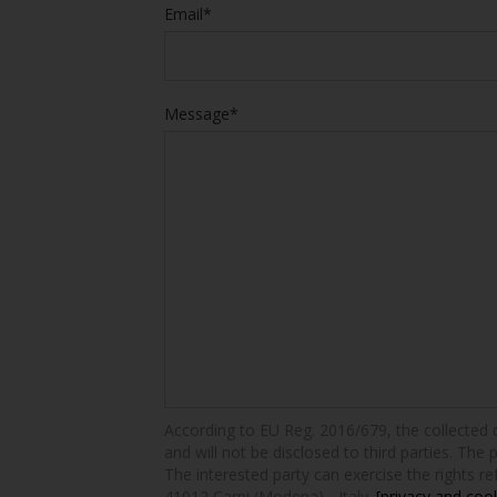
Email*
Message*
According to EU Reg. 2016/679, the collected dat
and will not be disclosed to third parties. The 
The interested party can exercise the rights ref
41012 Carpi (Modena) - Italy.
[privacy and cook