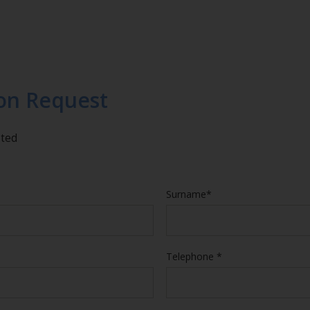
on Request
eted
Surname*
Telephone *