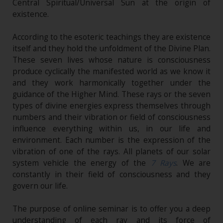
Central Spiritual/Universal Sun at the origin of
existence.
According to the esoteric teachings they are existence
itself and they hold the unfoldment of the Divine Plan.
These seven lives whose nature is consciousness
produce cyclically the manifested world as we know it
and they work harmonically together under the
guidance of the Higher Mind. These rays or the seven
types of divine energies express themselves through
numbers and their vibration or field of consciousness
influence everything within us, in our life and
environment. Each number is the expression of the
vibration of one of the rays. All planets of our solar
system vehicle the energy of the
7 Rays
. We are
constantly in their field of consciousness and they
govern our life.
The purpose of online seminar is to offer you a deep
understanding of each ray and its force of