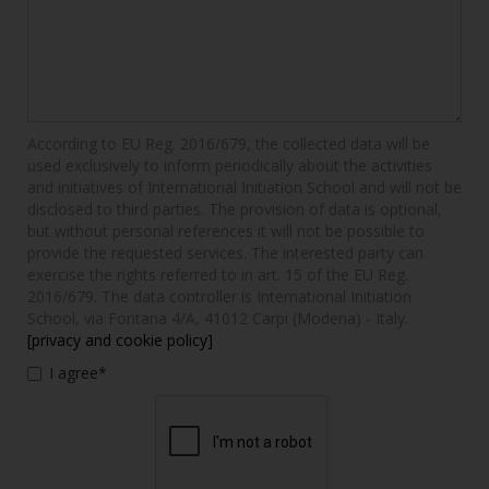
According to EU Reg. 2016/679, the collected data will be
used exclusively to inform periodically about the activities
and initiatives of International Initiation School and will not be
disclosed to third parties. The provision of data is optional,
but without personal references it will not be possible to
provide the requested services. The interested party can
exercise the rights referred to in art. 15 of the EU Reg.
2016/679. The data controller is International Initiation
School, via Fontana 4/A, 41012 Carpi (Modena) - Italy.
[privacy and cookie policy]
I agree*