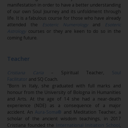
manifestation in order to have a better understanding
of our own Soul Journey and its unfoldment through
life. It is a fabulous course for those who have already
attended the
Esoteric Numerology
and
Esoteric
Astrology
courses or they are keen to do so in the
coming future.
Teacher
Cristiana Caria
– Spiritual Teacher,
Soul
Facilitator
and SQ Coach.
"Born in Italy, she graduated with full marks and
honour from the University of Bologna in Humanities
and Arts. At the age of 14 she had a near-death
experience (NDE) as a consequence of a major
accident. An
Aura-Soma®
and Meditation Teacher, a
scholar of the ancient wisdom teachings, in 2017
Cristiana founded the
International Initiation School
,