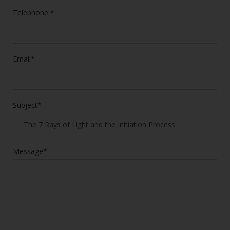
Telephone *
Email*
Subject*
Message*