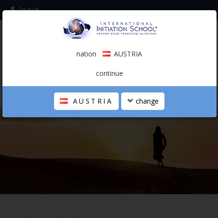
login
subscribe to the mailing list
nation
AUSTRIA
0.00 €
AUSTRIA
(english)
continue
AUSTRIA
change
THE SCHOOL
PERSONAL JOURNEY
HOLISTIC PROFESSIONAL
CALENDAR
CONTACTS
SHOP