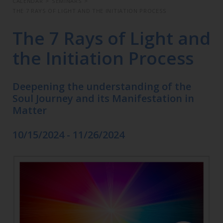
CALENDAR
>
SEMINARS
>
THE 7 RAYS OF LIGHT AND THE INITIATION PROCESS
The 7 Rays of Light and
the Initiation Process
Deepening the understanding of the
Soul Journey and its Manifestation in
Matter
10/15/2024 - 11/26/2024