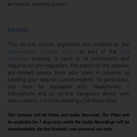
an holistic mystery school.”
Details
This on-line course, organized and credited by the
International Initiation School
as part of the
Soul
Facilitator
training, is open to all participants and
requires no pre-requisites. The places on the seminar
are limited; please book your place in advance by
sending your deposit (unrefundable)​. To participate,
you must be equipped with headphones +
microphone and an on-line navigation device with
video camera. 7 on-line meetings (24 hours total).
This Seminar will be Video and Audio Recorded. The Video will
be available for 7 days only, while the Audio Recordings will be
downloadable, for the Students’ own personal use only.