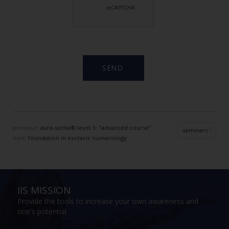
previous:
aura-soma® level 3: "advanced course"
seminars
next:
foundation in esoteric numerology
IIS MISSION
Provide the tools to increase your own awareness and
one's potential