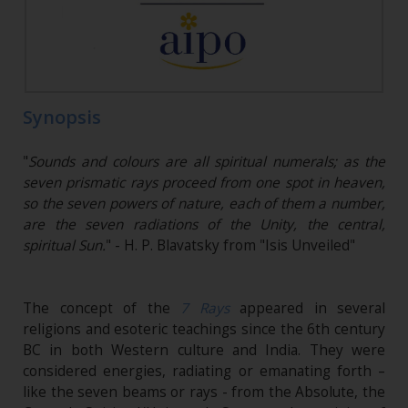
Synopsis
"
Sounds and colours are all spiritual numerals; as the
seven prismatic rays proceed from one spot in heaven,
so the seven powers of nature, each of them a number,
are the seven radiations of the Unity, the central,
spiritual Sun.
" - H. P. Blavatsky from "Isis Unveiled"
The concept of the
7 Rays
appeared in several
religions and esoteric teachings since the 6th century
BC in both Western culture and India. They were
considered energies, radiating or emanating forth –
like the seven beams or rays - from the Absolute, the