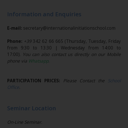
Information and Enquiries
E-mail:
secretary@internationalinitiationschool.com
Phone:
+39
342 62 66 665
(Thursday, Tuesday, Friday
from 9:30 to 13:30 | Wednesday from 14:00 to
17:00).
You can also contact us directly on our Mobile
phone via
Whatsapp
.
PARTICIPATION PRICES:
Please Contact the
School
Office
.
Seminar Location
On-Line Seminar.