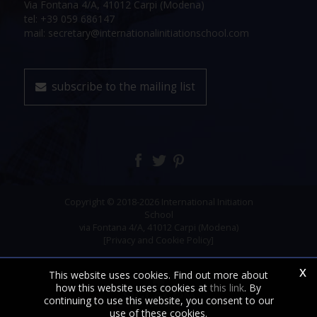
Via Fontana 4/A, 41012 Carpi (Modena)
tel: +39 059 686147
mail: secretary@internationalinitiationschool.com
subscribe to the mailing list
Copyright © 2018-2026 International Initiation
School
via Fontana 4/A, 41012 Carpi (Modena)
[Privacy and Cookie Policy]
x
This website uses cookies. Find out more about
how this website uses cookies at
this link
. By
continuing to use this website, you consent to our
use of these cookies.