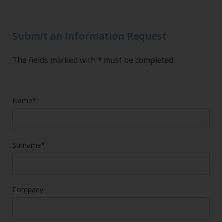
Submit an Information Request
The fields marked with * must be completed
Name*
Surname*
Company