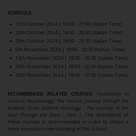
SCHEDULE:
15th October 2024 | 18:00 - 21:00 (Italian Time);
22th October 2024 | 18:00 - 20:30 (Italian Time);
29th October 2024 | 18:00 - 20:30 (Italian Time);
5th November 2024 | 18:00 - 20:30 (Italian Time);
12th November 2024 | 18:00 - 20:30 (Italian Time);
20th November 2024 | 18:00 - 20:30 (Italian Time);
26th November 2024 | 18:00 - 20:30 (Italian Time).
RECOMMENDED RELATED COURSES:
Foundation in
Esoteric Numerology
;
The Initiatic Journey through the
Esoteric Tarot
;
Esoteric Astrology - The Journey of the
Soul Through the Stars - Part 1.
The attendance of
these courses is recommended in order to obtain a
more complete understanding of the subject.