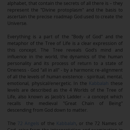
alphabet, that contain the secrets of all there is – they
represent the "Divine protoplasm" and the basis to
ascertain the precise roadmap God used to create the
Universe.
Everything is a part of the "Body of God" and the
metaphor of the Tree of Life is a clear expression of
this concept. The Tree reveals God's mind and
influence in the world, the dynamics of the human
personality and its process of return to a state of
Oneness - God "all in all" - by a harmonic re-alignment
of all the levels of human existence - spiritual, mental,
emotional, physical/energetic. In the
Kabbalah
these
levels are described as the 4 Worlds of the Tree of
Life, also known as Jacob’s Ladder – a concept which
recalls the medieval "Great Chain of Being"
descending from God down to matter.
The
72 Angels
of the
Kabbalah
, or the 72 Names of