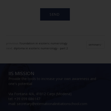
previous:
foundation in esoteric numerology
seminars
next:
diploma in esoteric numerology - part 2
IIS MISSION
Provide the tools to increase your own awareness and
one's potential
Via Fontana 4/A, 41012 Carpi (Modena)
tel: +39 059 686147
mail: secretary@internationalinitiationschool.com