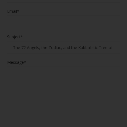
Email*
Subject*
Message*