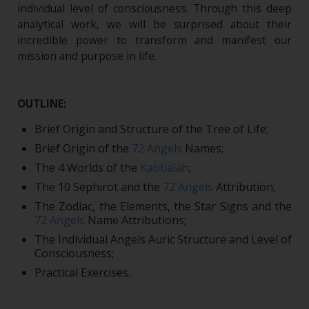
individual level of consciousness. Through this deep
analytical work, we will be surprised about their
incredible power to transform and manifest our
mission and purpose in life.
OUTLINE:
Brief Origin and Structure of the Tree of Life;
Brief Origin of the
72 Angels
Names;
The 4 Worlds of the
Kabbalah
;
The 10 Sephirot and the
72 Angels
Attribution;
The Zodiac, the Elements, the Star Signs and the
72 Angels
Name Attributions;
The Individual Angels Auric Structure and Level of
Consciousness;
Practical Exercises.