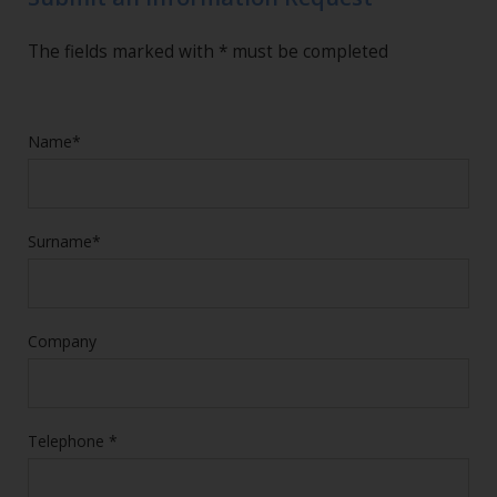
The fields marked with * must be completed
Name*
Surname*
Company
Telephone *