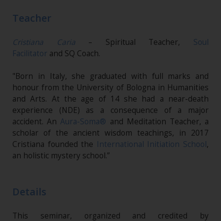
Teacher
Cristiana Caria
– Spiritual Teacher,
Soul
Facilitator
and SQ Coach.
"Born in Italy, she graduated with full marks and
honour from the University of Bologna in Humanities
and Arts. At the age of 14 she had a near-death
experience (NDE) as a consequence of a major
accident. An
Aura-Soma®
and Meditation Teacher, a
scholar of the ancient wisdom teachings, in 2017
Cristiana founded the
International Initiation School
,
an holistic mystery school.”
Details
This seminar, organized and credited by