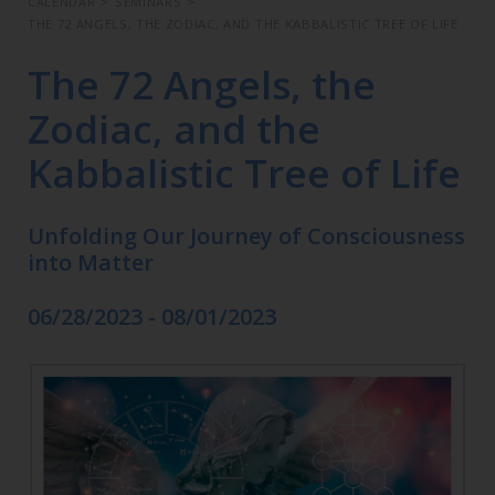
CALENDAR
>
SEMINARS
>
THE 72 ANGELS, THE ZODIAC, AND THE KABBALISTIC TREE OF LIFE
The 72 Angels, the
Zodiac, and the
Kabbalistic Tree of Life
Unfolding Our Journey of Consciousness
into Matter
06/28/2023 - 08/01/2023