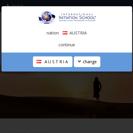
login
subscribe to the mailing list
nation
AUSTRIA
0.00 €
AUSTRIA
(english)
continue
AUSTRIA
change
THE SCHOOL
PERSONAL JOURNEY
HOLISTIC PROFESSIONAL
CALENDAR
CONTACTS
SHOP