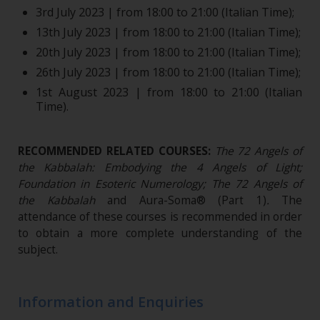
3rd July 2023 | from 18:00 to 21:00 (Italian Time);
13th July 2023 | from 18:00 to 21:00 (Italian Time);
20th July 2023 | from 18:00 to 21:00 (Italian Time);
26th July 2023 | from 18:00 to 21:00 (Italian Time);
1st August 2023 | from 18:00 to 21:00 (Italian
Time).
RECOMMENDED RELATED COURSES:
The 72 Angels of
the Kabbalah: Embodying the 4 Angels of Light;
Foundation in Esoteric Numerology;
The 72 Angels of
the Kabbalah
and Aura-Soma® (Part 1)
.
The
attendance of these courses is recommended in order
to obtain a more complete understanding of the
subject.
Information and Enquiries