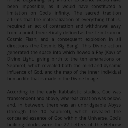
been impossible, as it would have constituted a
limitation on God’s infinity. The sacred tradition
affirms that the materialization of everything that is,
required an act of contraction and withdrawal away
from a point, theoretically defined as the Tzimtzum or
Cosmic Flash, and a consequent explosion in all
directions (the Cosmic Big Bang). This Divine action
generated the space into which flowed a Ray (Kav) of
Divine Light, giving birth to the ten emanations or
Sephirot, which revealed both the mind and dynamic
influence of God, and the map of the inner individual
human life that is made in the Divine Image.
According to the early Kabbalistic studies, God was
transcendent and above, whereas creation was below,
and, in between, there was an unbridgeable Abyss
(through the 10 Sephirot), which revealed the
concealed essence of God within the Universe. God’s
building blocks were the 22 Letters of the Hebrew