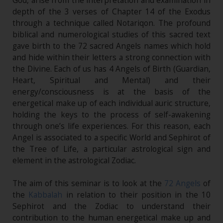
God, arise from the interpretation and examination in
depth of the 3 verses of Chapter 14 of the Exodus
through a technique called Notariqon. The profound
biblical and numerological studies of this sacred text
gave birth to the 72 sacred Angels names which hold
and hide within their letters a strong connection with
the Divine. Each of us has 4 Angels of Birth (Guardian,
Heart, Spiritual and Mental) and their
energy/consciousness is at the basis of the
energetical make up of each individual auric structure,
holding the keys to the process of self-awakening
through one’s life experiences. For this reason, each
Angel is associated to a specific World and Sephirot of
the Tree of Life, a particular astrological sign and
element in the astrological Zodiac.
The aim of this seminar is to look at the
72 Angels
of
the
Kabbalah
in relation to their position in the 10
Sephirot and the Zodiac to understand their
contribution to the human energetical make up and