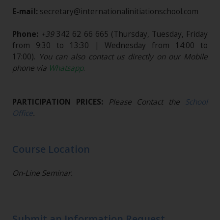
E-mail:
secretary@internationalinitiationschool.com
Phone:
+39
342 62 66 665
(Thursday, Tuesday, Friday
from 9:30 to 13:30 | Wednesday from 14:00 to
17:00).
You can also contact us directly on our Mobile
phone via
Whatsapp
.
PARTICIPATION PRICES:
Please Contact the
School
Office
.
Course Location
On-Line Seminar.
Submit an Information Request