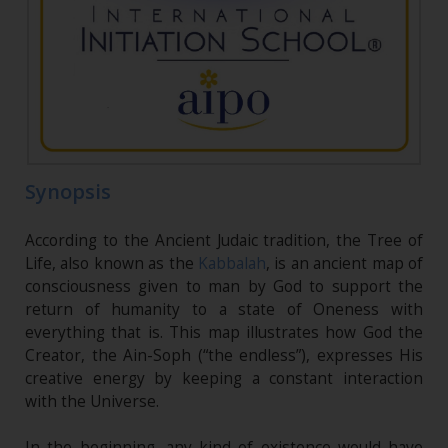
Synopsis
According to the Ancient Judaic tradition, the Tree of
Life, also known as the
Kabbalah
, is an ancient map of
consciousness given to man by God to support the
return of humanity to a state of Oneness with
everything that is. This map illustrates how God the
Creator, the Ain-Soph (“the endless”), expresses His
creative energy by keeping a constant interaction
with the Universe.
In the beginning, any kind of existence would have