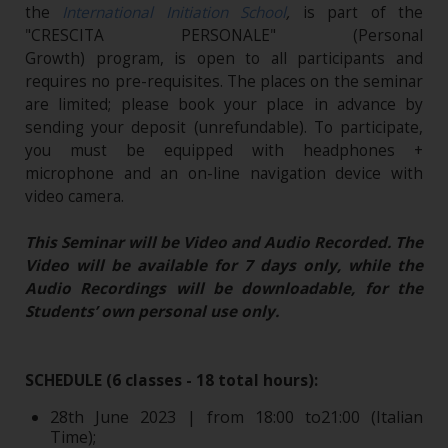
the
International Initiation School
,
is part of the
"CRESCITA PERSONALE" (Personal
Growth) program, is open to all participants and
requires no pre-requisites. The places on the seminar
are limited; please book your place in advance by
sending your deposit (unrefundable). To participate,
you must be equipped with headphones +
microphone and an on-line navigation device with
video camera.
This Seminar will be Video and Audio Recorded. The
Video will be available for 7 days only, while the
Audio Recordings will be downloadable, for the
Students’ own personal use only.
SCHEDULE (6 classes - 18 total hours):
28th June 2023 | from 18:00 to21:00 (Italian
Time);