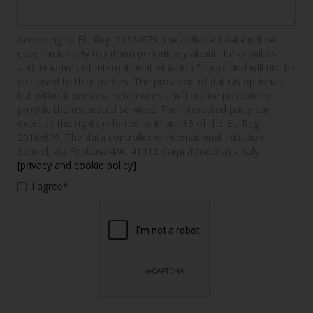
According to EU Reg. 2016/679, the collected data will be
used exclusively to inform periodically about the activities
and initiatives of International Initiation School and will not be
disclosed to third parties. The provision of data is optional,
but without personal references it will not be possible to
provide the requested services. The interested party can
exercise the rights referred to in art. 15 of the EU Reg.
2016/679. The data controller is International Initiation
School, via Fontana 4/A, 41012 Carpi (Modena) - Italy.
[privacy and cookie policy]
I agree*