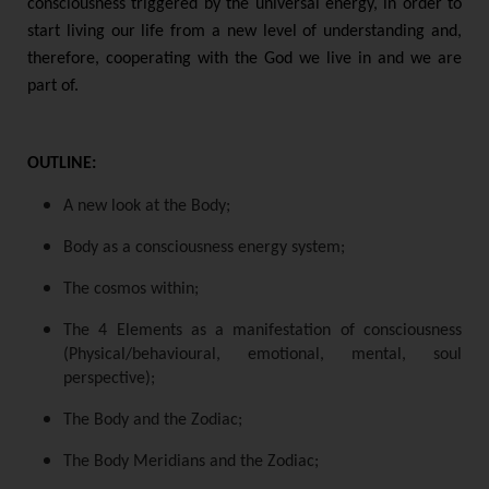
consciousness triggered by the universal energy, in order to
start living our life from a new level of understanding and,
therefore, cooperating with the God we live in and we are
part of.
OUTLINE:
A new look at the Body;
Body as a consciousness energy system;
The cosmos within;
The 4 Elements as a manifestation of consciousness
(Physical/behavioural, emotional, mental, soul
perspective);
The Body and the Zodiac;
The Body Meridians and the Zodiac;