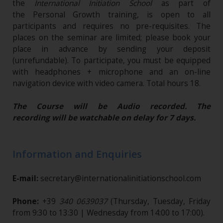
the
International Initiation School
as part of
the Personal Growth training, is open to all
participants and requires no pre-requisites. The
places on the seminar are limited; please book your
place in advance by sending your deposit
(unrefundable)​. To participate, you must be equipped
with headphones + microphone and an on-line
navigation device with video camera. Total hours 18.
The Course will be Audio recorded. The
recording will be watchable on delay for 7 days.
Information and Enquiries
E-mail:
secretary@internationalinitiationschool.com
Phone:
+39
340 0639037
(Thursday, Tuesday, Friday
from 9:30 to 13:30 | Wednesday from 14:00 to 17:00).