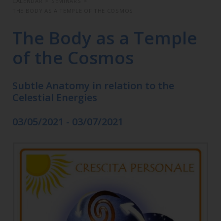
CALENDAR
>
SEMINARS
>
THE BODY AS A TEMPLE OF THE COSMOS
The Body as a Temple
of the Cosmos
Subtle Anatomy in relation to the
Celestial Energies
03/05/2021 - 03/07/2021