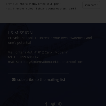
previous:
inner alchemy of the soul - part 1
seminars
next:
intensive: colour, light and consciousness - part 1
IIS MISSION
Provide the tools to increase your own awareness and
one's potential
Via Fontana 4/A, 41012 Carpi (Modena)
tel: +39 059 686147
mail: secretary@internationalinitiationschool.com
subscribe to the mailing list