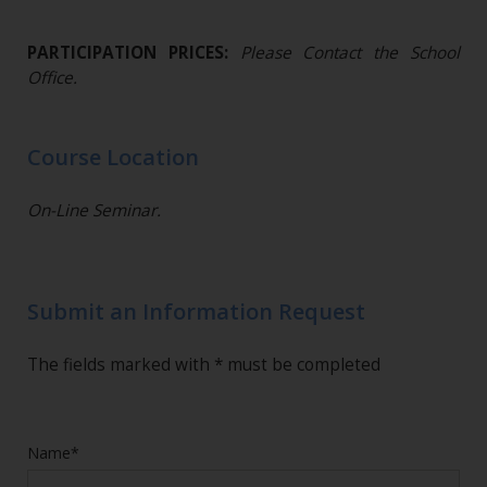
PARTICIPATION PRICES:
Please Contact the School
Office.
Course Location
On-Line Seminar.
Submit an Information Request
The fields marked with * must be completed
Name*