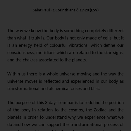
Saint Paul - 1 Corinthians 6:19-20 (ESV)
The way we know the body is something completely different
than what it truly is. Our body is not only made of cells, but it
is an energy field of colourful vibrations, which define our
consciousness, meridians which are related to the star signs,
and the chakras associated to the planets.
Within us there is a whole universe moving and the way the
universe moves is reflected and experienced in our body as
transformational and alchemical crises and bliss.
The purpose of this 3-days seminar is to redefine the position
of the body in relation to the cosmos, the Zodiac and the
planets in order to understand why we experience what we
do and how we can support the transformational process of