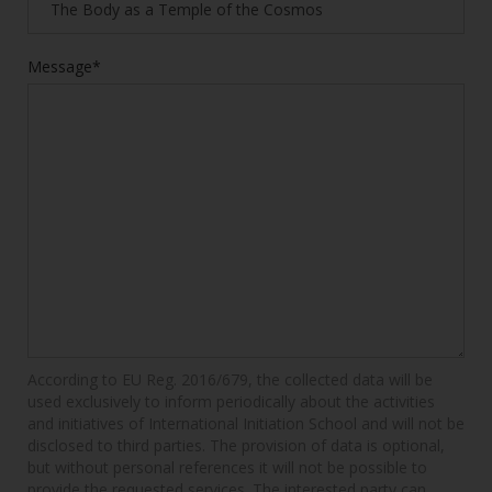
Message*
According to EU Reg. 2016/679, the collected data will be
used exclusively to inform periodically about the activities
and initiatives of International Initiation School and will not be
disclosed to third parties. The provision of data is optional,
but without personal references it will not be possible to
provide the requested services. The interested party can