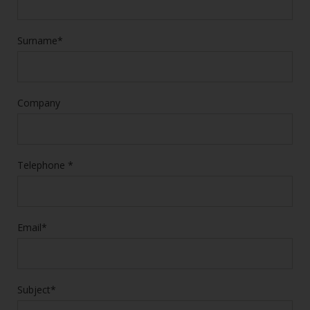
Surname*
Company
Telephone *
Email*
Subject*