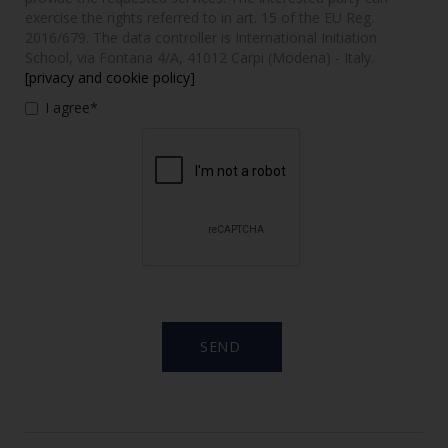
exercise the rights referred to in art. 15 of the EU Reg.
2016/679. The data controller is International Initiation
School, via Fontana 4/A, 41012 Carpi (Modena) - Italy.
[privacy and cookie policy]
I agree*