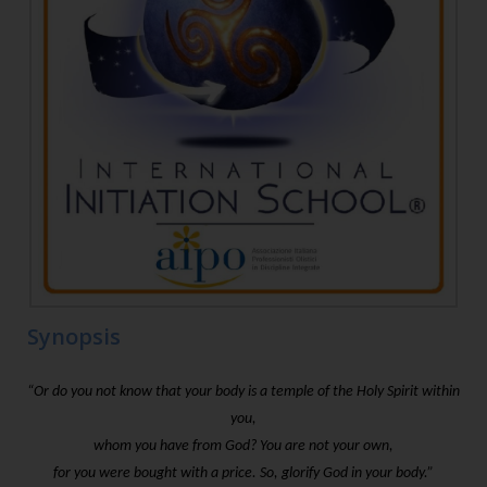
Synopsis
“Or do you not know that your body is a temple of the Holy Spirit within
you,
whom you have from God? You are not your own,
for you were bought with a price. So, glorify God in your body.”