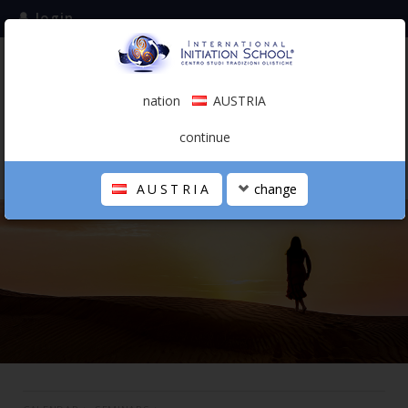
login
subscribe to the mailing list
nation
AUSTRIA
0.00 €
AUSTRIA
(english)
continue
AUSTRIA
change
THE SCHOOL
PERSONAL JOURNEY
HOLISTIC PROFESSIONAL
CALENDAR
CONTACTS
SHOP