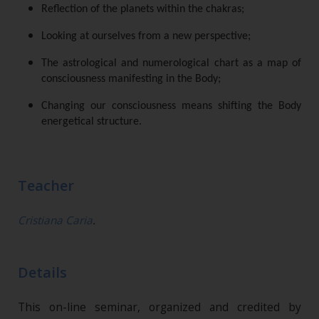
Reflection of the planets within the chakras;
Looking at ourselves from a new perspective;
The astrological and numerological chart as a map of
consciousness manifesting in the Body;
Changing our consciousness means shifting the Body
energetical structure.
Teacher
Cristiana Caria
.
Details
This on-line seminar, organized and credited by