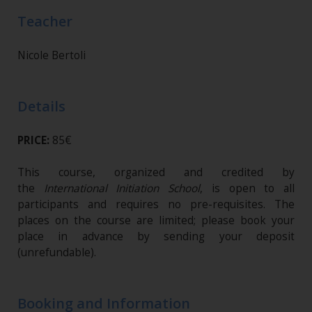
Teacher
Nicole Bertoli
Details
PRICE:
85€
This course, organized and credited by
the
International Initiation School
, is open to all
participants and requires no pre-requisites. The
places on the course are limited; please book your
place in advance by sending your deposit
(unrefundable)​.
Booking and Information