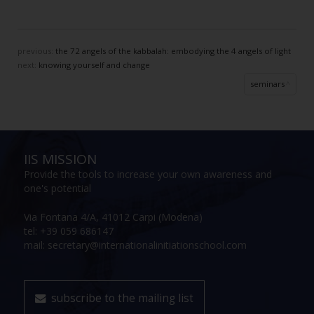
previous:
the 72 angels of the kabbalah: embodying the 4 angels of light
next:
knowing yourself and change
seminars
IIS MISSION
Provide the tools to increase your own awareness and
one's potential
Via Fontana 4/A, 41012 Carpi (Modena)
tel: +39 059 686147
mail: secretary@internationalinitiationschool.com
subscribe to the mailing list