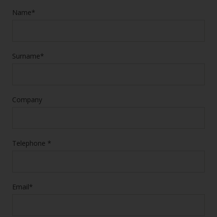
Name*
Surname*
Company
Telephone *
Email*