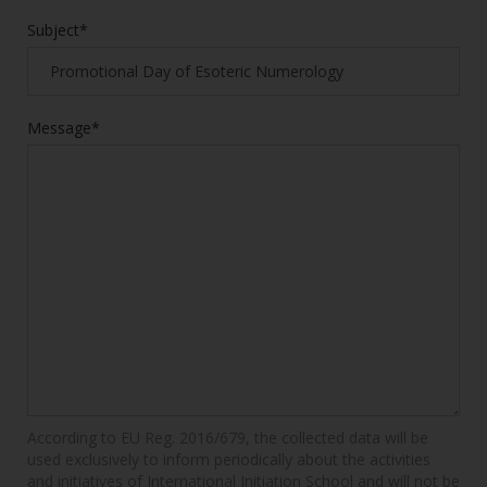
Subject*
Message*
According to EU Reg. 2016/679, the collected data will be
used exclusively to inform periodically about the activities
and initiatives of International Initiation School and will not be