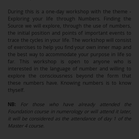
During this is a one-day workshop with the theme -
Exploring your life through Numbers. Finding the
Source we will explore, through the use of numbers,
the initial position and points of important events to
trace the cycles in your life. The workshop will consist
of exercises to help you find your own inner map and
the best way to accommodate your purpose in life so
far. This workshop is open to anyone who is
interested in the language of number and willing to
explore the consciousness beyond the form that
these numbers have. Knowing numbers is to know
thyself.
NB:
For those who have already attended the
Foundation course in numerology or will attend it later,
it will be considered as the attendance of day 1 of the
Master 4 course.