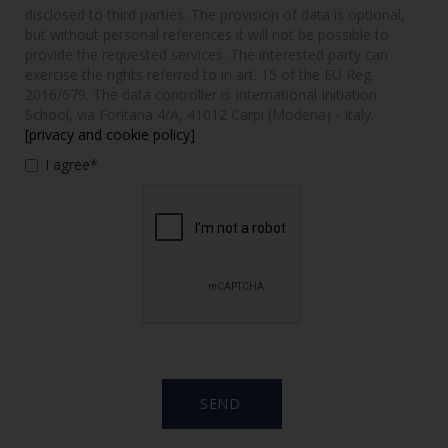
disclosed to third parties. The provision of data is optional,
but without personal references it will not be possible to
provide the requested services. The interested party can
exercise the rights referred to in art. 15 of the EU Reg.
2016/679. The data controller is International Initiation
School, via Fontana 4/A, 41012 Carpi (Modena) - Italy.
[privacy and cookie policy]
I agree*