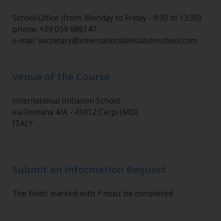
School Office (from: Monday to Friday - 9:30 to 13:30)
phone: +39 059 686147
e-mail: secretary@internationalinitiationschool.com
Venue of the Course
International Initiation School
via Fontana 4/A - 41012 Carpi (MO)
ITALY
Submit an Information Request
The fields marked with * must be completed