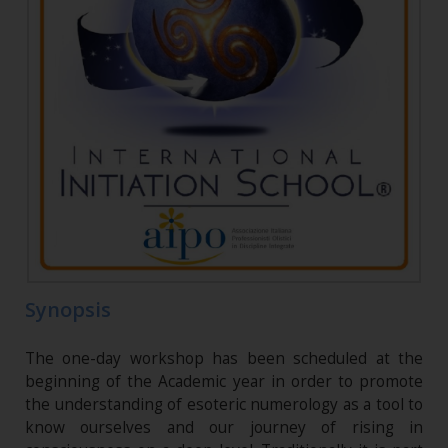
Synopsis
The one-day workshop has been scheduled at the
beginning of the Academic year in order to promote
the understanding of esoteric numerology as a tool to
know ourselves and our journey of rising in