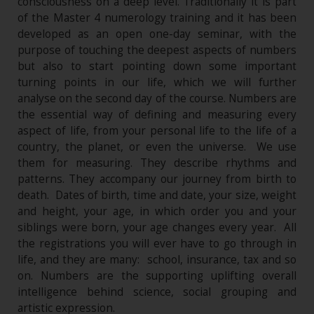
consciousness on a deep level. Traditionally it is part
of the Master 4 numerology training and it has been
developed as an open one-day seminar, with the
purpose of touching the deepest aspects of numbers
but also to start pointing down some important
turning points in our life, which we will further
analyse on the second day of the course. Numbers are
the essential way of defining and measuring every
aspect of life, from your personal life to the life of a
country, the planet, or even the universe. We use
them for measuring. They describe rhythms and
patterns. They accompany our journey from birth to
death. Dates of birth, time and date, your size, weight
and height, your age, in which order you and your
siblings were born, your age changes every year. All
the registrations you will ever have to go through in
life, and they are many: school, insurance, tax and so
on. Numbers are the supporting uplifting overall
intelligence behind science, social grouping and
artistic expression.