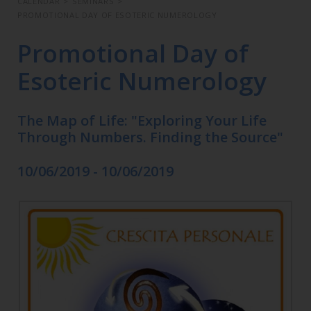
CALENDAR
>
SEMINARS
>
PROMOTIONAL DAY OF ESOTERIC NUMEROLOGY
Promotional Day of
Esoteric Numerology
The Map of Life: "Exploring Your Life
Through Numbers. Finding the Source"
10/06/2019 - 10/06/2019