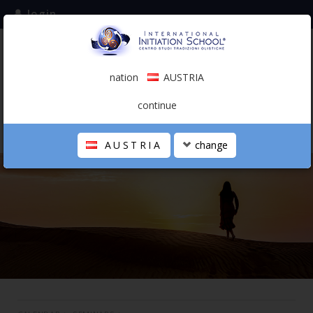
login
subscribe to the mailing list
nation
AUSTRIA
0.00 €
AUSTRIA
(english)
continue
AUSTRIA
change
THE SCHOOL
PERSONAL JOURNEY
HOLISTIC PROFESSIONAL
CALENDAR
CONTACTS
SHOP