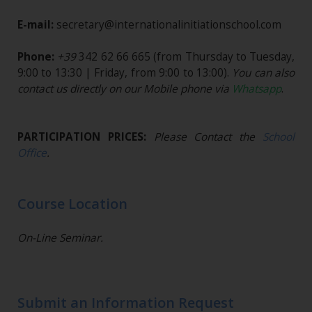
E-mail:
secretary@internationalinitiationschool.com
Phone:
+39
342 62 66 665
(from Thursday to Tuesday,
9:00 to 13:30 | Friday, from 9:00 to 13:00).
You can also
contact us directly on our Mobile phone via
Whatsapp
.
PARTICIPATION PRICES:
Please Contact the
School
Office
.
Course Location
On-Line Seminar.
Submit an Information Request