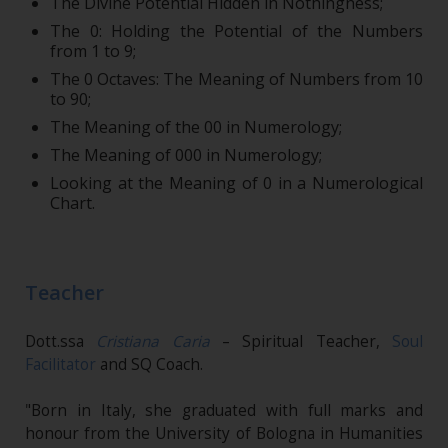
The Divine Potential Hidden in Nothingness;
The 0: Holding the Potential of the Numbers
from 1 to 9;
The 0 Octaves: The Meaning of Numbers from 10
to 90;
The Meaning of the 00 in Numerology;
The Meaning of 000 in Numerology;
Looking at the Meaning of 0 in a Numerological
Chart.
Teacher
Dott.ssa
Cristiana Caria
– Spiritual Teacher,
Soul
Facilitator
and SQ Coach.
"Born in Italy, she graduated with full marks and
honour from the University of Bologna in Humanities