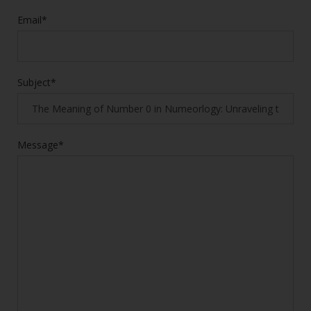
Email*
Subject*
Message*