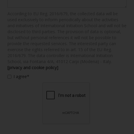
According to EU Reg. 2016/679, the collected data will be
used exclusively to inform periodically about the activities
and initiatives of International Initiation School and will not be
disclosed to third parties. The provision of data is optional,
but without personal references it will not be possible to
provide the requested services. The interested party can
exercise the rights referred to in art. 15 of the EU Reg.
2016/679. The data controller is International Initiation
School, via Fontana 4/A, 41012 Carpi (Modena) - Italy.
[privacy and cookie policy]
I agree*