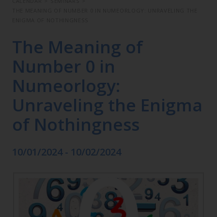
CALENDAR
>
SEMINARS
>
THE MEANING OF NUMBER 0 IN NUMEORLOGY: UNRAVELING THE
ENIGMA OF NOTHINGNESS
The Meaning of
Number 0 in
Numeorlogy:
Unraveling the Enigma
of Nothingness
10/01/2024 - 10/02/2024