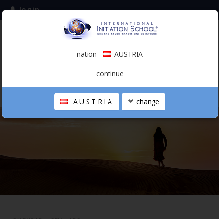
login
subscribe to the mailing list
nation
AUSTRIA
0.00 €
AUSTRIA
(english)
continue
AUSTRIA
change
THE SCHOOL
PERSONAL JOURNEY
HOLISTIC PROFESSIONAL
CALENDAR
CONTACTS
SHOP