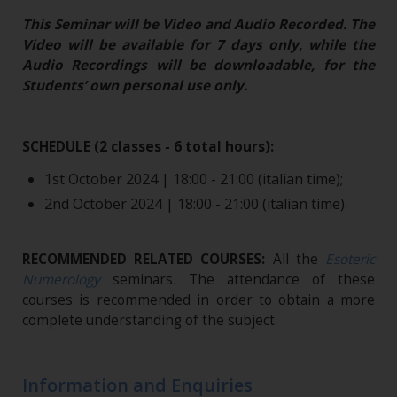
This Seminar will be Video and Audio Recorded. The
Video will be available for 7 days only, while the
Audio Recordings will be downloadable, for the
Students’ own personal use only.
SCHEDULE (2 classes - 6 total hours):
1st October 2024 | 18:00 - 21:00 (italian time);
2nd October 2024 | 18:00 - 21:00 (italian time).
RECOMMENDED RELATED COURSES:
All the
Esoteric
Numerology
seminars
.
The attendance of these
courses is recommended in order to obtain a more
complete understanding of the subject.
Information and Enquiries