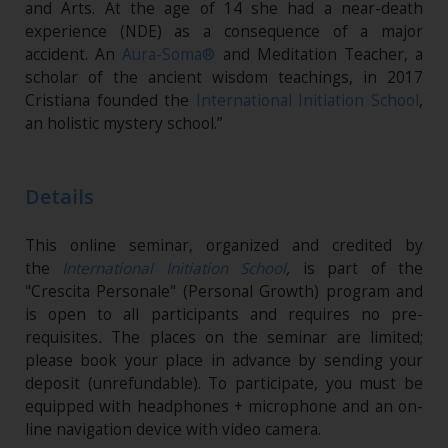
and Arts. At the age of 14 she had a near-death
experience (NDE) as a consequence of a major
accident. An
Aura-Soma®
and Meditation Teacher, a
scholar of the ancient wisdom teachings, in 2017
Cristiana founded the
International Initiation School
,
an holistic mystery school.”
Details
This online seminar, organized and credited by
the
International Initiation School
,
is part of the
"Crescita Personale" (Personal Growth) program and
is open to all participants and requires no pre-
requisites
.
The places on the seminar are limited;
please book your place in advance by sending your
deposit (unrefundable). To participate, you must be
equipped with headphones + microphone and an on-
line navigation device with video camera.