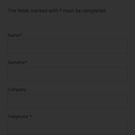
The fields marked with * must be completed
Name*
Surname*
Company
Telephone *