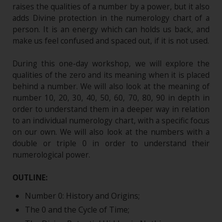
raises the qualities of a number by a power, but it also
adds Divine protection in the numerology chart of a
person. It is an energy which can holds us back, and
make us feel confused and spaced out, if it is not used.
During this one-day workshop, we will explore the
qualities of the zero and its meaning when it is placed
behind a number. We will also look at the meaning of
number 10, 20, 30, 40, 50, 60, 70, 80, 90 in depth in
order to understand them in a deeper way in relation
to an individual numerology chart, with a specific focus
on our own. We will also look at the numbers with a
double or triple 0 in order to understand their
numerological power.
OUTLINE:
Number 0: History and Origins;
The 0 and the Cycle of Time;