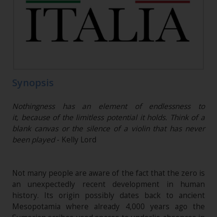
Synopsis
Nothingness has an element of endlessness to
it, because of the limitless potential it holds. Think of a
blank canvas or the silence of a violin that has never
been played
- Kelly Lord
Not many people are aware of the fact that the zero is
an unexpectedly recent development in human
history. Its origin possibly dates back to ancient
Mesopotamia where already 4,000 years ago the