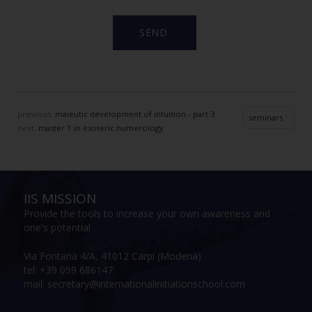
previous:
maieutic development of intuition - part 3
seminars
next:
master 1 in esoteric numerology
IIS MISSION
Provide the tools to increase your own awareness and
one's potential
Via Fontana 4/A, 41012 Carpi (Modena)
tel: +39 059 686147
mail: secretary@internationalinitiationschool.com