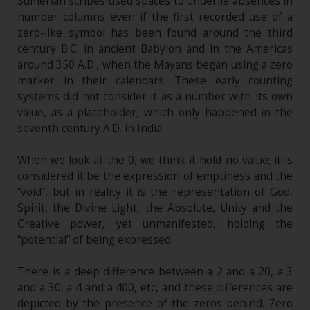
Sumerian scribes used spaces to underlie absences in
number columns even if the first recorded use of a
zero-like symbol has been found around the third
century B.C. in ancient Babylon and in the Americas
around 350 A.D., when the Mayans began using a zero
marker in their calendars. These early counting
systems did not consider it as a number with its own
value, as a placeholder, which only happened in the
seventh century A.D. in India.
When we look at the 0, we think it hold no value; it is
considered it be the expression of emptiness and the
“void”, but in reality it is the representation of God,
Spirit, the Divine Light, the Absolute, Unity and the
Creative power, yet unmanifested, holding the
“potential” of being expressed.
There is a deep difference between a 2 and a 20, a 3
and a 30, a 4 and a 400, etc, and these differences are
depicted by the presence of the zeros behind. Zero