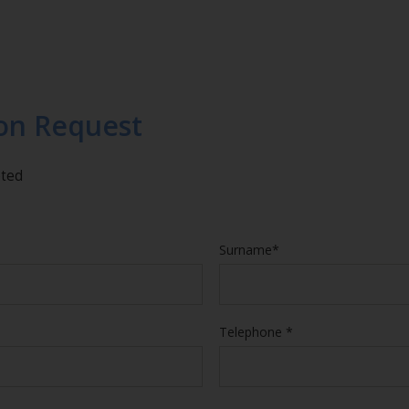
on Request
eted
Surname*
Telephone *