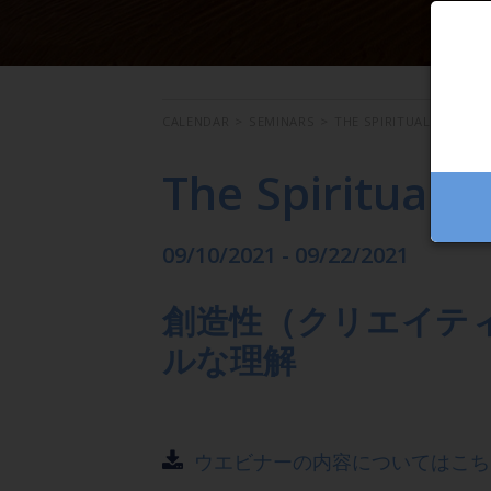
CALENDAR
>
SEMINARS
>
THE SPIRITUAL MEANIN
The Spiritual M
09/10/2021 - 09/22/2021
創造性（クリエイテ
ルな理解
ウエビナーの内容についてはこち