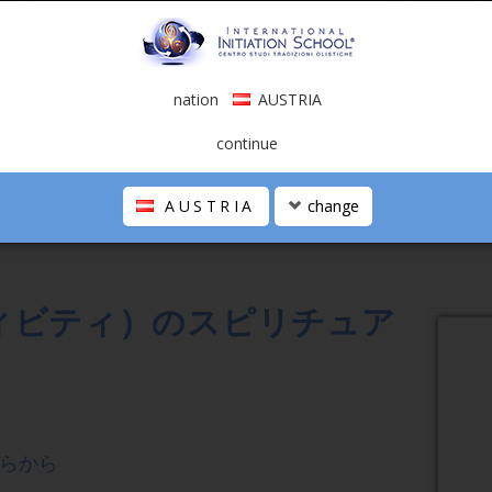
nation
AUSTRIA
G OF CREATIVITY
continue
eaning of Creativity
AUSTRIA
change
ィビティ）のスピリチュア
らから