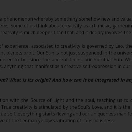
y as a phenomenon whereby something somehow new and valuab
ms. Some of us think about creativity as art, music, gardening,
eativity is much deeper than that, and it deeply involves the t
of experience, associated to creativity is governed by Leo, th
nt planets orbit. Our Sun is not just suspended in the univer
idered to be, since the ancient times, our Spiritual Sun. We
 anything that manifest as a creative self-expression in our life
m? What is its origin? And how can it be integrated in an
ion with the Source of Light and the soul, teaching us to 
 True creativity is stimulated by the Soul’s Love, and it is th
rue self, everything starts flowing and our uniqueness manife
ve of the Leonian yellow’s vibration of consciousness.