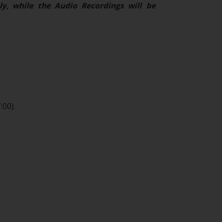
ly, while the Audio Recordings will be
:00).