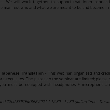
ses. We will work together to support that inner connecti
 to manifest who and what we are meant to be and become in l
h Japanese Translation
- This webinar, organized and cred
 pre-requisites. The places on the seminar are limited; please
e, you must be equipped with headphones + microphone and
and 22nd SEPTEMBER 2021 | 12.30 - 14:30 (Italian Time - Duratio