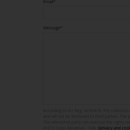
Email*
Message*
According to EU Reg. 2016/679, the collected dat
and will not be disclosed to third parties. The 
The interested party can exercise the rights ref
41012 Carpi (Modena) - Italy.
[privacy and cook