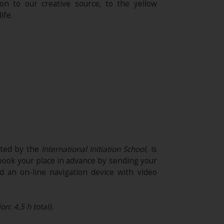
on to our creative source, to the yellow
ife.
ited by the
International Initiation School
, is
 book your place in advance by sending your
 an on-line navigation device with video
n: 4,5 h total).