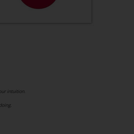
ur intuition.
doing.