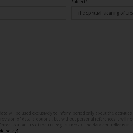
Subject*
a will be used exclusively to inform periodically about the activities a
provision of data is optional, but without personal references it will n
erred to in art. 15 of the EU Reg. 2016/679. The data controller is Int
ie policy]