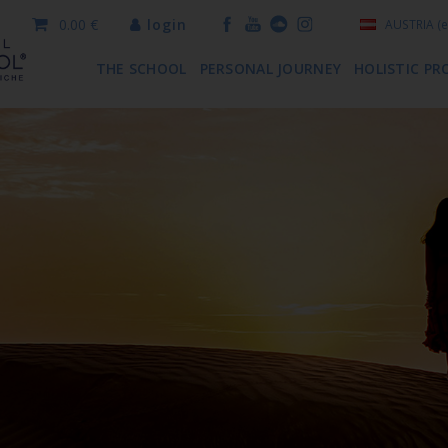
0.00 €
login
AUSTRIA
(e
THE SCHOOL
PERSONAL JOURNEY
HOLISTIC PR