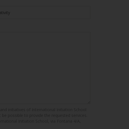
nd initiatives of International Initiation School
ot be possible to provide the requested services.
ernational Initiation School, via Fontana 4/A,