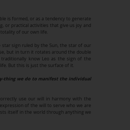
le is formed, or as a tendency to generate
 or practical activities that give us joy and
otality of our own life.
e star sign ruled by the Sun, the star of our
se, but in turn it rotates around the double
 traditionally know Leo as the sign of the
. But this is just the surface of it.
y-thing we do to manifest the individual
correctly use our will in harmony with the
e expression of the will to serve who we are
sts itself in the world through anything we