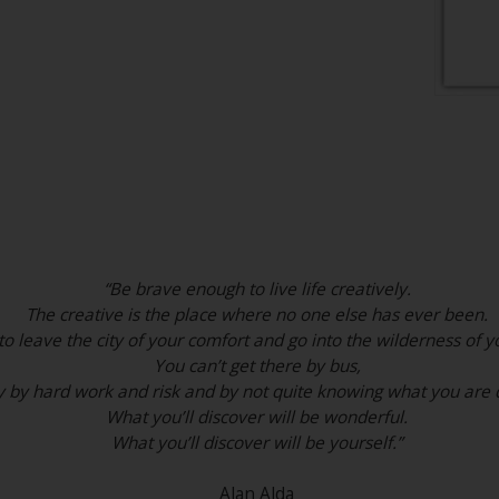
“Be brave enough to live life creatively.
The creative is the place where no one else has ever been.
o leave the city of your comfort and go into the wilderness of yo
You can’t get there by bus,
y by hard work and risk and by not quite knowing what you are 
What you’ll discover will be wonderful.
What you’ll discover will be yourself.”
Alan Alda