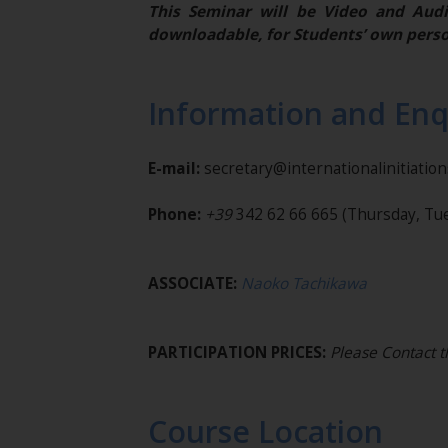
This Seminar will be Video and Audi
downloadable, for Students’ own perso
Information and Enq
E-mail:
secretary@internationalinitiatio
Phone:
+39
342 62 66 665
(Thursday, Tue
ASSOCIATE:
Naoko Tachikawa
PARTICIPATION PRICES:
Please Contact t
Course Location