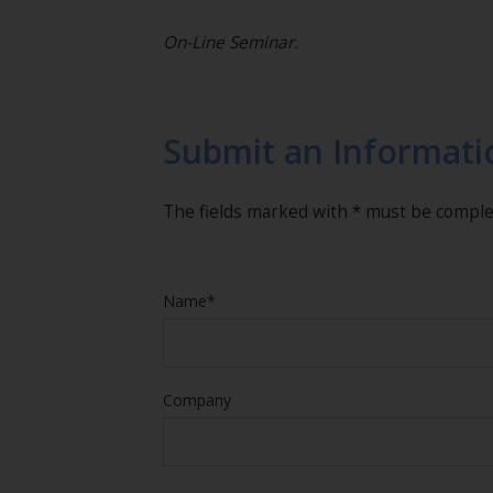
On-Line Seminar.
Submit an Informati
The fields marked with * must be compl
Name*
Company