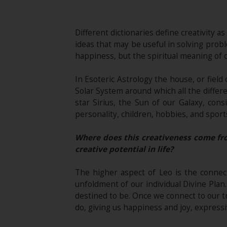
Different dictionaries define creativit
ideas that may be useful in solving proble
happiness, but the spiritual meaning of cr
In Esoteric Astrology the house, or field 
Solar System around which all the differe
star Sirius, the Sun of our Galaxy, cons
personality, children, hobbies, and sports,
Where does this creativeness come fro
creative potential in life?
The higher aspect of Leo is the connect
unfoldment of our individual Divine Plan.
destined to be. Once we connect to our t
do, giving us happiness and joy, expressi