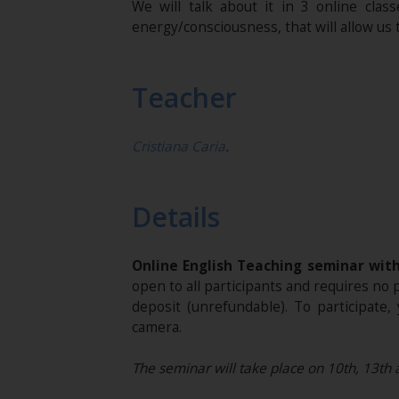
We will talk about it in 3 online clas
energy/consciousness, that will allow us
Teacher
Cristiana Caria
.
Details
Online English Teaching seminar wit
open to all participants and requires no
deposit (unrefundable). To participat
camera.
The seminar will take place on 10th, 13th 