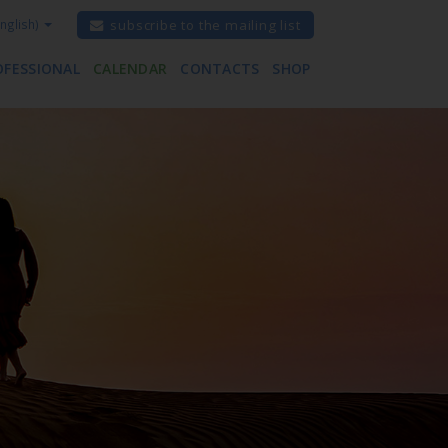
nglish)
subscribe to the mailing list
OFESSIONAL
CALENDAR
CONTACTS
SHOP