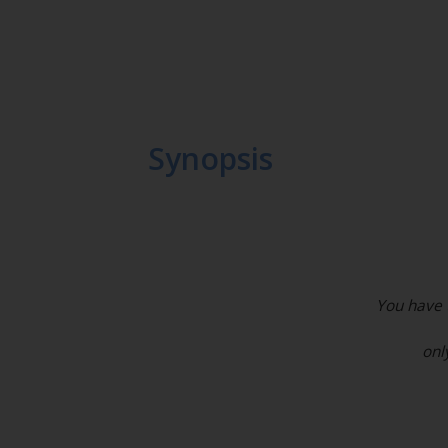
Synopsis
You have t
onl