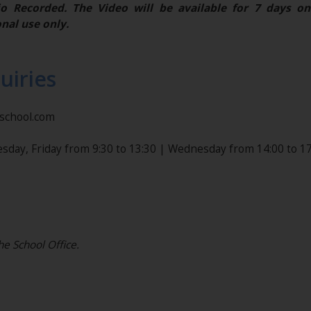
o Recorded. The Video will be available for 7 days on
nal use only.
uiries
nschool.com
sday, Friday from 9:30 to 13:30 | Wednesday from 14:00 to 17
he School Office.