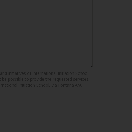
nd initiatives of International Initiation School
ot be possible to provide the requested services.
ernational Initiation School, via Fontana 4/A,