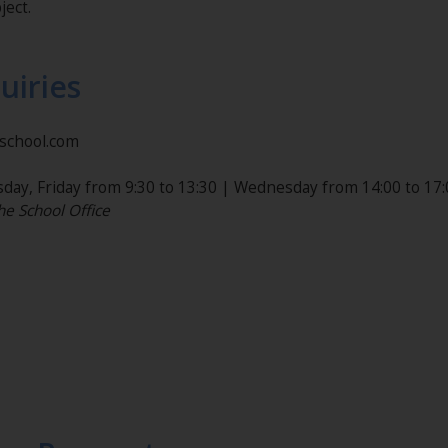
ject.
uiries
nschool.com
day, Friday from 9:30 to 13:30 | Wednesday from 14:00 to 17:
he School Office