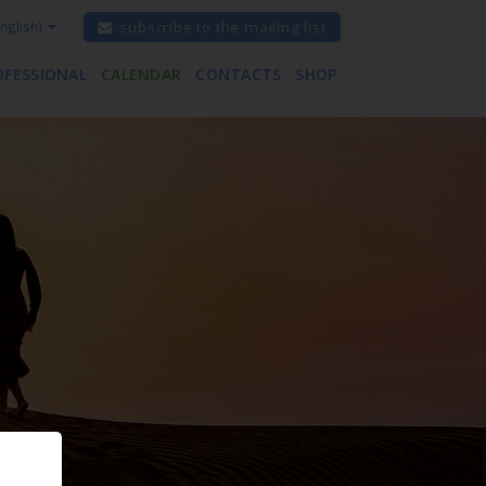
nglish)
subscribe to the mailing list
OFESSIONAL
CALENDAR
CONTACTS
SHOP