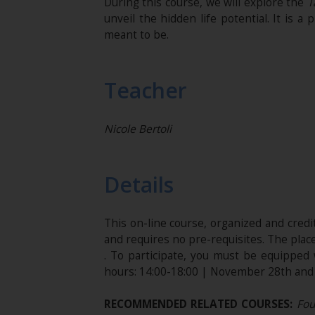
During this course, we will explore the
T
unveil the hidden life potential. It is
meant to be.
Teacher
Nicole Bertoli
Details
This on-line course, organized and cred
and requires no pre-requisites. The plac
. To participate, you must be equippe
hours: 14:00-18:00 | November 28th and 2
RECOMMENDED RELATED COURSES:
Foun