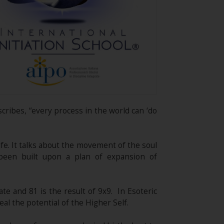
scribes, “every process in the world can ‘do
fe. It talks about the movement of the soul
been built upon a plan of expansion of
te and 81 is the result of 9x9. In Esoteric
eal the potential of the Higher Self.