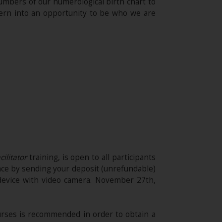
 numbers of our numerological birth chart to
ttern into an opportunity to be who we are
cilitator
training, is open to all participants
nce by sending your deposit (unrefundable)​
device with video camera. November 27th,
rses is recommended in order to obtain a