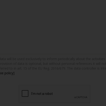
a will be used exclusively to inform periodically about the activities a
provision of data is optional, but without personal references it will n
erred to in art. 15 of the EU Reg. 2016/679. The data controller is Int
ie policy]