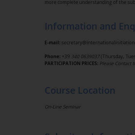
more complete understanding of the sub
Information and Enq
E-mail:
secretary@internationalinitiatio
Phone:
+39
340 0639037
(Thursday, Tues
PARTICIPATION PRICES:
Please Contact t
Course Location
On-Line Seminar