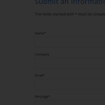
Submit an Informati
The fields marked with * must be compl
Name*
Company
Email*
Message*