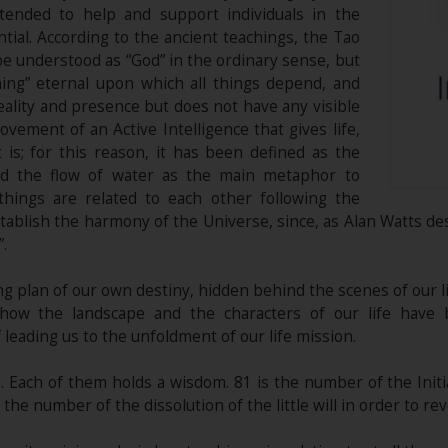
tended to help and support individuals in the
ntial. According to the ancient teachings, the Tao
 be understood as “God” in the ordinary sense, but
ing” eternal upon which all things depend, and
ality and presence but does not have any visible
ovement of an Active Intelligence that gives life,
is; for this reason, it has been defined as the
 the flow of water as the main metaphor to
l things are related to each other following the
stablish the harmony of the Universe, since, as Alan Watts de
”.
g plan of our own destiny, hidden behind the scenes of our li
how the landscape and the characters of our life have 
leading us to the unfoldment of our life mission.
 Each of them holds a wisdom. 81 is the number of the Initia
he number of the dissolution of the little will in order to rev