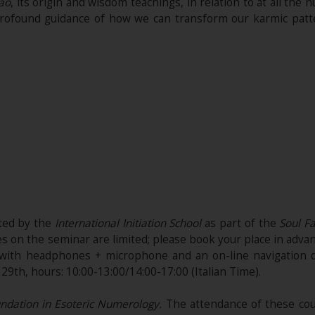
ao
, its origin and wisdom teachings, in relation to at all the
 a profound guidance of how we can transform our karmic pa
ited by the
International Initiation School
as part of the
Soul Fa
es on the seminar are limited; please book your place in adva
d with headphones + microphone and an on-line navigation 
9th, hours: 10:00-13:00/14:00-17:00 (Italian Time).
dation in Esoteric Numerology.
The attendance of these cou