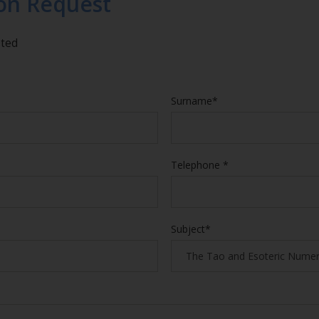
on Request
eted
Surname*
Telephone *
Subject*