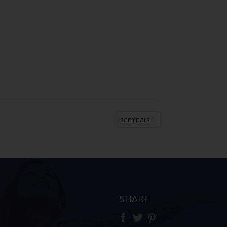
seminars
SHARE