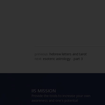
previous:
hebrew letters and tarot
next:
esoteric astrology - part 3
IIS MISSION
Provide the tools to increase your own
awareness and one's potential