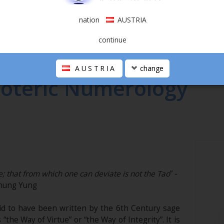
nation
AUSTRIA
continue
C NUMEROLOGY
AUSTRIA
change
soteric Numerology
; that from which one can deviate is not the Tao
” -
hung Yung
aid to have been written by the 6th Century sage
 “the Way of Virtue” or “the Way of Integrity”. It is