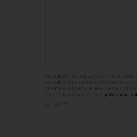
According to EU Reg. 2016/679, the collected dat
and will not be disclosed to third parties. The 
The interested party can exercise the rights ref
41012 Carpi (Modena) - Italy.
[privacy and cook
I agree*