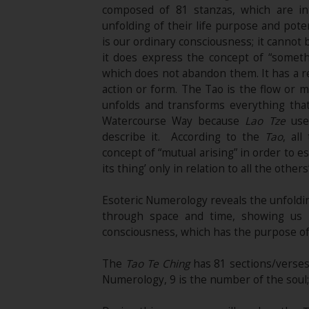
composed of 81 stanzas, which are in
unfolding of their life purpose and pote
is our ordinary consciousness; it cannot
it does express the concept of “someth
which does not abandon them. It has a re
action or form. The Tao is the flow or m
unfolds and transforms everything that 
Watercourse Way because
Lao Tze
used
describe it. According to the
Tao
, al
concept of “mutual arising” in order to e
its thing’ only in relation to all the others
Esoteric Numerology reveals the unfoldin
through space and time, showing us 
consciousness, which has the purpose of 
The
Tao Te Ching
has 81 sections/verses.
Numerology, 9 is the number of the soul; t