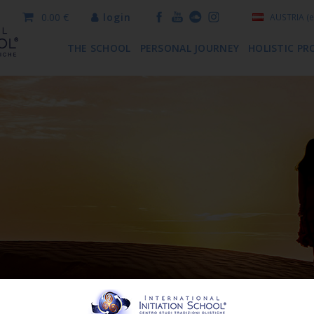
0.00 €
login
AUSTRIA
(e
THE SCHOOL
PERSONAL JOURNEY
HOLISTIC PR