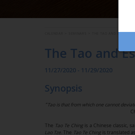
CALENDAR
>
SEMINARS
>
THE TAO AND ESOTERI
The Tao and E
11/27/2020 - 11/29/2020
Synopsis
“
Tao is that from which one cannot deviate
C
The
Tao Te Ching
is a Chinese classic, s
Lao Tze
. The
Tao Te Ching
is translated as