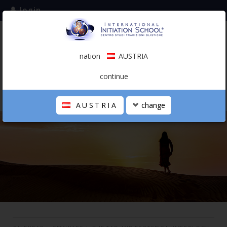
login
subscribe to the mailing list
nation
AUSTRIA
0.00 €
AUSTRIA
(english)
continue
AUSTRIA
change
THE SCHOOL
PERSONAL JOURNEY
HOLISTIC PROFESSIONAL
CALENDAR
CONTACTS
SHOP