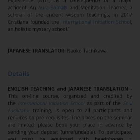
experience (NDE) as a consequence of a major
accident. An
Aura-Soma®
and Meditation Teacher, a
scholar of the ancient wisdom teachings, in 2017
Cristiana founded the
International Initiation School
,
an holistic mystery school.”
JAPANESE TRANSLATOR:
Naoko Tachikawa.
Details
ENGLISH TEACHING and JAPANESE TRANSLATION
-
This on-line course, organized and credited by
the
International Initiation School
as part of the
Soul
Facilitator
training, is open to all participants and
requires no pre-requisites. The places on the seminar
are limited; please book your place in advance by
sending your deposit (unrefundable). To participate,
you must be equipped with headphones +