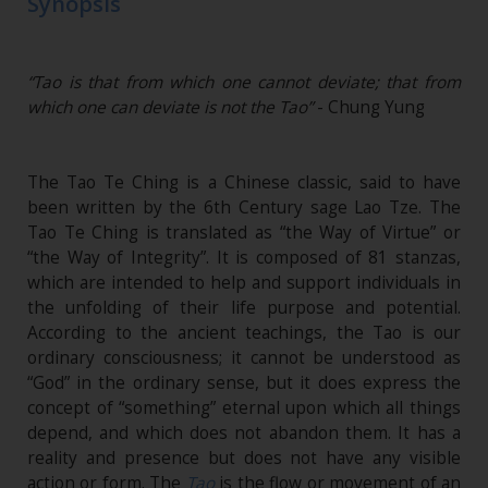
Synopsis
“Tao is that from which one cannot deviate; that from
which one can deviate is not the Tao”
- Chung Yung
The Tao Te Ching is a Chinese classic, said to have
been written by the 6th Century sage Lao Tze. The
Tao Te Ching is translated as “the Way of Virtue” or
“the Way of Integrity”. It is composed of 81 stanzas,
which are intended to help and support individuals in
the unfolding of their life purpose and potential.
According to the ancient teachings, the Tao is our
ordinary consciousness; it cannot be understood as
“God” in the ordinary sense, but it does express the
concept of “something” eternal upon which all things
depend, and which does not abandon them. It has a
reality and presence but does not have any visible
action or form. The
Tao
is the flow or movement of an