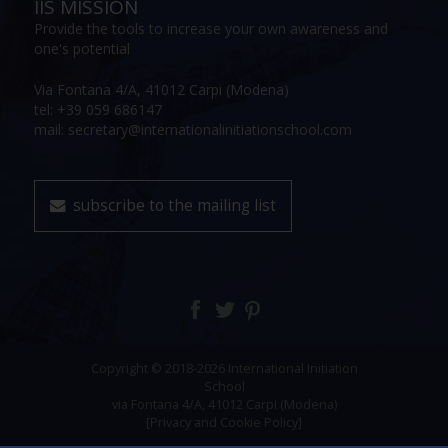
IIS MISSION
Provide the tools to increase your own awareness and
one's potential
Via Fontana 4/A, 41012 Carpi (Modena)
tel: +39 059 686147
mail: secretary@internationalinitiationschool.com
subscribe to the mailing list
Copyright © 2018-2026 International Initiation
School
via Fontana 4/A, 41012 Carpi (Modena)
[Privacy and Cookie Policy]