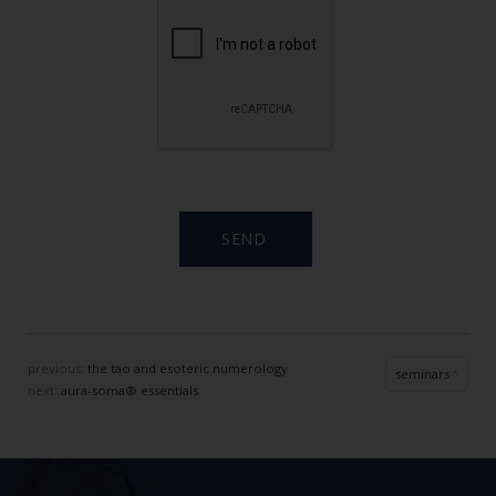
previous:
the tao and esoteric numerology
seminars
next:
aura-soma® essentials