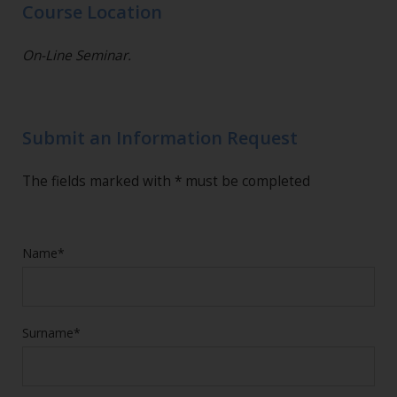
Course Location
On-Line Seminar.
Submit an Information Request
The fields marked with * must be completed
Name*
Surname*