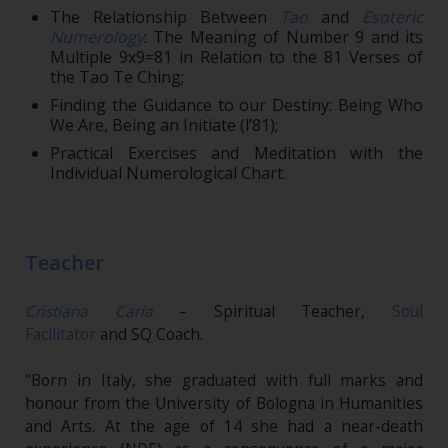
The Relationship Between
Tao
and
Esoteric
Numerology
: The Meaning of Number 9 and its
Multiple 9x9=81 in Relation to the 81 Verses of
the Tao Te Ching;
Finding the Guidance to our Destiny: Being Who
We Are, Being an Initiate (l’81);
Practical Exercises and Meditation with the
Individual Numerological Chart.
Teacher
Cristiana Caria
– Spiritual Teacher,
Soul
Facilitator
and SQ Coach.
"Born in Italy, she graduated with full marks and
honour from the University of Bologna in Humanities
and Arts. At the age of 14 she had a near-death