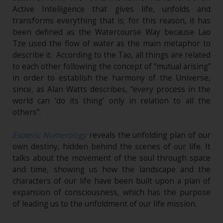
Active Intelligence that gives life, unfolds and
transforms everything that is; for this reason, it has
been defined as the Watercourse Way because Lao
Tze used the flow of water as the main metaphor to
describe it. According to the Tao, all things are related
to each other following the concept of “mutual arising”
in order to establish the harmony of the Universe,
since, as Alan Watts describes, “every process in the
world can ‘do its thing’ only in relation to all the
others”.
Esoteric Numerology
reveals the unfolding plan of our
own destiny, hidden behind the scenes of our life. It
talks about the movement of the soul through space
and time, showing us how the landscape and the
characters of our life have been built upon a plan of
expansion of consciousness, which has the purpose
of leading us to the unfoldment of our life mission.