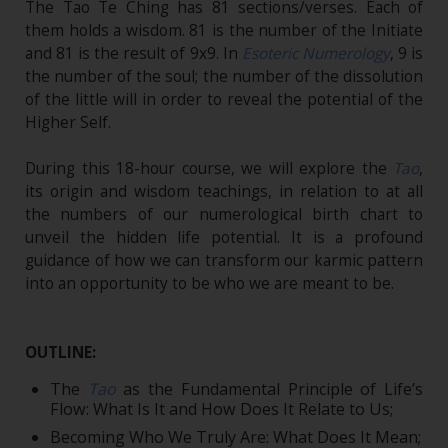
The Tao Te Ching has 81 sections/verses. Each of
them holds a wisdom. 81 is the number of the Initiate
and 81 is the result of 9x9. In
Esoteric Numerology
, 9 is
the number of the soul; the number of the dissolution
of the little will in order to reveal the potential of the
Higher Self.
During this 18-hour course, we will explore the
Tao
,
its origin and wisdom teachings, in relation to at all
the numbers of our numerological birth chart to
unveil the hidden life potential. It is a profound
guidance of how we can transform our karmic pattern
into an opportunity to be who we are meant to be.
OUTLINE:
The
Tao
as the Fundamental Principle of Life’s
Flow: What Is It and How Does It Relate to Us;
Becoming Who We Truly Are: What Does It Mean;