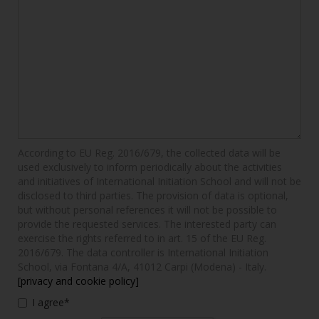
According to EU Reg. 2016/679, the collected data will be
used exclusively to inform periodically about the activities
and initiatives of International Initiation School and will not be
disclosed to third parties. The provision of data is optional,
but without personal references it will not be possible to
provide the requested services. The interested party can
exercise the rights referred to in art. 15 of the EU Reg.
2016/679. The data controller is International Initiation
School, via Fontana 4/A, 41012 Carpi (Modena) - Italy.
[privacy and cookie policy]
I agree*