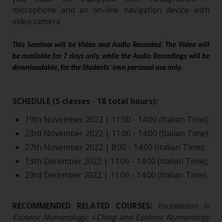
microphone and an on-line navigation device with
video camera.
This Seminar will be Video and Audio Recorded. The Video will
be available for 7 days only, while the Audio Recordings will be
downloadable, for the Students’ own personal use only.
SCHEDULE (5 classes - 18 total hours):
19th November 2022 | 11:00 - 14:00 (Italian Time);
23rd November 2022 | 11:00 - 14:00 (Italian Time);
27th November 2022 | 8:00 - 14:00 (Italian Time);
13th December 2022 | 11:00 - 14:00 (Italian Time);
23rd December 2022 | 11:00 - 14:00 (Italian Time).
RECOMMENDED RELATED COURSES:
Foundation in
Esoteric Numerology; I-Ching and Esoteric Numerology