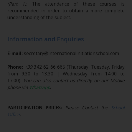
(Part 1).
The attendance of these courses is
recommended in order to obtain a more complete
understanding of the subject.
Information and Enquiries
E-mail:
secretary@internationalinitiationschool.com
Phone:
+39
342 62 66 665
(Thursday, Tuesday, Friday
from 9:30 to 13:30 | Wednesday from 14:00 to
17:00).
You can also contact us directly on our Mobile
phone via
Whatsapp
.
PARTICIPATION PRICES:
Please Contact the
School
Office
.