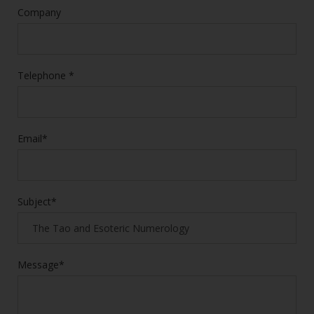
Company
Telephone *
Email*
Subject*
Message*