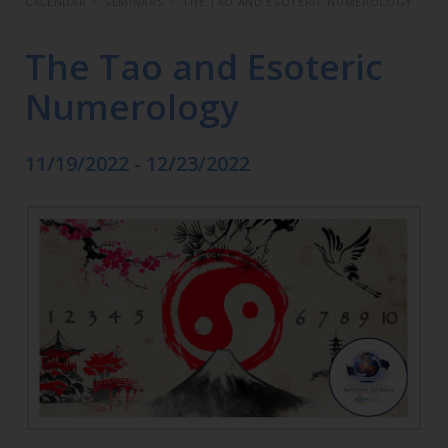
CALENDAR
>
SEMINARS
>
THE TAO AND ESOTERIC NUMEROLOGY
The Tao and Esoteric
Numerology
11/19/2022 - 12/23/2022