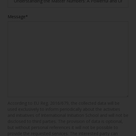
Message*
According to EU Reg. 2016/679, the collected data will be
used exclusively to inform periodically about the activities
and initiatives of International Initiation School and will not be
disclosed to third parties. The provision of data is optional,
but without personal references it will not be possible to
provide the requested services. The interested party can