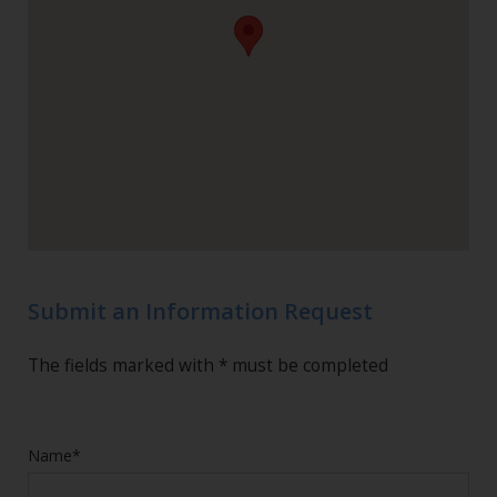
Submit an Information Request
The fields marked with * must be completed
Name*