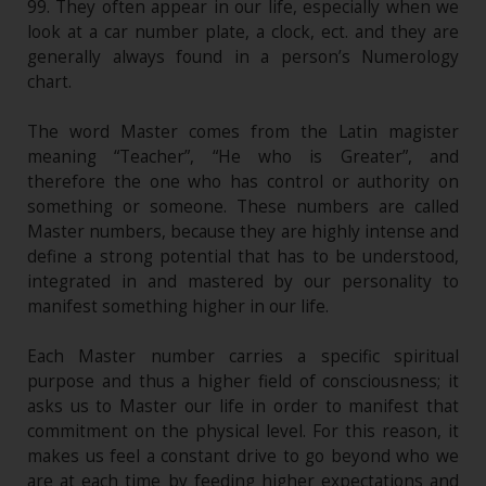
99. They often appear in our life, especially when we
look at a car number plate, a clock, ect. and they are
generally always found in a person’s Numerology
chart.
The word Master comes from the Latin magister
meaning “Teacher”, “He who is Greater”, and
therefore the one who has control or authority on
something or someone. These numbers are called
Master numbers, because they are highly intense and
define a strong potential that has to be understood,
integrated in and mastered by our personality to
manifest something higher in our life.
Each Master number carries a specific spiritual
purpose and thus a higher field of consciousness; it
asks us to Master our life in order to manifest that
commitment on the physical level. For this reason, it
makes us feel a constant drive to go beyond who we
are at each time by feeding higher expectations and