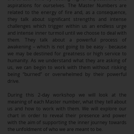
aspirations for ourselves. The Master Numbers are
related to the energy of fire and, as a consequence,
they talk about significant strengths and intense
challenges which trigger within us an endless urge
and intense inner turmoil until we choose to deal with
them. They talk about a powerful process of
awakening – which is not going to be easy - because
we may be destined for greatness or high service to
humanity. As we understand what they are asking of
us, we can begin to work with them without risking
being “burned” or overwhelmed by their powerful
drive.
During this 2-day workshop we will look at the
meaning of each Master number, what they tell about
us and how to work with them. We will explore our
chart in order to reveal their presence and power
with the aim of supporting the inner journey towards
the unfoldment of who we are meant to be.