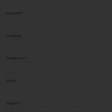
Surname*
Company
Telephone *
Email*
Subject*