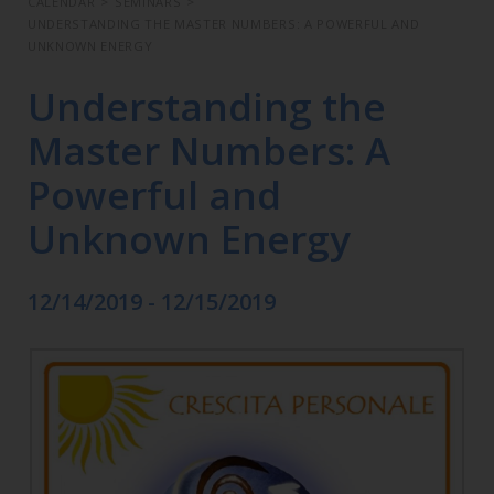
CALENDAR
>
SEMINARS
>
UNDERSTANDING THE MASTER NUMBERS: A POWERFUL AND
UNKNOWN ENERGY
Understanding the
Master Numbers: A
Powerful and
Unknown Energy
12/14/2019 - 12/15/2019