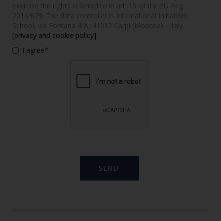
exercise the rights referred to in art. 15 of the EU Reg.
2016/679. The data controller is International Initiation
School, via Fontana 4/A, 41012 Carpi (Modena) - Italy.
[privacy and cookie policy]
I agree*