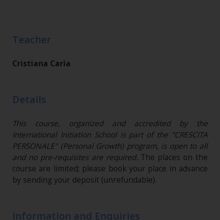
Teacher
Cristiana Caria
Details
This course, organized and accredited by the
International Initiation School is part of the "CRESCITA
PERSONALE" (Personal Growth) program, is open to all
and no pre-requisites are required.
The places on the
course are limited; please book your place in advance
by sending your deposit (unrefundable)​.
Information and Enquiries