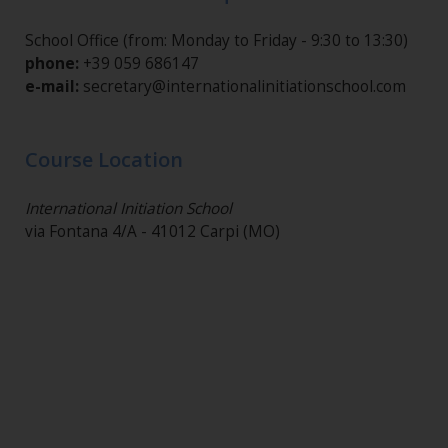
School Office (from: Monday to Friday - 9:30 to 13:30)
phone:
+39 059 686147
e-mail:
secretary@internationalinitiationschool.com
Course Location
International Initiation School
via Fontana 4/A - 41012 Carpi (MO)