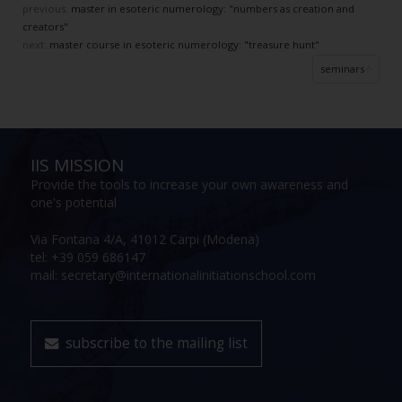
previous:
master in esoteric numerology: "numbers as creation and
creators"
next:
master course in esoteric numerology: "treasure hunt"
seminars
IIS MISSION
Provide the tools to increase your own awareness and
one's potential
Via Fontana 4/A, 41012 Carpi (Modena)
tel: +39 059 686147
mail: secretary@internationalinitiationschool.com
subscribe to the mailing list