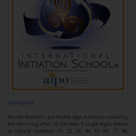
Synopsis
Master Numbers are double digit numbers created by
the mirroring effect of the main 9 single digits known
as natural numbers: 11, 22, 33, 44, 55, 66, 77, 88,