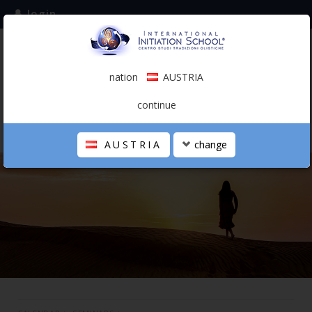
login
subscribe to the mailing list
nation
AUSTRIA
0.00 €
AUSTRIA
(english)
continue
AUSTRIA
change
THE SCHOOL
PERSONAL JOURNEY
HOLISTIC PROFESSIONAL
CALENDAR
CONTACTS
SHOP