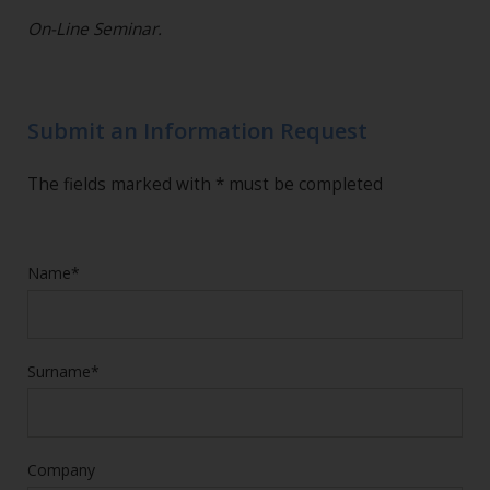
On-Line Seminar.
Submit an Information Request
The fields marked with * must be completed
Name*
Surname*
Company