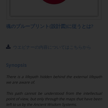
魂のブループリント(設計図)に従うとは?
ウエビナーの内容についてはこちらから
Synopsis
There is a lifepath hidden behind the external lifepath
we are aware of.
This path cannot be understood from the intellectual
point of view, but only through the maps that have been
left to us by the Ancient Wisdom Systems.