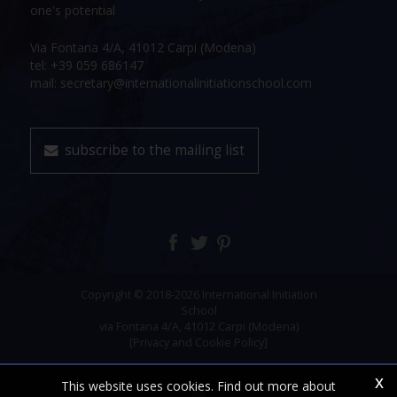
one's potential
Via Fontana 4/A, 41012 Carpi (Modena)
tel: +39 059 686147
mail: secretary@internationalinitiationschool.com
subscribe to the mailing list
Copyright © 2018-2026 International Initiation
School
via Fontana 4/A, 41012 Carpi (Modena)
[Privacy and Cookie Policy]
x
This website uses cookies. Find out more about