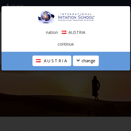
login
subscribe to the mailing list
nation
AUSTRIA
0.00 €
AUSTRIA
(english)
continue
AUSTRIA
change
THE SCHOOL
PERSONAL JOURNEY
HOLISTIC PROFESSIONAL
CALENDAR
CONTACTS
SHOP