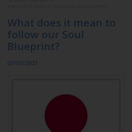
CALENDAR
>
SEMINARS
>
WHAT DOES IT MEAN TO FOLLOW OUR SOUL BLUEPRINT?
What does it mean to
follow our Soul
Blueprint?
07/07/2021