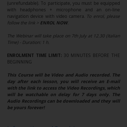
(unrefundable)​. To participate, you must be equipped
with headphones + microphone and an on-line
navigation device with video camera.
To enrol, please
follow the link >
ENROL NOW
.
The Webinar will take place on 7th July at 12.30 (Italian
Time) - Duration: 1 h.
ENROLMENT TIME LIMIT:
30 MINUTES BEFORE THE
BEGINNING
This Course will be Video and Audio recorded. The
day after each lesson, you will receive an E-mail
with the link to access the Video Recordings, which
will be watchable on delay for 7 days only. The
Audio Recordings can be downloaded and they will
be yours forever!