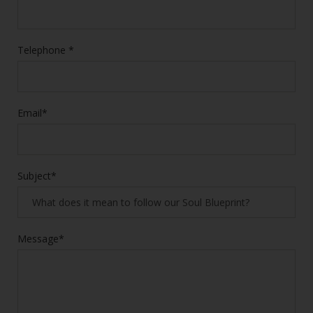
Telephone *
Email*
Subject*
Message*