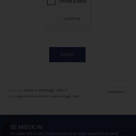
previous:
esoteric astrology - part 3
seminars
next:
diploma in esoteric numerology - part 1
IIS MISSION
Provide the tools to increase your own awareness and