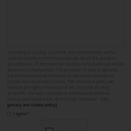
According to EU Reg. 2016/679, the collected data will be
used exclusively to inform periodically about the activities
and initiatives of International Initiation School and will not be
disclosed to third parties. The provision of data is optional,
but without personal references it will not be possible to
provide the requested services. The interested party can
exercise the rights referred to in art. 15 of the EU Reg.
2016/679. The data controller is International Initiation
School, via Fontana 4/A, 41012 Carpi (Modena) - Italy.
[privacy and cookie policy]
I agree*