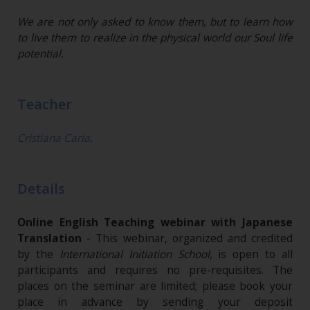
We are not only asked to know them, but to learn how
to live them to realize in the physical world our Soul life
potential.
Teacher
Cristiana Caria
.
Details
Online English Teaching webinar with Japanese
Translation
- This webinar, organized and credited
by the
International Initiation School
, is open to all
participants and requires no pre-requisites. The
places on the seminar are limited; please book your
place in advance by sending your deposit