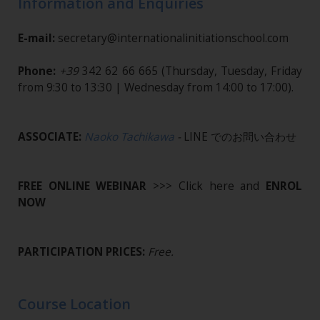
Information and Enquiries
E-mail:
secretary@internationalinitiationschool.com
Phone:
+39
342 62 66 665
(Thursday, Tuesday, Friday
from 9:30 to 13:30 | Wednesday from 14:00 to 17:00).
ASSOCIATE:
Naoko Tachikawa
-
LINE でのお問い合わせ
FREE ONLINE WEBINAR
>>> Click here and
ENROL
NOW
PARTICIPATION PRICES:
Free.
Course Location